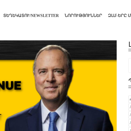
ՏԵՂԵԿԱՏՈՒ/NEWSLETTER
ՆՈՐՈՒԹՅՈՒՆՆԵՐ
ԶԼՄ-ԵՐԸ 