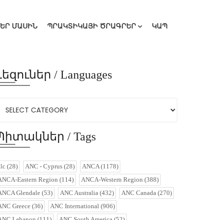
ՄԵՐ ՄԱՍԻՆ
ՊՐԱԿՏԻԿԱՅԻ ԾՐԱԳՐԵՐ
ԿԱՊ
Լեզուներ / Languages
Պիտակներ / Tags
alc
(28)
ANC - Cyprus
(28)
ANCA
(1178)
ANCA-Eastern Region
(114)
ANCA-Western Region
(388)
ANCA Glendale
(53)
ANC Australia
(432)
ANC Canada
(270)
ANC Greece
(36)
ANC International
(906)
ANC Lebanon
(111)
ANC South America
(52)