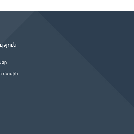
թյուն
ներ
ր մասին