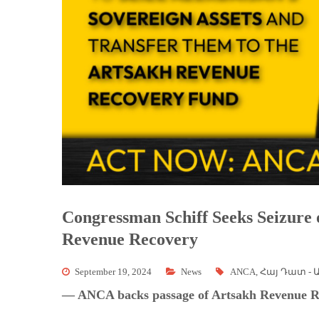
Congressman Schiff Seeks Seizure 
Revenue Recovery
September 19, 2024
News
ANCA
,
Հայ Դատ - 
— ANCA backs passage of Artsakh Revenue R