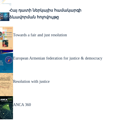
Հայ դատի ներկայիս համակարգի
ձևավորման հոլովույթը
Towards a fair and just resolution
European Armenian federation for justice & democracy
Resolution with justice
ANCA 360