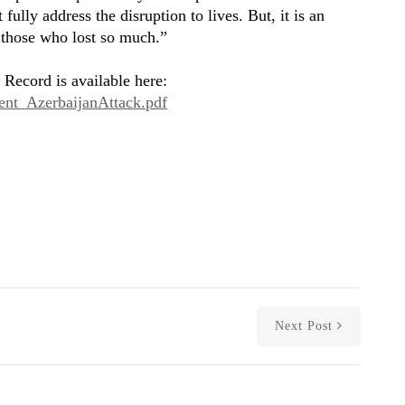
ully address the disruption to lives. But, it is an
f those who lost so much.”
 Record is available here:
ment_AzerbaijanAttack.pdf
Next Post