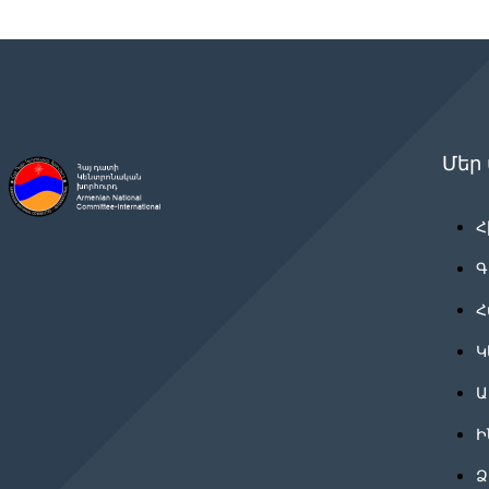
Մեր
Հ
Գ
Հ
Կ
Ա
Ի
Ձ