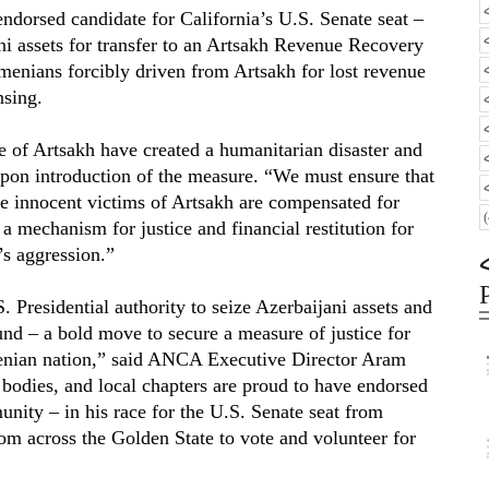
rsed candidate for California’s U.S. Senate seat –
ani assets for transfer to an Artsakh Revenue Recovery
enians forcibly driven from Artsakh for lost revenue
nsing.
e of Artsakh have created a humanitarian disaster and
upon introduction of the measure. “We must ensure that
he innocent victims of Artsakh are compensated for
a mechanism for justice and financial restitution for
’s aggression.”
Presidential authority to seize Azerbaijani assets and
d – a bold move to secure a measure of justice for
menian nation,” said ANCA Executive Director Aram
odies, and local chapters are proud to have endorsed
ity – in his race for the U.S. Senate seat from
m across the Golden State to vote and volunteer for