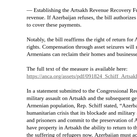
— Establishing the Artsakh Revenue Recovery Fun
revenue. If Azerbaijan refuses, the bill authorizes
to cover these payments.
Notably, the bill reaffirms the right of return fo
rights. Compensation through asset seizures will
Armenians can reclaim their homes and businesse
The full text of the measure is available here:
https://anca.org/assets/pdf/091824_Schiff_Arts
In a statement submitted to the Congressional Rec
military assault on Artsakh and the subsequent g
Armenian population, Rep. Schiff stated, “Azerba
humanitarian crisis that its blockade and military
and prisoners and commit to the preservation of 
have property in Artsakh the ability to return to t
the suffering of refugees now. Azerbaijan must ac