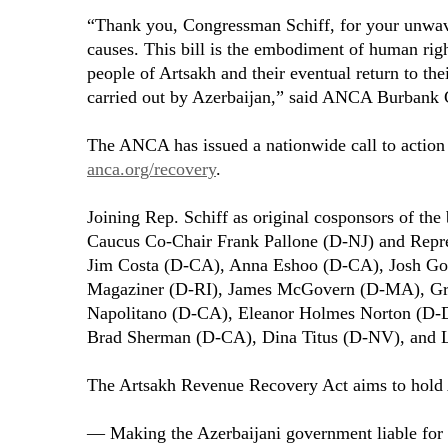
“Thank you, Congressman Schiff, for your unwa
causes. This bill is the embodiment of human right
people of Artsakh and their eventual return to the
carried out by Azerbaijan,” said ANCA Burbank 
The ANCA has issued a nationwide call to action to
anca.org/recovery
.
Joining Rep. Schiff as original cosponsors of th
Caucus Co-Chair Frank Pallone (D-NJ) and Repr
Jim Costa (D-CA), Anna Eshoo (D-CA), Josh Go
Magaziner (D-RI), James McGovern (D-MA), Gr
Napolitano (D-CA), Eleanor Holmes Norton (D-
Brad Sherman (D-CA), Dina Titus (D-NV), and 
The Artsakh Revenue Recovery Act aims to hold 
— Making the Azerbaijani government liable for