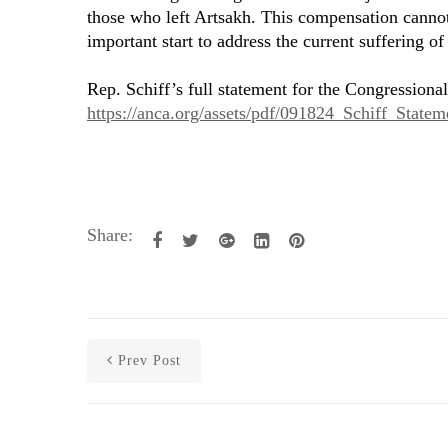
those who left Artsakh. This compensation cannot f
important start to address the current suffering o
Rep. Schiff’s full statement for the Congressional
https://anca.org/assets/pdf/091824_Schiff_State
Share:
Prev Post