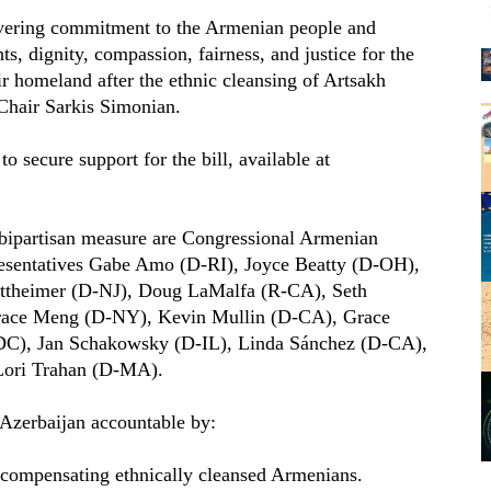
vering commitment to the Armenian people and
s, dignity, compassion, fairness, and justice for the
ir homeland after the ethnic cleansing of Artsakh
Chair Sarkis Simonian.
 secure support for the bill, available at
e bipartisan measure are Congressional Armenian
esentatives Gabe Amo (D-RI), Joyce Beatty (D-OH),
ttheimer (D-NJ), Doug LaMalfa (R-CA), Seth
ace Meng (D-NY), Kevin Mullin (D-CA), Grace
DC), Jan Schakowsky (D-IL), Linda Sánchez (D-CA),
Lori Trahan (D-MA).
Azerbaijan accountable by:
 compensating ethnically cleansed Armenians.