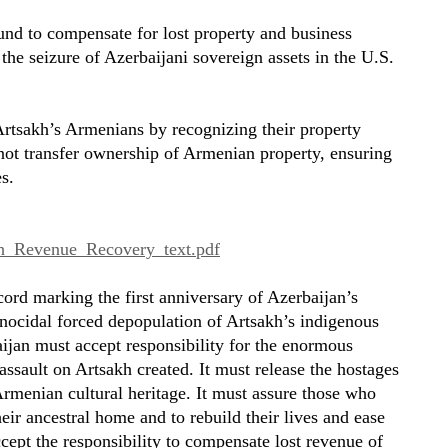
d to compensate for lost property and business
 the seizure of Azerbaijani sovereign assets in the U.S.
r Artsakh’s Armenians by recognizing their property
 not transfer ownership of Armenian property, ensuring
s.
akh_Revenue_Recovery_text.pdf
ord marking the first anniversary of Azerbaijan’s
enocidal forced depopulation of Artsakh’s indigenous
ijan must accept responsibility for the enormous
 assault on Artsakh created. It must release the hostages
Armenian cultural heritage. It must assure those who
heir ancestral home and to rebuild their lives and ease
cept the responsibility to compensate lost revenue of