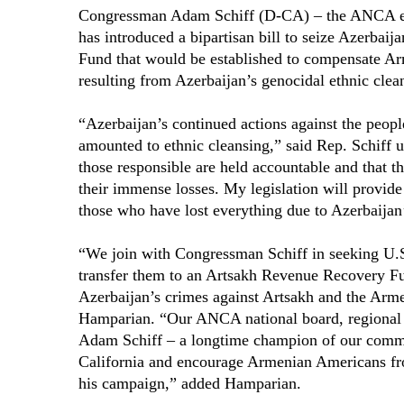
Congressman Adam Schiff (D-CA) – the ANCA endo
has introduced a bipartisan bill to seize Azerbaij
Fund that would be established to compensate Arm
resulting from Azerbaijan’s genocidal ethnic clea
“Azerbaijan’s continued actions against the peopl
amounted to ethnic cleansing,” said Rep. Schiff 
those responsible are held accountable and that t
their immense losses. My legislation will provide 
those who have lost everything due to Azerbaijan
“We join with Congressman Schiff in seeking U.S. 
transfer them to an Artsakh Revenue Recovery Fun
Azerbaijan’s crimes against Artsakh and the Ar
Hamparian. “Our ANCA national board, regional b
Adam Schiff – a longtime champion of our commun
California and encourage Armenian Americans fro
his campaign,” added Hamparian.