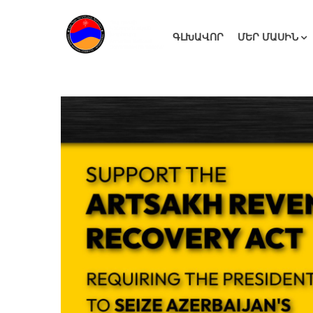
ԳԼԽԱՎՈՐ
ՄԵՐ ՄԱՍԻՆ