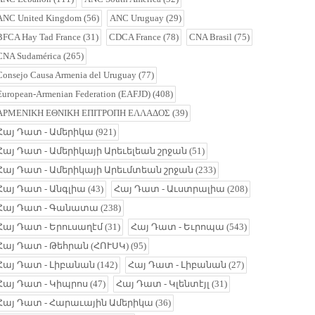
ANC United Kingdom
(56)
ANC Uruguay
(29)
BFCA Hay Tad France
(31)
CDCA France
(78)
CNA Brasil
(75)
CNA Sudamérica
(265)
Consejo Causa Armenia del Uruguay
(77)
European-Armenian Federation (EAFJD)
(408)
ΑΡΜΕΝΙΚΗ ΕΘΝΙΚΗ ΕΠΙΤΡΟΠΗ ΕΛΛΑΔΟΣ
(39)
Հայ Դատ - Ամերիկա
(921)
Հայ Դատ - Ամերիկայի Արեւելեան շրջան
(51)
Հայ Դատ - Ամերիկայի Արեւմտեան շրջան
(233)
Հայ Դատ - Անգլիա
(43)
Հայ Դատ - Աւստրալիա
(208)
Հայ Դատ - Գանատա
(238)
Հայ Դատ - Երուսաղէմ
(31)
Հայ Դատ - Եւրոպա
(543)
Հայ Դատ - Թեհրան (ՀՈՒՍԿ)
(95)
Հայ Դատ - Լիբանան
(142)
Հայ Դատ - Լիբանան
(27)
Հայ Դատ - Կիպրոս
(47)
Հայ Դատ - Կլենտէյլ
(31)
Հայ Դատ - Հարաւային Ամերիկա
(36)