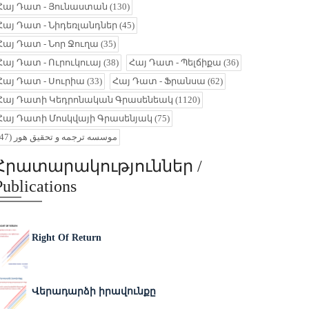
Հայ Դատ - Յունաստան
(130)
Հայ Դատ - Նիդեռլանդներ
(45)
Հայ Դատ - Նոր Ջուղա
(35)
Հայ Դատ - Ուրուկուայ
(38)
Հայ Դատ - Պելճիքա
(36)
Հայ Դատ - Սուրիա
(33)
Հայ Դատ - Ֆրանսա
(62)
Հայ Դատի Կեդրոնական Գրասենեակ
(1120)
Հայ Դատի Մոսկվայի Գրասենյակ
(75)
(47)
موسسه ترجمه و تحقیق هور
Հրատարակություններ /
Publications
Right Of Return
Վերադարձի իրավունքը