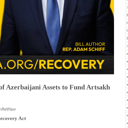
of Azerbaijani Assets to Fund Artsakh
Ամերիկա
ecovery Act