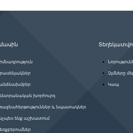
 մասին
Տեղեկատվու
իմնադրություն
Նորություն
րասենյակներ
Զլմները մե
անձնախմբեր
Կապ
ենտրանական խորհուրդ
ռաջնահերթություններ և նպատակներ
նչպես ենք աշխատում
եռքբերումներ