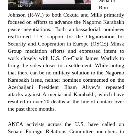
Senator
Ron
Johnson (R-WI) to both Cekuta and Mills primarily
focused on efforts to advance the Nagorno Karabakh
peace negotiations. Both ambassadorial nominees
reaffirmed U.S. support for the Organization for
Security and Cooperation in Europe (OSCE) Minsk
Group mediation efforts and expressed intent to
work closely with U.S. Co-Chair James Warlick to
bring the sides closer to a settlement. While noting
that there can be no military solution to the Nagorno
Karabakh issue, neither nominee commented on the
Azerbaijani President Ilham Aliyev’s repeated
attacks against Armenia and Karabakh, which have
resulted in over 20 deaths at the line of contact over
the past three months.
ANCA activists across the U.S. have called on
Senate Foreign Relations Committee members to