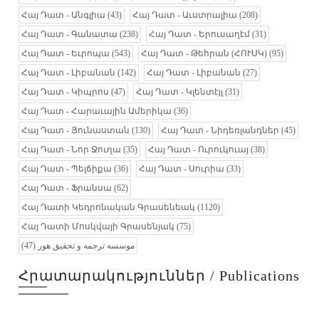
Հայ Դատ - Անգլիա
(43)
Հայ Դատ - Աւստրալիա
(208)
Հայ Դատ - Գանատա
(238)
Հայ Դատ - Երուսաղէմ
(31)
Հայ Դատ - Եւրոպա
(543)
Հայ Դատ - Թեհրան (ՀՈՒՍԿ)
(95)
Հայ Դատ - Լիբանան
(142)
Հայ Դատ - Լիբանան
(27)
Հայ Դատ - Կիպրոս
(47)
Հայ Դատ - Կլենտէյլ
(31)
Հայ Դատ - Հարաւային Ամերիկա
(36)
Հայ Դատ - Յունաստան
(130)
Հայ Դատ - Նիդեռլանդներ
(45)
Հայ Դատ - Նոր Ջուղա
(35)
Հայ Դատ - Ուրուկուայ
(38)
Հայ Դատ - Պելճիքա
(36)
Հայ Դատ - Սուրիա
(33)
Հայ Դատ - Ֆրանսա
(62)
Հայ Դատի Կեդրոնական Գրասենեակ
(1120)
Հայ Դատի Մոսկվայի Գրասենյակ
(75)
(47)
موسسه ترجمه و تحقیق هور
Հրատարակություններ / Publications