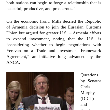
both nations can begin to forge a relationship that is
peaceful, productive, and prosperous.”
On the economic front, Mills decried the Republic
of Armenia decision to join the Eurasian Customs
Union but argued for greater U.S. – Armenia efforts
to expand investment, noting that the U.S. is
“considering whether to begin negotiations with
Yerevan on a Trade and Investment Framework
Agreement,” an initiative long advanced by the
ANCA.
Questions
by Senator
Chris
Murphy
(D-CT)
and