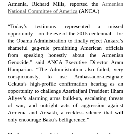
Armenia, Richard Mills, reported the
Armenian
National Committee of America
(ANCA.)
“Today’s testimony represented a missed
opportunity – on the eve of the 2015 centennial – for
the Obama Administration to finally reject Ankara’s
shameful gag-rule prohibiting American officials
from speaking honestly about the Armenian
Genocide,” said ANCA Executive Director Aram
Hamparian. “The Administration also failed, very
conspicuously, to use Ambassador-designate
Cekuta’s high-profile confirmation hearing as an
opportunity to challenge Azerbaijani President Ilham
Aliyev’s alarming arms build-up, escalating threats
of war, and outright acts of aggression against
Armenia and Artsakh, a reckless silence that will
only encourage Baku’s belligerence.”