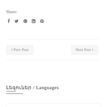
Share:
Prev Post
Next Post
Լեզուներ / Languages