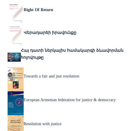
Right Of Return
Վերադարձի իրավունքը
Հայ դատի ներկայիս համակարգի ձևավորման
հոլովույթը
Towards a fair and just resolution
European Armenian federation for justice & democracy
Resolution with justice