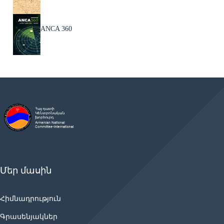
ANCA 360
Մեր մասին
Հիմնադրություն
Գրասենյակներ