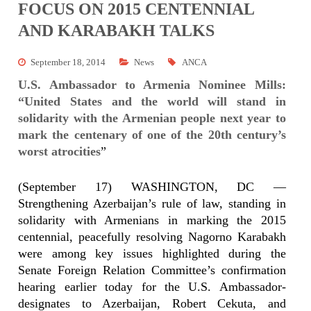
FOCUS ON 2015 CENTENNIAL
AND KARABAKH TALKS
September 18, 2014
News
ANCA
U.S. Ambassador to Armenia Nominee Mills:
“United States and the world will stand in
solidarity with the Armenian people next year to
mark the centenary of one of the 20th century’s
worst atrocities
”
(September 17) WASHINGTON, DC —
Strengthening Azerbaijan’s rule of law, standing in
solidarity with Armenians in marking the 2015
centennial, peacefully resolving Nagorno Karabakh
were among key issues highlighted during the
Senate Foreign Relation Committee’s confirmation
hearing earlier today for the U.S. Ambassador-
designates to Azerbaijan, Robert Cekuta, and