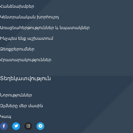
Հանձնախմբեր
Կենտրանական խորհուրդ
Առաջնահերթություններ և նպատակներ
Ինչպես ենք աշխատում
Ձեռքբերումներ
Հրատարակություններ
Տեղեկատվություն
Նորություններ
Զլմները մեր մասին
Կապ