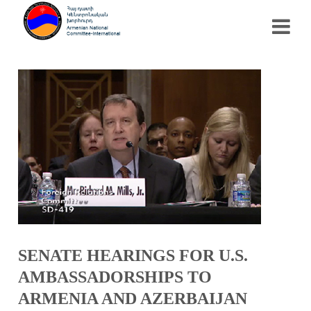
SENATE HEARINGS FOR U.S.
AMBASSADORSHIPS TO
ARMENIA AND AZERBAIJAN