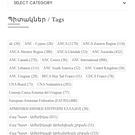
Պիտակներ / Tags
alc
(28)
ANC - Cyprus
(28)
ANCA
(1178)
ANCA-Eastern Region
(114)
ANCA-Western Region
(388)
ANCA Glendale
(53)
ANC Australia
(432)
ANC Canada
(270)
ANC Greece
(36)
ANC International
(906)
ANC Lebanon
(111)
ANC South America
(52)
ANC United Kingdom
(56)
ANC Uruguay
(29)
BFCA Hay Tad France
(31)
CDCA France
(78)
CNA Brasil
(75)
CNA Sudamérica
(265)
Consejo Causa Armenia del Uruguay
(77)
European-Armenian Federation (EAFJD)
(408)
ΑΡΜΕΝΙΚΗ ΕΘΝΙΚΗ ΕΠΙΤΡΟΠΗ ΕΛΛΑΔΟΣ
(39)
Հայ Դատ - Ամերիկա
(921)
Հայ Դատ - Ամերիկայի Արեւելեան շրջան
(51)
Հայ Դատ - Ամերիկայի Արեւմտեան շրջան
(233)