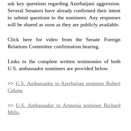
ask key questions regarding Azerbaijani aggression.
Several Senators have already confirmed their intent
to submit questions to the nominees. Any responses
will be shared as soon as they are publicly available.
Click here for video from the Senate Foreign
Relations Committee confirmation hearing.
Links to the complete written testimonies of both
U.S. ambassador nominees are provided below.
>>
U.S. Ambassador to Azerbaijan nominee Robert
Cekuta
>>
U.S. Ambassador to Armenia nominee Richard
Mills
.