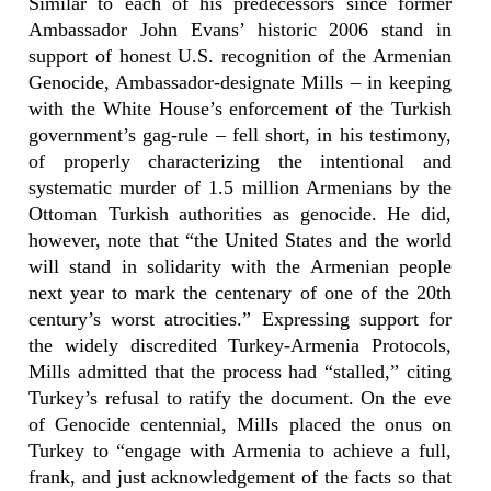
Similar to each of his predecessors since former
Ambassador John Evans’ historic 2006 stand in
support of honest U.S. recognition of the Armenian
Genocide, Ambassador-designate Mills – in keeping
with the White House’s enforcement of the Turkish
government’s gag-rule – fell short, in his testimony,
of properly characterizing the intentional and
systematic murder of 1.5 million Armenians by the
Ottoman Turkish authorities as genocide. He did,
however, note that “the United States and the world
will stand in solidarity with the Armenian people
next year to mark the centenary of one of the 20th
century’s worst atrocities.” Expressing support for
the widely discredited Turkey-Armenia Protocols,
Mills admitted that the process had “stalled,” citing
Turkey’s refusal to ratify the document. On the eve
of Genocide centennial, Mills placed the onus on
Turkey to “engage with Armenia to achieve a full,
frank, and just acknowledgement of the facts so that