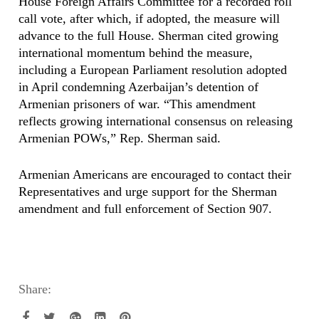
House Foreign Affairs Committee for a recorded roll
call vote, after which, if adopted, the measure will
advance to the full House. Sherman cited growing
international momentum behind the measure,
including a European Parliament resolution adopted
in April condemning Azerbaijan’s detention of
Armenian prisoners of war. “This amendment
reflects growing international consensus on releasing
Armenian POWs,” Rep. Sherman said.
Armenian Americans are encouraged to contact their
Representatives and urge support for the Sherman
amendment and full enforcement of Section 907.
Share: