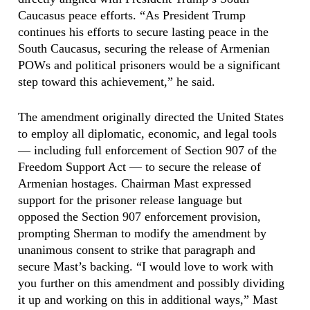
Caucasus peace efforts. “As President Trump
continues his efforts to secure lasting peace in the
South Caucasus, securing the release of Armenian
POWs and political prisoners would be a significant
step toward this achievement,” he said.
The amendment originally directed the United States
to employ all diplomatic, economic, and legal tools
— including full enforcement of Section 907 of the
Freedom Support Act — to secure the release of
Armenian hostages. Chairman Mast expressed
support for the prisoner release language but
opposed the Section 907 enforcement provision,
prompting Sherman to modify the amendment by
unanimous consent to strike that paragraph and
secure Mast’s backing. “I would love to work with
you further on this amendment and possibly dividing
it up and working on this in additional ways,” Mast