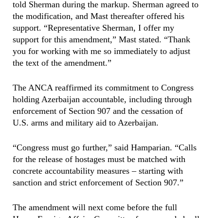
told Sherman during the markup. Sherman agreed to
the modification, and Mast thereafter offered his
support. “Representative Sherman, I offer my
support for this amendment,” Mast stated. “Thank
you for working with me so immediately to adjust
the text of the amendment.”
The ANCA reaffirmed its commitment to Congress
holding Azerbaijan accountable, including through
enforcement of Section 907 and the cessation of
U.S. arms and military aid to Azerbaijan.
“Congress must go further,” said Hamparian. “Calls
for the release of hostages must be matched with
concrete accountability measures – starting with
sanction and strict enforcement of Section 907.”
The amendment will next come before the full