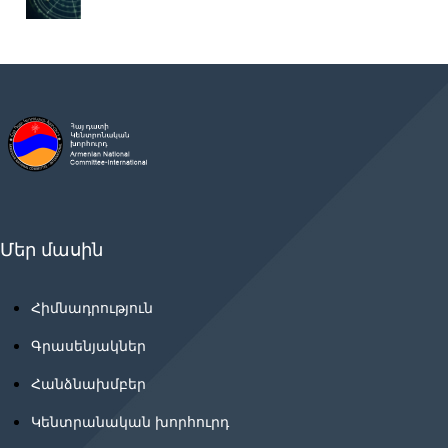
Մեր մասին
Հիմնադրություն
Գրասենյակներ
Հանձնախմբեր
Կենտրանական խորհուրդ