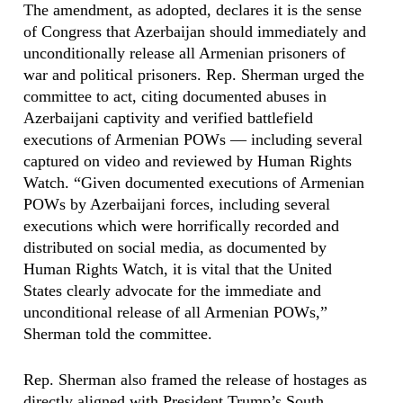
The amendment, as adopted, declares it is the sense
of Congress that Azerbaijan should immediately and
unconditionally release all Armenian prisoners of
war and political prisoners. Rep. Sherman urged the
committee to act, citing documented abuses in
Azerbaijani captivity and verified battlefield
executions of Armenian POWs — including several
captured on video and reviewed by Human Rights
Watch. “Given documented executions of Armenian
POWs by Azerbaijani forces, including several
executions which were horrifically recorded and
distributed on social media, as documented by
Human Rights Watch, it is vital that the United
States clearly advocate for the immediate and
unconditional release of all Armenian POWs,”
Sherman told the committee.
Rep. Sherman also framed the release of hostages as
directly aligned with President Trump’s South