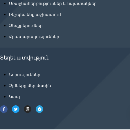
Առաջնահերթություններ և նպատակներ
Ինչպես ենք աշխատում
Ձեռքբերումներ
Հրատարակություններ
Տեղեկատվություն
Նորություններ
Զլմները մեր մասին
Կապ