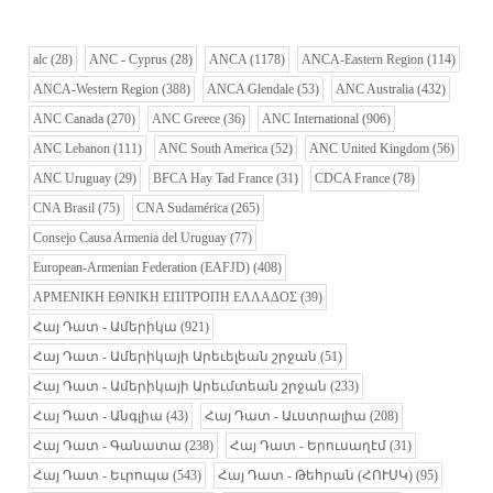
alc
(28)
ANC - Cyprus
(28)
ANCA
(1178)
ANCA-Eastern Region
(114)
ANCA-Western Region
(388)
ANCA Glendale
(53)
ANC Australia
(432)
ANC Canada
(270)
ANC Greece
(36)
ANC International
(906)
ANC Lebanon
(111)
ANC South America
(52)
ANC United Kingdom
(56)
ANC Uruguay
(29)
BFCA Hay Tad France
(31)
CDCA France
(78)
CNA Brasil
(75)
CNA Sudamérica
(265)
Consejo Causa Armenia del Uruguay
(77)
European-Armenian Federation (EAFJD)
(408)
ΑΡΜΕΝΙΚΗ ΕΘΝΙΚΗ ΕΠΙΤΡΟΠΗ ΕΛΛΑΔΟΣ
(39)
Հայ Դատ - Ամերիկա
(921)
Հայ Դատ - Ամերիկայի Արեւելեան շրջան
(51)
Հայ Դատ - Ամերիկայի Արեւմտեան շրջան
(233)
Հայ Դատ - Անգլիա
(43)
Հայ Դատ - Աւստրալիա
(208)
Հայ Դատ - Գանատա
(238)
Հայ Դատ - Երուսաղէմ
(31)
Հայ Դատ - Եւրոպա
(543)
Հայ Դատ - Թեհրան (ՀՈՒՍԿ)
(95)