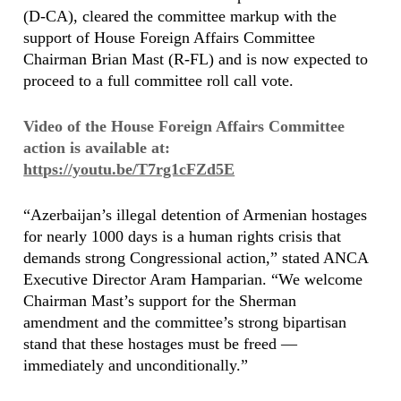
(D-CA), cleared the committee markup with the
support of House Foreign Affairs Committee
Chairman Brian Mast (R-FL) and is now expected to
proceed to a full committee roll call vote.
Video of the House Foreign Affairs Committee
action is available at:
https://youtu.be/T7rg1cFZd5E
“Azerbaijan’s illegal detention of Armenian hostages
for nearly 1000 days is a human rights crisis that
demands strong Congressional action,” stated ANCA
Executive Director Aram Hamparian. “We welcome
Chairman Mast’s support for the Sherman
amendment and the committee’s strong bipartisan
stand that these hostages must be freed —
immediately and unconditionally.”