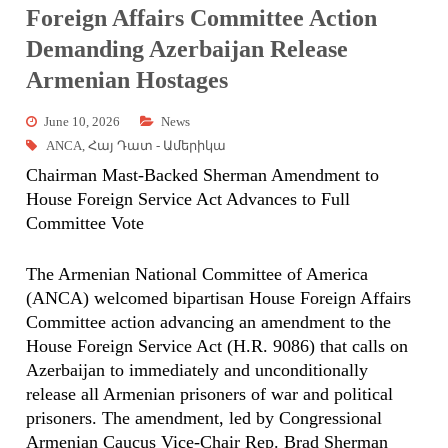
Foreign Affairs Committee Action
Demanding Azerbaijan Release
Armenian Hostages
June 10, 2026
News
ANCA
,
Հայ Դատ - Ամերիկա
Chairman Mast-Backed Sherman Amendment to
House Foreign Service Act Advances to Full
Committee Vote
The Armenian National Committee of America
(ANCA) welcomed bipartisan House Foreign Affairs
Committee action advancing an amendment to the
House Foreign Service Act (H.R. 9086) that calls on
Azerbaijan to immediately and unconditionally
release all Armenian prisoners of war and political
prisoners. The amendment, led by Congressional
Armenian Caucus Vice-Chair Rep. Brad Sherman