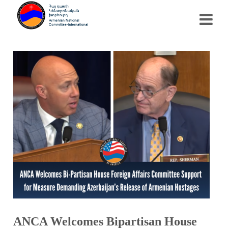
ANCA Welcomes Bipartisan House