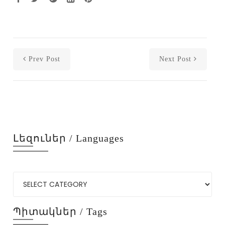
Prev Post
Next Post
Լեզուներ / Languages
Պիտակներ / Tags