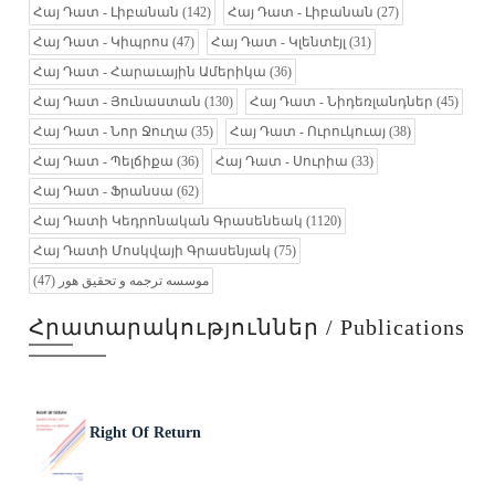
Հայ Դատ - Լիբանան
(142)
Հայ Դատ - Լիբանան
(27)
Հայ Դատ - Կիպրոս
(47)
Հայ Դատ - Կլենտէյլ
(31)
Հայ Դատ - Հարաւային Ամերիկա
(36)
Հայ Դատ - Յունաստան
(130)
Հայ Դատ - Նիդեռլանդներ
(45)
Հայ Դատ - Նոր Ջուղա
(35)
Հայ Դատ - Ուրուկուայ
(38)
Հայ Դատ - Պելճիքա
(36)
Հայ Դատ - Սուրիա
(33)
Հայ Դատ - Ֆրանսա
(62)
Հայ Դատի Կեդրոնական Գրասենեակ
(1120)
Հայ Դատի Մոսկվայի Գրասենյակ
(75)
(47)
موسسه ترجمه و تحقیق هور
Հրատարակություններ / Publications
Right Of Return