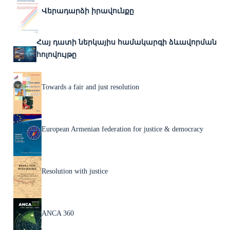
Վերադարձի իրավունքը
Հայ դատի ներկայիս համակարգի ձևավորման
հոլովույթը
Towards a fair and just resolution
European Armenian federation for justice & democracy
Resolution with justice
ANCA 360