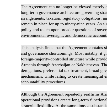
The Agreement can no longer be viewed merely as a
long-term governance architecture governing strate
arrangements, taxation, regulatory obligations, an
remain in place for up to ninety-nine years. As su
policy and touch upon broader questions of sover
environmental oversight, and democratic accounta
This analysis finds that the Agreement contains si
and governance shortcomings. Most notably, it gra
foreign-majority-controlled structure while provid
Armenia through Azerbaijan or Nakhichevan. The 
derogations, preferential tax treatment, broad go
mechanisms, while failing to create meaningful e
accountability procedures.
Although the Agreement repeatedly reaffirms Arme
operational provisions create long-term functiona
strategic flexibility. At the same time, a substant