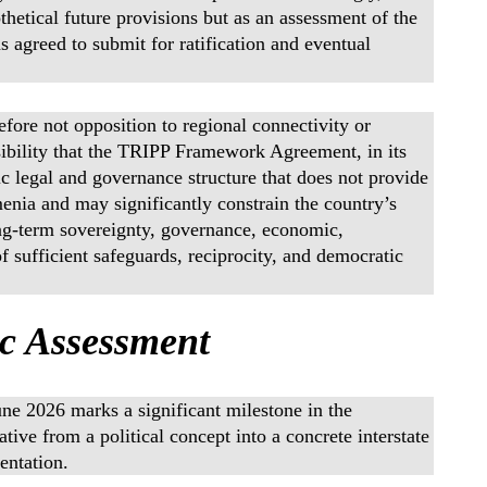
hetical future provisions but as an assessment of the
s agreed to submit for ratification and eventual
refore not opposition to regional connectivity or
sibility that the TRIPP Framework Agreement, in its
ic legal and governance structure that does not provide
menia and may significantly constrain the country’s
ong-term sovereignty, governance, economic,
f sufficient safeguards, reciprocity, and democratic
ic Assessment
e 2026 marks a significant milestone in the
ive from a political concept into a concrete interstate
entation.