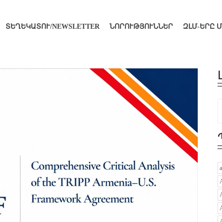
ՏԵՂԵԿԱՏՈՒ/NEWSLETTER
ՆՈՐՈՒԹՅՈՒՆՆԵՐ
ԶԼՄ-ԵՐԸ 