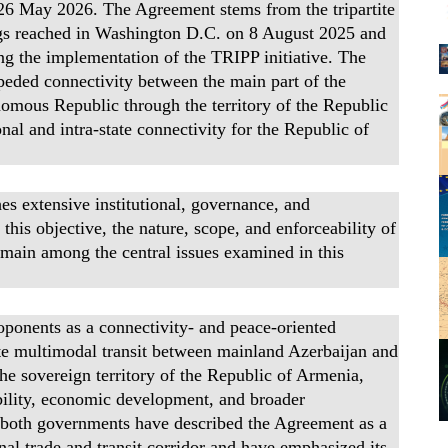
n 26 May 2026. The Agreement stems from the tripartite
gs reached in Washington D.C. on 8 August 2025 and
ng the implementation of the TRIPP initiative. The
peded connectivity between the main part of the
omous Republic through the territory of the Republic
onal and intra-state connectivity for the Republic of
s extensive institutional, governance, and
his objective, the nature, scope, and enforceability of
emain among the central issues examined in this
oponents as a connectivity- and peace-oriented
itate multimodal transit between mainland Azerbaijan and
 sovereign territory of the Republic of Armenia,
ability, economic development, and broader
 of both governments have described the Agreement as a
al trade and transit corridor and have emphasized its