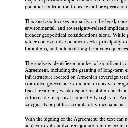
potential contribution to peace and prosperity in
This analysis focuses primarily on the legal, cons
environmental, and sovereignty-related implicat
broader geopolitical considerations alone. While g
wider context, this document seeks principally to 
limitations, and potential long-term consequences
The analysis identifies a number of significant co
Agreement, including the granting of long-term ex
infrastructure located on Armenian sovereign terri
controlled governance structure, extensive deroga
fiscal treatment, weak dispute resolution mechan
enforceable reciprocal connectivity rights for A
safeguards or public accountability mechanisms.
With the signing of the Agreement, the text can n
subject to substantive renegotiation in the ordinar