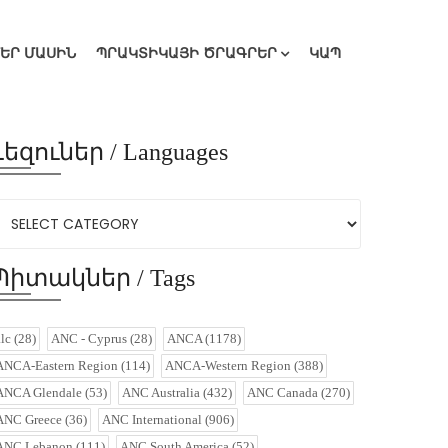
ՄԵՐ ՄԱՍԻՆ
ՊՐԱԿՏԻԿԱՅԻ ԾՐԱԳՐԵՐ
ԿԱՊ
Լեզուներ / Languages
Պիտակներ / Tags
alc
(28)
ANC - Cyprus
(28)
ANCA
(1178)
ANCA-Eastern Region
(114)
ANCA-Western Region
(388)
ANCA Glendale
(53)
ANC Australia
(432)
ANC Canada
(270)
ANC Greece
(36)
ANC International
(906)
ANC Lebanon
(111)
ANC South America
(52)