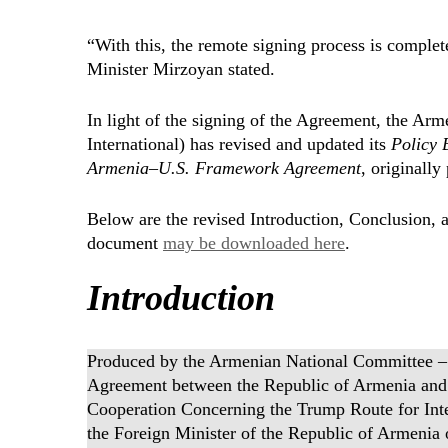
“With this, the remote signing process is complet
Minister Mirzoyan stated.
In light of the signing of the Agreement, the A
International) has revised and updated its
Policy 
Armenia–U.S. Framework Agreement
, originall
Below are the revised Introduction, Conclusion, a
document
may be downloaded here
.
Introduction
Produced by the Armenian National Committee – I
Agreement between the Republic of Armenia and t
Cooperation Concerning the Trump Route for Inte
the Foreign Minister of the Republic of Armenia 