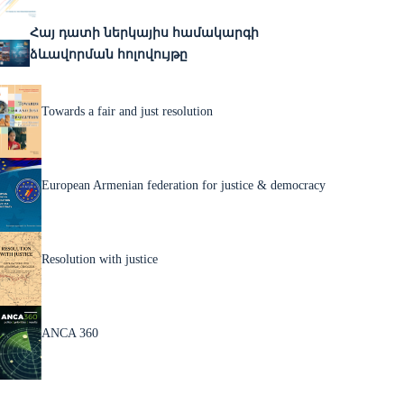
Հայ դատի ներկայիս համակարգի
ձևավորման հոլովույթը
Towards a fair and just resolution
European Armenian federation for justice & democracy
Resolution with justice
ANCA 360