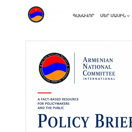
ԳԼԽԱՎՈՐ
ՄԵՐ ՄԱՍԻՆ