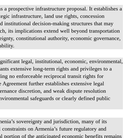
 prospective infrastructure proposal. It establishes a
gic infrastructure, land use rights, concession
d institutional decision-making structures that may
ch, its implications extend well beyond transportation
eignty, constitutional authority, economic governance,
bility.
gnificant legal, institutional, economic, environmental,
nts extensive long-term rights and privileges to a
ing no enforceable reciprocal transit rights for
Agreement further establishes extensive legal
vernance discretion, and weak dispute resolution
nvironmental safeguards or clearly defined public
nia’s sovereignty and jurisdiction, many of its
l constraints on Armenia’s future regulatory and
ial portion of the anticipated economic benefits remains