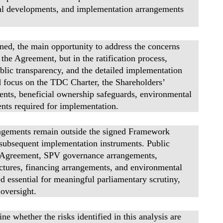
ical developments, and implementation arrangements
d, the main opportunity to address the concerns
g the Agreement, but in the ratification process,
ublic transparency, and the detailed implementation
ld focus on the TDC Charter, the Shareholders’
nts, beneficial ownership safeguards, environmental
ts required for implementation.
ngements remain outside the signed Framework
 subsequent implementation instruments. Public
s’ Agreement, SPV governance arrangements,
ctures, financing arrangements, and environmental
 essential for meaningful parliamentary scrutiny,
oversight.
e whether the risks identified in this analysis are