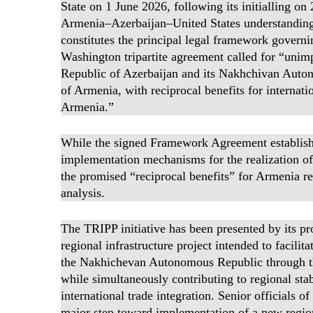
State on 1 June 2026, following its initialling o
Armenia–Azerbaijan–United States understandin
constitutes the principal legal framework governi
Washington tripartite agreement called for “unim
Republic of Azerbaijan and its Nakhchivan Auton
of Armenia, with reciprocal benefits for internati
Armenia.”
While the signed Framework Agreement establishe
implementation mechanisms for the realization of t
the promised “reciprocal benefits” for Armenia r
analysis.
The TRIPP initiative has been presented by its pr
regional infrastructure project intended to facil
the Nakhichevan Autonomous Republic through the
while simultaneously contributing to regional st
international trade integration. Senior officials
major step toward implementation of a new region