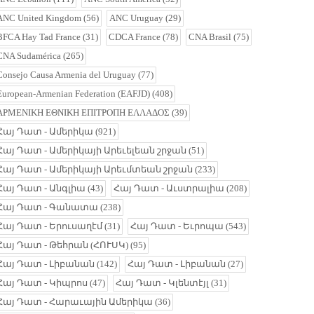
ANC United Kingdom
(56)
ANC Uruguay
(29)
BFCA Hay Tad France
(31)
CDCA France
(78)
CNA Brasil
(75)
CNA Sudamérica
(265)
Consejo Causa Armenia del Uruguay
(77)
European-Armenian Federation (EAFJD)
(408)
ΑΡΜΕΝΙΚΗ ΕΘΝΙΚΗ ΕΠΙΤΡΟΠΗ ΕΛΛΑΔΟΣ
(39)
Հայ Դատ - Ամերիկա
(921)
Հայ Դատ - Ամերիկայի Արեւելեան շրջան
(51)
Հայ Դատ - Ամերիկայի Արեւմտեան շրջան
(233)
Հայ Դատ - Անգլիա
(43)
Հայ Դատ - Աւստրալիա
(208)
Հայ Դատ - Գանատա
(238)
Հայ Դատ - Երուսաղէմ
(31)
Հայ Դատ - Եւրոպա
(543)
Հայ Դատ - Թեհրան (ՀՈՒՍԿ)
(95)
Հայ Դատ - Լիբանան
(142)
Հայ Դատ - Լիբանան
(27)
Հայ Դատ - Կիպրոս
(47)
Հայ Դատ - Կլենտէյլ
(31)
Հայ Դատ - Հարաւային Ամերիկա
(36)