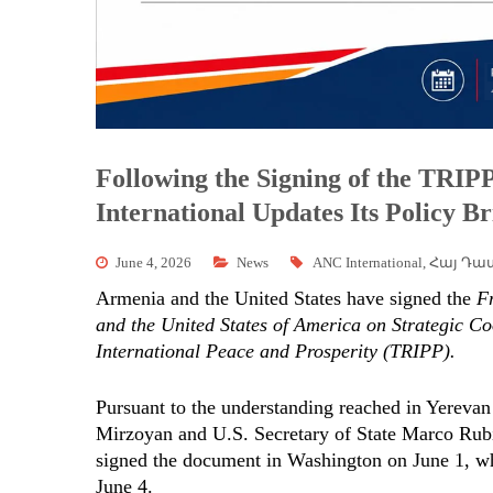
Following the Signing of the TR
International Updates Its Policy Br
June 4, 2026
News
ANC International
,
Հայ Դա
Armenia and the United States have signed the
F
and the United States of America on Strategic C
International Peace and Prosperity (TRIPP).
Pursuant to the understanding reached in Yereva
Mirzoyan and U.S. Secretary of State Marco Rub
signed the document in Washington on June 1, wh
June 4.