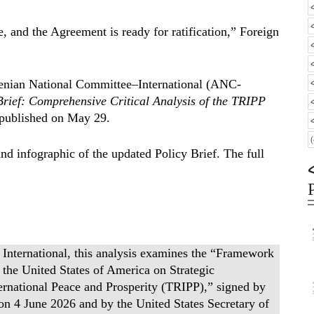
e, and the Agreement is ready for ratification,” Foreign
rmenian National Committee–International (ANC-
Brief: Comprehensive Critical Analysis of the TRIPP
y published on May 29.
nd infographic of the updated Policy Brief. The full
nternational, this analysis examines the “Framework
he United States of America on Strategic
rnational Peace and Prosperity (TRIPP),” signed by
on 4 June 2026 and by the United States Secretary of