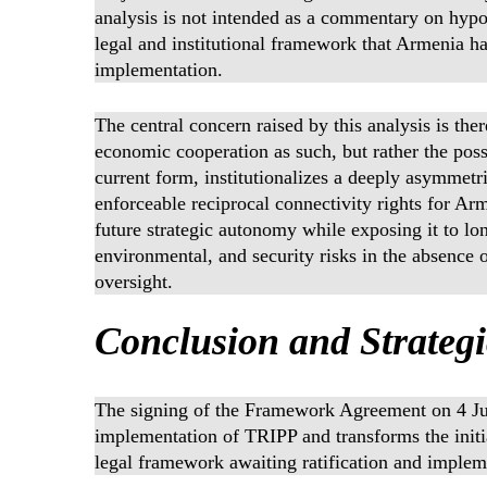
analysis is not intended as a commentary on hypot
legal and institutional framework that Armenia ha
implementation.
The central concern raised by this analysis is the
economic cooperation as such, but rather the pos
current form, institutionalizes a deeply asymmetr
enforceable reciprocal connectivity rights for Ar
future strategic autonomy while exposing it to l
environmental, and security risks in the absence o
oversight.
Conclusion and Strateg
The signing of the Framework Agreement on 4 Jun
implementation of TRIPP and transforms the initiat
legal framework awaiting ratification and implem