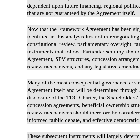
dependent upon future financing, regional polit
that are not guaranteed by the Agreement itself.
Now that the Framework Agreement has been signe
identified in this analysis lies not in renegotiatin
constitutional review, parliamentary oversight, p
instruments that follow. Particular scrutiny shou
Agreement, SPV structures, concession arrangeme
review mechanisms, and any legislative amendmen
Many of the most consequential governance arra
Agreement itself and will be determined through
disclosure of the TDC Charter, the Shareholder
concession agreements, beneficial ownership stru
review mechanisms should therefore be considered
informed public debate, and effective democratic 
These subsequent instruments will largely determin