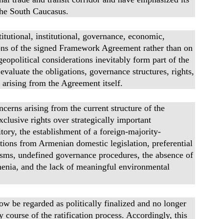
 the South Caucasus.
titutional, institutional, governance, economic,
ions of the signed Framework Agreement rather than on
eopolitical considerations inevitably form part of the
evaluate the obligations, governance structures, rights,
 arising from the Agreement itself.
ncerns arising from the current structure of the
clusive rights over strategically important
tory, the establishment of a foreign-majority-
tions from Armenian domestic legislation, preferential
isms, undefined governance procedures, the absence of
rmenia, and the lack of meaningful environmental
ow be regarded as politically finalized and no longer
y course of the ratification process. Accordingly, this