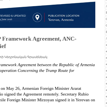
IPP Framework Agreement, ANC-
ief
տի Կեդրոնական Գրասենեակ
ramework Agreement between the Republic of Armenia
ooperation Concerning the Trump Route for
n on May 26, Armenian Foreign Minister Ararat
io signed the Agreement remotely. Secretary Rubio
ile Foreign Minister Mirzoyan signed it in Yerevan on