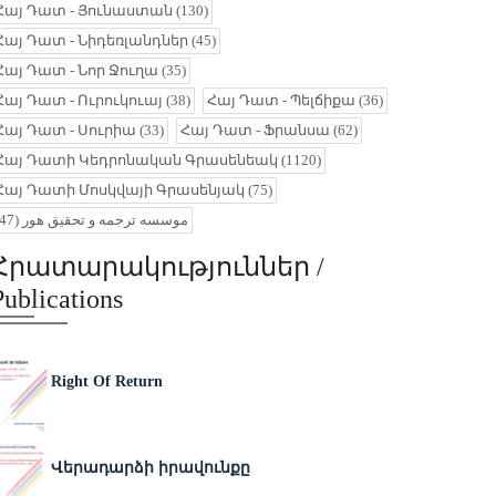
Հայ Դատ - Յունաստան
(130)
Հայ Դատ - Նիդեռլանդներ
(45)
Հայ Դատ - Նոր Ջուղա
(35)
Հայ Դատ - Ուրուկուայ
(38)
Հայ Դատ - Պելճիքա
(36)
Հայ Դատ - Սուրիա
(33)
Հայ Դատ - Ֆրանսա
(62)
Հայ Դատի Կեդրոնական Գրասենեակ
(1120)
Հայ Դատի Մոսկվայի Գրասենյակ
(75)
(47)
موسسه ترجمه و تحقیق هور
Հրատարակություններ /
Publications
Right Of Return
Վերադարձի իրավունքը