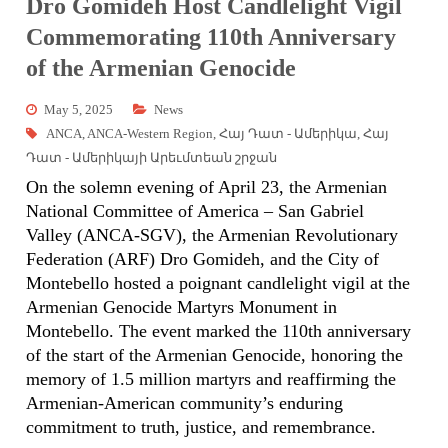
Dro Gomideh Host Candlelight Vigil
Commemorating 110th Anniversary
of the Armenian Genocide
May 5, 2025
News
ANCA
,
ANCA-Western Region
,
Հայ Դատ - Ամերիկա
,
Հայ
Դատ - Ամերիկայի Արեւմտեան շրջան
On the solemn evening of April 23, the Armenian
National Committee of America – San Gabriel
Valley (ANCA-SGV), the Armenian Revolutionary
Federation (ARF) Dro Gomideh, and the City of
Montebello hosted a poignant candlelight vigil at the
Armenian Genocide Martyrs Monument in
Montebello. The event marked the 110th anniversary
of the start of the Armenian Genocide, honoring the
memory of 1.5 million martyrs and reaffirming the
Armenian-American community’s enduring
commitment to truth, justice, and remembrance.