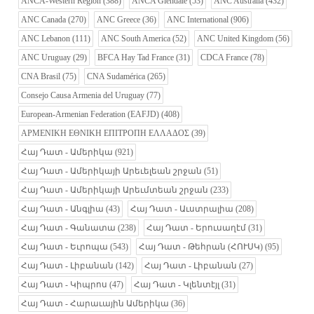
ANCA-Western Region
(388)
ANCA Glendale
(53)
ANC Australia
(432)
ANC Canada
(270)
ANC Greece
(36)
ANC International
(906)
ANC Lebanon
(111)
ANC South America
(52)
ANC United Kingdom
(56)
ANC Uruguay
(29)
BFCA Hay Tad France
(31)
CDCA France
(78)
CNA Brasil
(75)
CNA Sudamérica
(265)
Consejo Causa Armenia del Uruguay
(77)
European-Armenian Federation (EAFJD)
(408)
ΑΡΜΕΝΙΚΗ ΕΘΝΙΚΗ ΕΠΙΤΡΟΠΗ ΕΛΛΑΔΟΣ
(39)
Հայ Դատ - Ամերիկա
(921)
Հայ Դատ - Ամերիկայի Արեւելեան շրջան
(51)
Հայ Դատ - Ամերիկայի Արեւմտեան շրջան
(233)
Հայ Դատ - Անգլիա
(43)
Հայ Դատ - Աւստրալիա
(208)
Հայ Դատ - Գանատա
(238)
Հայ Դատ - Երուսաղէմ
(31)
Հայ Դատ - Եւրոպա
(543)
Հայ Դատ - Թեհրան (ՀՈՒՍԿ)
(95)
Հայ Դատ - Լիբանան
(142)
Հայ Դատ - Լիբանան
(27)
Հայ Դատ - Կիպրոս
(47)
Հայ Դատ - Կլենտէյլ
(31)
Հայ Դատ - Հարաւային Ամերիկա
(36)