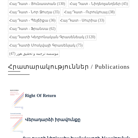
Հայ Դատ - Յունաստան
(130)
Հայ Դատ - Նիդեռլանդներ
(45)
Հայ Դատ - Նոր Ջուղա
(35)
Հայ Դատ - Ուրուկուայ
(38)
Հայ Դատ - Պելճիքա
(36)
Հայ Դատ - Սուրիա
(33)
Հայ Դատ - Ֆրանսա
(62)
Հայ Դատի Կեդրոնական Գրասենեակ
(1120)
Հայ Դատի Մոսկվայի Գրասենյակ
(75)
(47)
موسسه ترجمه و تحقیق هور
Հրատարակություններ / Publications
Right Of Return
Վերադարձի իրավունքը