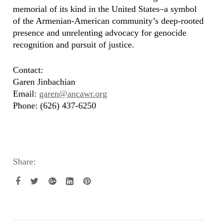
memorial of its kind in the United States–a symbol
of the Armenian-American community’s deep-rooted
presence and unrelenting advocacy for genocide
recognition and pursuit of justice.
Contact:
Garen Jinbachian
Email:
garen@ancawr.org
Phone: (626) 437-6250
Share: