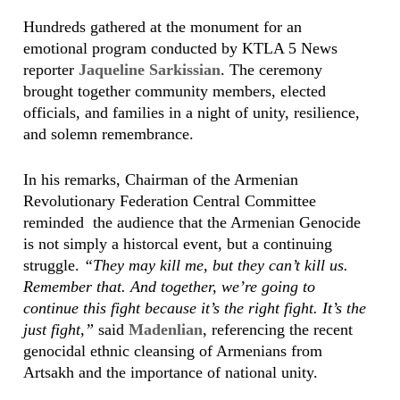
Hundreds gathered at the monument for an
emotional program conducted by KTLA 5 News
reporter
Jaqueline Sarkissian
. The ceremony
brought together community members, elected
officials, and families in a night of unity, resilience,
and solemn remembrance.
In his remarks, Chairman of the Armenian
Revolutionary Federation Central Committee
reminded the audience that the Armenian Genocide
is not simply a historcal event, but a continuing
struggle.
“They may kill me, but they can’t kill us.
Remember that. And together, we’re going to
continue this fight because it’s the right fight. It’s the
just fight,”
said
Madenlian
, referencing the recent
genocidal ethnic cleansing of Armenians from
Artsakh and the importance of national unity.