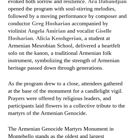
evoked both sorrow and resilience.
Ara Dabandjian
opened the program with soul-stirring melodies,
followed by a moving performance by composer and
conductor
Greg Hosharian
accompanied by
violinist
Angela Amirian
and vocalist
Giselle
Hosharian
.
Alicia Keoshgerian
, a student at
Armenian Mesrobian School, delivered a heartfelt
solo on the kanon, a traditional Armenian folk
instrument, symbolizing the strength of Armenian
heritage passed down through generations.
As the program drew to a close, attendees gathered
at the base of the monument for a candlelight vigil.
Prayers were offered by religious leaders, and
participants laid flowers in a collective tribute to the
martyrs of the Armenian Genocide.
The Armenian Genocide Martyrs Monument in
Montebello stands as the oldest and largest