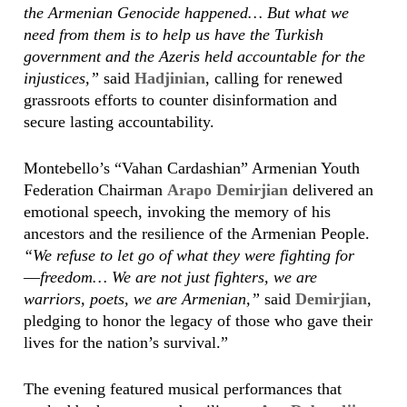
the Armenian Genocide happened… But what we
need from them is to help us have the Turkish
government and the Azeris held accountable for the
injustices,”
said
Hadjinian
, calling for renewed
grassroots efforts to counter disinformation and
secure lasting accountability.
Montebello’s “Vahan Cardashian” Armenian Youth
Federation Chairman
Arapo Demirjian
delivered an
emotional speech, invoking the memory of his
ancestors and the resilience of the Armenian People.
“We refuse to let go of what they were fighting for
––freedom… We are not just fighters, we are
warriors, poets, we are Armenian,”
said
Demirjian
,
pledging to honor the legacy of those who gave their
lives for the nation’s survival.”
The evening featured musical performances that