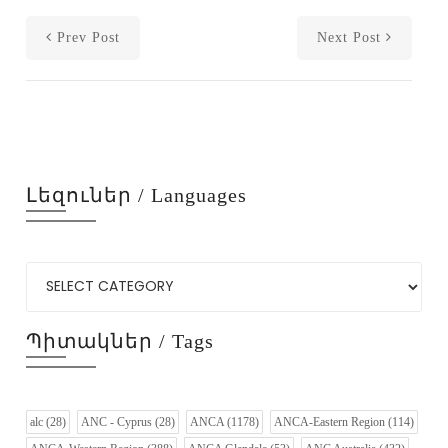
Prev Post
Next Post
Լեզուներ / Languages
Պիտակներ / Tags
alc
(28)
ANC - Cyprus
(28)
ANCA
(1178)
ANCA-Eastern Region
(114)