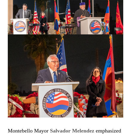
Montebello Mayor
Salvador Melendez
emphasized