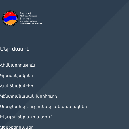
Մեր մասին
Հիմնադրություն
Գրասենյակներ
Հանձնախմբեր
Կենտրանական խորհուրդ
Առաջնահերթություններ և նպատակներ
Ինչպես ենք աշխատում
Ձեռքբերումներ