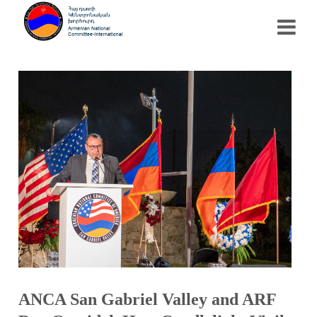
ANCA San Gabriel Valley and ARF