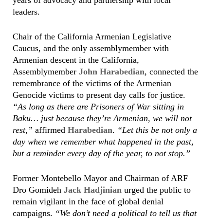
leaders.
Chair of the California Armenian Legislative
Caucus, and the only assemblymember with
Armenian descent in the California,
Assemblymember
John Harabedian
, connected the
remembrance of the victims of the Armenian
Genocide victims to present day calls for justice.
“As long as there are Prisoners of War sitting in
Baku… just because they’re Armenian, we will not
rest,”
affirmed
Harabedian
.
“Let this be not only a
day when we remember what happened in the past,
but a reminder every day of the year, to not stop.”
Former Montebello Mayor and Chairman of ARF
Dro Gomideh
Jack Hadjinian
urged the public to
remain vigilant in the face of global denial
campaigns.
“We don’t need a political to tell us that