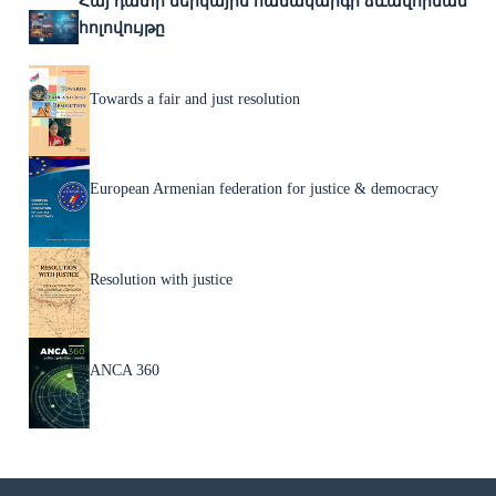
Հայ դատի ներկայիս համակարգի ձևավորման
հոլովույթը
Towards a fair and just resolution
European Armenian federation for justice & democracy
Resolution with justice
ANCA 360