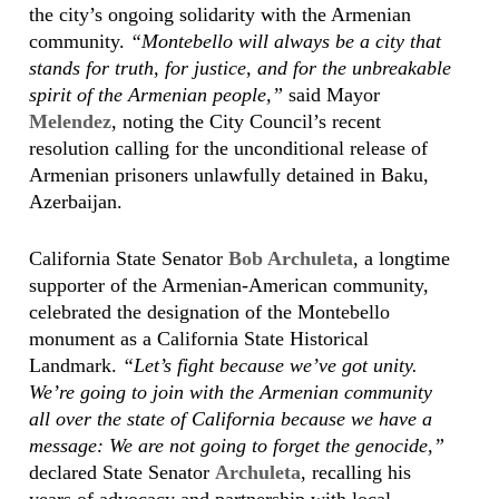
the city’s ongoing solidarity with the Armenian
community.
“Montebello will always be a city that
stands for truth, for justice, and for the unbreakable
spirit of the Armenian people,”
said Mayor
Melendez
, noting the City Council’s recent
resolution calling for the unconditional release of
Armenian prisoners unlawfully detained in Baku,
Azerbaijan.
California State Senator
Bob Archuleta
, a longtime
supporter of the Armenian-American community,
celebrated the designation of the Montebello
monument as a California State Historical
Landmark.
“Let’s fight because we’ve got unity.
We’re going to join with the Armenian community
all over the state of California because we have a
message: We are not going to forget the genocide,”
declared State Senator
Archuleta
, recalling his
years of advocacy and partnership with local