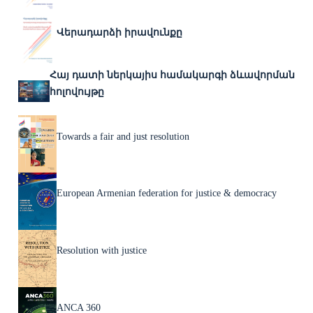
Վերադարձի իրավունքը
Հայ դատի ներկայիս համակարգի ձևավորման
հոլովույթը
Towards a fair and just resolution
European Armenian federation for justice & democracy
Resolution with justice
ANCA 360