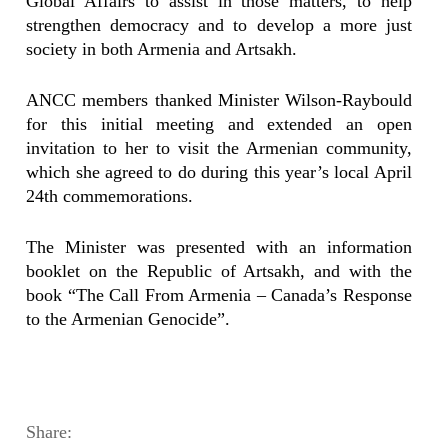
Global Affairs to assist in those matters, to help
strengthen democracy and to develop a more just
society in both Armenia and Artsakh.
ANCC members thanked Minister Wilson-Raybould
for this initial meeting and extended an open
invitation to her to visit the Armenian community,
which she agreed to do during this year’s local April
24th commemorations.
The Minister was presented with an information
booklet on the Republic of Artsakh, and with the
book “The Call From Armenia – Canada’s Response
to the Armenian Genocide”.
Share: