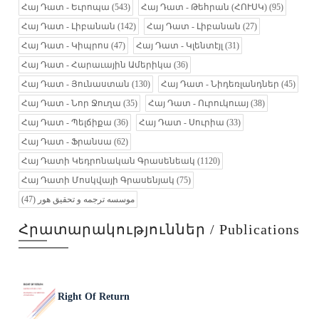
Հայ Դատ - Եւրոպա
(543)
Հայ Դատ - Թեհրան (ՀՈՒՍԿ)
(95)
Հայ Դատ - Լիբանան
(142)
Հայ Դատ - Լիբանան
(27)
Հայ Դատ - Կիպրոս
(47)
Հայ Դատ - Կլենտէյլ
(31)
Հայ Դատ - Հարաւային Ամերիկա
(36)
Հայ Դատ - Յունաստան
(130)
Հայ Դատ - Նիդեռլանդներ
(45)
Հայ Դատ - Նոր Ջուղա
(35)
Հայ Դատ - Ուրուկուայ
(38)
Հայ Դատ - Պելճիքա
(36)
Հայ Դատ - Սուրիա
(33)
Հայ Դատ - Ֆրանսա
(62)
Հայ Դատի Կեդրոնական Գրասենեակ
(1120)
Հայ Դատի Մոսկվայի Գրասենյակ
(75)
(47)
موسسه ترجمه و تحقیق هور
Հրատարակություններ / Publications
Right Of Return