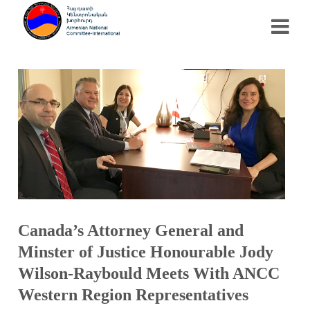
Canada’s Attorney General and
Minster of Justice Honourable Jody
Wilson-Raybould Meets With ANCC
Western Region Representatives