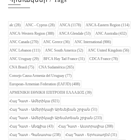
alc
(28)
ANC - Cyprus
(28)
ANCA
(1178)
ANCA-Eastern Region
(114)
ANCA-Western Region
(388)
ANCA Glendale
(53)
ANC Australia
(432)
ANC Canada
(270)
ANC Greece
(36)
ANC International
(906)
ANC Lebanon
(111)
ANC South America
(52)
ANC United Kingdom
(56)
ANC Uruguay
(29)
BFCA Hay Tad France
(31)
CDCA France
(78)
CNA Brasil
(75)
CNA Sudamérica
(265)
Consejo Causa Armenia del Uruguay
(77)
European-Armenian Federation (EAFJD)
(408)
ΑΡΜΕΝΙΚΗ ΕΘΝΙΚΗ ΕΠΙΤΡΟΠΗ ΕΛΛΑΔΟΣ
(39)
Հայ Դատ - Ամերիկա
(921)
Հայ Դատ - Ամերիկայի Արեւելեան շրջան
(51)
Հայ Դատ - Ամերիկայի Արեւմտեան շրջան
(233)
Հայ Դատ - Անգլիա
(43)
Հայ Դատ - Աւստրալիա
(208)
Հայ Դատ - Գանատա
(238)
Հայ Դատ - Երուսաղէմ
(31)