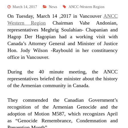
March 14, 2017
News
ANCC-Western Region
On Tuesday, March 14 ,2017 in Vancouver
ANCC
Western Region
Chairman Vahe Andonian,
representatives Meghrig Soulahian- Chapanian and
Hagop Der Hagopian had a working visit with
Canada’s Attorney General and Minister of Justice
Hon. Jody Wilson -Raybould in
her constituency
office in Vancouver.
During the 40 minute meeting, the ANCC
representatives briefed the minister about the history
of the Armenian community in Canada.
They commended the Canadian Government’s
recognition of the Armenian Genocide and the
adoption of Motion M587, which recognizes April
as “Genocide Remembrance, Condemnation and
Prevention Month”.