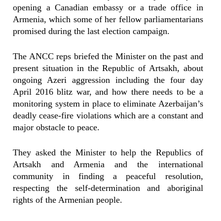
opening a Canadian embassy or a trade office in
Armenia, which some of her fellow parliamentarians
promised during the last election campaign.
The ANCC reps briefed the Minister on the past and
present situation in the Republic of Artsakh, about
ongoing Azeri aggression including the four day
April 2016 blitz war, and how there needs to be a
monitoring system in place to eliminate Azerbaijan’s
deadly cease-fire violations which are a constant and
major obstacle to peace.
They asked the Minister to help the Republics of
Artsakh and Armenia and the international
community in finding a peaceful resolution,
respecting the self-determination and aboriginal
rights of the Armenian people.