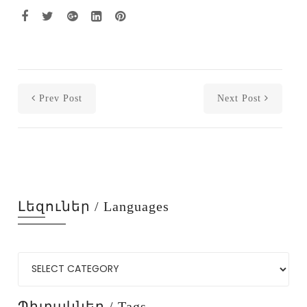
Prev Post
Next Post
Լեզուներ / Languages
Պիտակներ / Tags