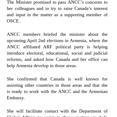
The Minister promised to pass ANCC’s concerns to
her colleagues and to try to raise Canada’s interest
and input in the matter as a supporting member of
OSCE .
ANCC members briefed the minister about the
upcoming April 2nd elections in Armenia, where the
ANCC affiliated ARF political party is helping
introduce electoral, educational, social and judicial
reforms, and asked how Canada and her office can
help Armenia develop in those areas.
She confirmed that Canada is well known for
assisting other countries in those areas and that she
is ready to work with the ANCC and the Armenian
Embassy.
She will facilitate contact with the Department of