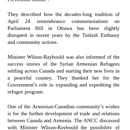
They described how the decades-long tradition of
April 24 remembrance commemorations on
Parliament Hill in Ottawa has been slightly
disrupted in recent years by the Turkish Embassy
and community actions.
Minister Wilson-Raybould was also informed of the
success stories of the Syrian Armenian Refugees
settling across Canada and starting their new lives in
a peaceful country. They thanked her for the
Government’s role in expanding and expediting the
refugee program.
One of the Armenian-Canadian community’s wishes
is for the further development of trade and relations
between Canada and Armenia. The ANCC discussed
with Minister Wilson-Raybould the possibility of