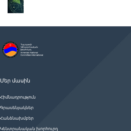
Մեր մասին
Հիմնադրություն
Գրասենյակներ
Հանձնախմբեր
Կենտրանական խորհուրդ