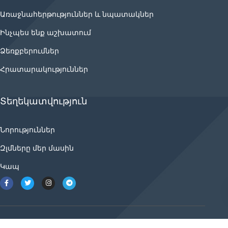
Առաջնահերթություններ և նպատակներ
Ինչպես ենք աշխատում
Ձեռքբերումներ
Հրատարակություններ
Տեղեկատվություն
Նորություններ
Զլմները մեր մասին
Կապ
2021 © ancnews.info բոլոր իրավունքները