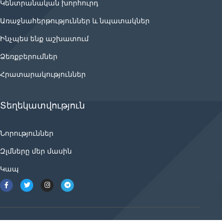
Կենտրանական խորհուրդ
Առաջնահերթություններ և նպատակներ
Ինչպես ենք աշխատում
Ձեռքբերումներ
Հրատարակություններ
Տեղեկատվություն
Նորություններ
Զլմները մեր մասին
Կապ