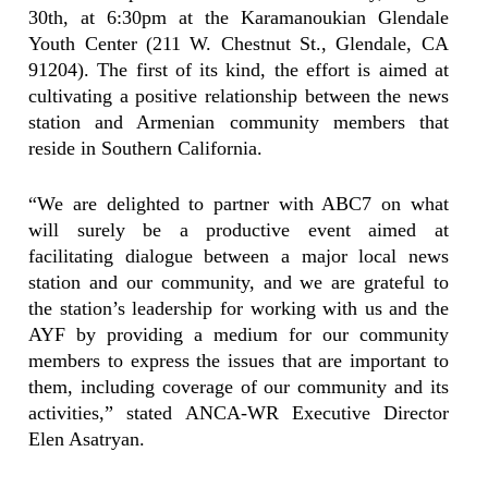
30th, at 6:30pm at the Karamanoukian Glendale
Youth Center (211 W. Chestnut St., Glendale, CA
91204). The first of its kind, the effort is aimed at
cultivating a positive relationship between the news
station and Armenian community members that
reside in Southern California.
“We are delighted to partner with ABC7 on what
will surely be a productive event aimed at
facilitating dialogue between a major local news
station and our community, and we are grateful to
the station’s leadership for working with us and the
AYF by providing a medium for our community
members to express the issues that are important to
them, including coverage of our community and its
activities,” stated ANCA-WR Executive Director
Elen Asatryan.