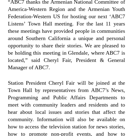
“ABC7 thanks the Armenian National Committee of
America-Western Region and the Armenian Youth
Federation-Western US for hosting our next ‘ABC7
Listens’ Town Hall meeting. For the last 11 years
these meetings have provided people in communities
around Southern California a unique and personal
opportunity to share their stories. We are pleased to
be holding this meeting in Glendale, where ABC7 is
located,” said Cheryl Fair, President & General
Manager of ABC7.
Station President Cheryl Fair will be joined at the
Town Hall by representatives from ABC7’s News,
Programming and Public Affairs Departments to
meet with community leaders and residents and to
hear about local issues and stories that affect the
community. Information will also be available on
how to access the television station for news stories,
how to promote non-profit events, and how to