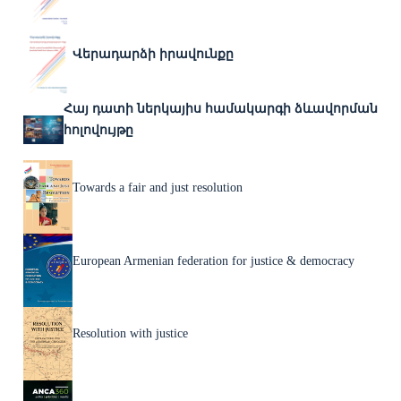
Վերադարձի իրավունքը
Հայ դատի ներկայիս համակարգի ձևավորման
հոլովույթը
Towards a fair and just resolution
European Armenian federation for justice & democracy
Resolution with justice