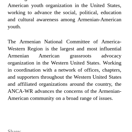
American youth organization in the United States,
working to advance the social, political, education
and cultural awareness among Armenian-American
youth.
The Armenian National Committee of America-
Western Region is the largest and most influential
Armenian American grassroots advocacy
organization in the Western United States. Working
in coordination with a network of offices, chapters,
and supporters throughout the Western United States
and affiliated organizations around the country, the
ANCA-WR advances the concerns of the Armenian-
American community on a broad range of issues.
Share: