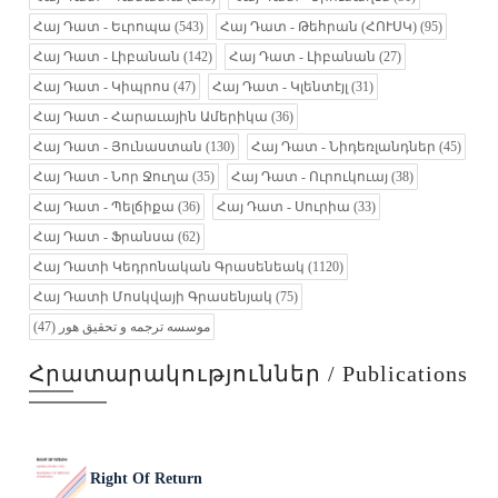
Հայ Դատ - Եւրոպա
(543)
Հայ Դատ - Թեհրան (ՀՈՒՍԿ)
(95)
Հայ Դատ - Լիբանան
(142)
Հայ Դատ - Լիբանան
(27)
Հայ Դատ - Կիպրոս
(47)
Հայ Դատ - Կլենտէյլ
(31)
Հայ Դատ - Հարաւային Ամերիկա
(36)
Հայ Դատ - Յունաստան
(130)
Հայ Դատ - Նիդեռլանդներ
(45)
Հայ Դատ - Նոր Ջուղա
(35)
Հայ Դատ - Ուրուկուայ
(38)
Հայ Դատ - Պելճիքա
(36)
Հայ Դատ - Սուրիա
(33)
Հայ Դատ - Ֆրանսա
(62)
Հայ Դատի Կեդրոնական Գրասենեակ
(1120)
Հայ Դատի Մոսկվայի Գրասենյակ
(75)
(47)
موسسه ترجمه و تحقیق هور
Հրատարակություններ / Publications
Right Of Return