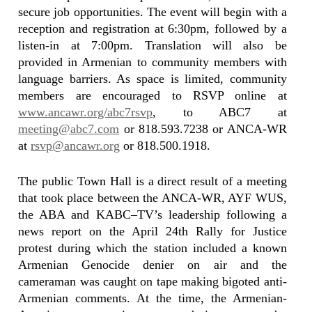
secure job opportunities. The event will begin with a
reception and registration at 6:30pm, followed by a
listen-in at 7:00pm. Translation will also be
provided in Armenian to community members with
language barriers. As space is limited, community
members are encouraged to RSVP online at
www.ancawr.org/abc7rsvp
, to ABC7 at
meeting@abc7.com
or 818.593.7238 or ANCA-WR
at
rsvp@ancawr.org
or 818.500.1918.
The public Town Hall is a direct result of a meeting
that took place between the ANCA-WR, AYF WUS,
the ABA and KABC–TV’s leadership following a
news report on the April 24th Rally for Justice
protest during which the station included a known
Armenian Genocide denier on air and the
cameraman was caught on tape making bigoted anti-
Armenian comments. At the time, the Armenian-