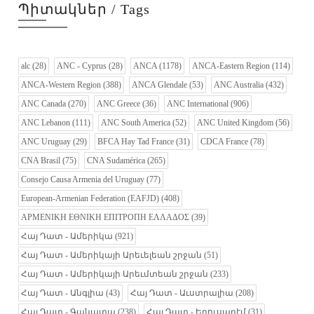
Պիտակներ / Tags
alc
(28)
ANC - Cyprus
(28)
ANCA
(1178)
ANCA-Eastern Region
(114)
ANCA-Western Region
(388)
ANCA Glendale
(53)
ANC Australia
(432)
ANC Canada
(270)
ANC Greece
(36)
ANC International
(906)
ANC Lebanon
(111)
ANC South America
(52)
ANC United Kingdom
(56)
ANC Uruguay
(29)
BFCA Hay Tad France
(31)
CDCA France
(78)
CNA Brasil
(75)
CNA Sudamérica
(265)
Consejo Causa Armenia del Uruguay
(77)
European-Armenian Federation (EAFJD)
(408)
ΑΡΜΕΝΙΚΗ ΕΘΝΙΚΗ ΕΠΙΤΡΟΠΗ ΕΛΛΑΔΟΣ
(39)
Հայ Դատ - Ամերիկա
(921)
Հայ Դատ - Ամերիկայի Արեւելեան շրջան
(51)
Հայ Դատ - Ամերիկայի Արեւմտեան շրջան
(233)
Հայ Դատ - Անգլիա
(43)
Հայ Դատ - Աւստրալիա
(208)
Հայ Դատ - Գանատա
(238)
Հայ Դատ - Երուսաղէմ
(31)