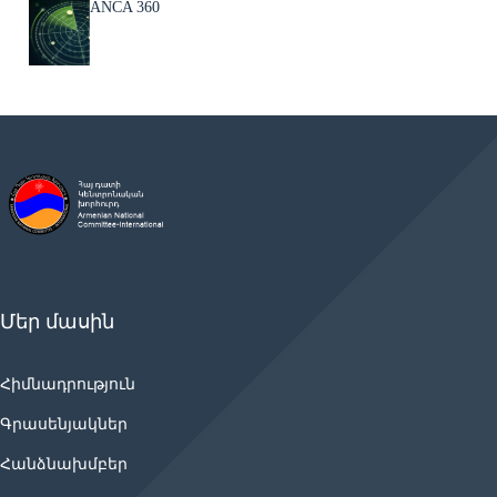
ANCA 360
Մեր մասին
Հիմնադրություն
Գրասենյակներ
Հանձնախմբեր