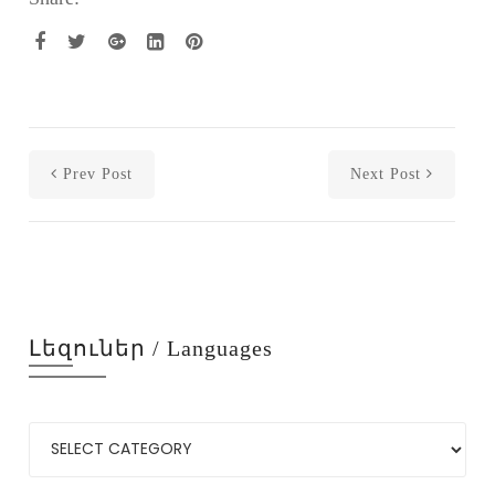
Prev Post
Next Post
Լեզուներ / Languages