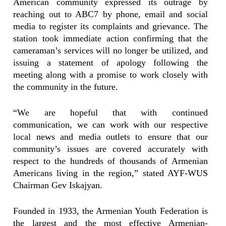
American community expressed its outrage by
reaching out to ABC7 by phone, email and social
media to register its complaints and grievance. The
station took immediate action confirming that the
cameraman’s services will no longer be utilized, and
issuing a statement of apology following the
meeting along with a promise to work closely with
the community in the future.
“We are hopeful that with continued
communication, we can work with our respective
local news and media outlets to ensure that our
community’s issues are covered accurately with
respect to the hundreds of thousands of Armenian
Americans living in the region,” stated AYF-WUS
Chairman Gev Iskajyan.
Founded in 1933, the Armenian Youth Federation is
the largest and the most effective Armenian-