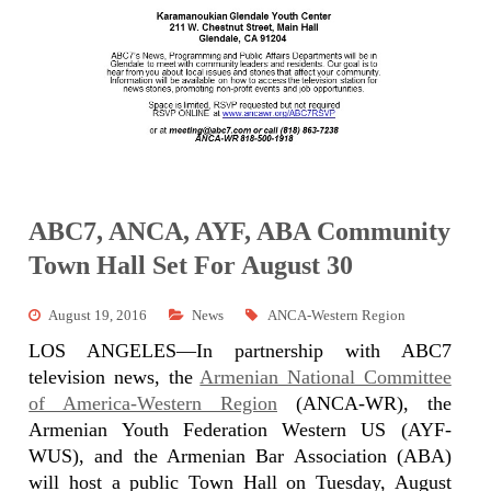
ABC7, ANCA, AYF, ABA Community
Town Hall Set For August 30
August 19, 2016
News
ANCA-Western Region
LOS ANGELES—In partnership with ABC7
television news, the
Armenian National Committee
of America-Western Region
(ANCA-WR), the
Armenian Youth Federation Western US (AYF-
WUS), and the Armenian Bar Association (ABA)
will host a public Town Hall on Tuesday,
August