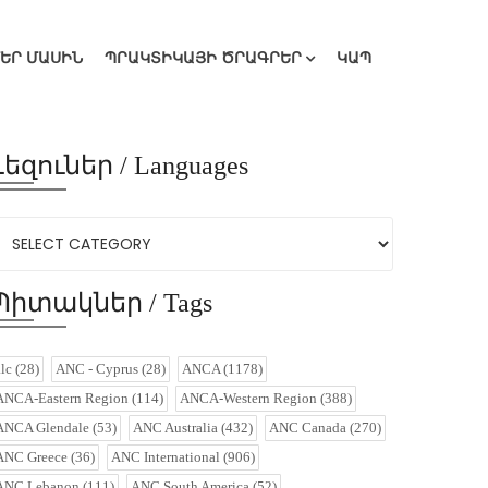
ՄԵՐ ՄԱՍԻՆ
ՊՐԱԿՏԻԿԱՅԻ ԾՐԱԳՐԵՐ
ԿԱՊ
Լեզուներ / Languages
Պիտակներ / Tags
alc
(28)
ANC - Cyprus
(28)
ANCA
(1178)
ANCA-Eastern Region
(114)
ANCA-Western Region
(388)
ANCA Glendale
(53)
ANC Australia
(432)
ANC Canada
(270)
ANC Greece
(36)
ANC International
(906)
ANC Lebanon
(111)
ANC South America
(52)