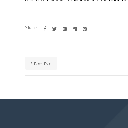
Share:
Prev Post