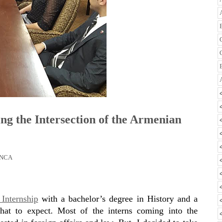
ng the Intersection of the Armenian
NCA
Internship
with a bachelor’s degree in History and a
hat to expect. Most of the interns coming into the