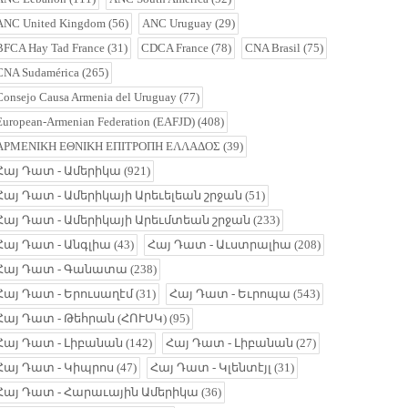
ANC United Kingdom
(56)
ANC Uruguay
(29)
BFCA Hay Tad France
(31)
CDCA France
(78)
CNA Brasil
(75)
CNA Sudamérica
(265)
Consejo Causa Armenia del Uruguay
(77)
European-Armenian Federation (EAFJD)
(408)
ΑΡΜΕΝΙΚΗ ΕΘΝΙΚΗ ΕΠΙΤΡΟΠΗ ΕΛΛΑΔΟΣ
(39)
Հայ Դատ - Ամերիկա
(921)
Հայ Դատ - Ամերիկայի Արեւելեան շրջան
(51)
Հայ Դատ - Ամերիկայի Արեւմտեան շրջան
(233)
Հայ Դատ - Անգլիա
(43)
Հայ Դատ - Աւստրալիա
(208)
Հայ Դատ - Գանատա
(238)
Հայ Դատ - Երուսաղէմ
(31)
Հայ Դատ - Եւրոպա
(543)
Հայ Դատ - Թեհրան (ՀՈՒՍԿ)
(95)
Հայ Դատ - Լիբանան
(142)
Հայ Դատ - Լիբանան
(27)
Հայ Դատ - Կիպրոս
(47)
Հայ Դատ - Կլենտէյլ
(31)
Հայ Դատ - Հարաւային Ամերիկա
(36)