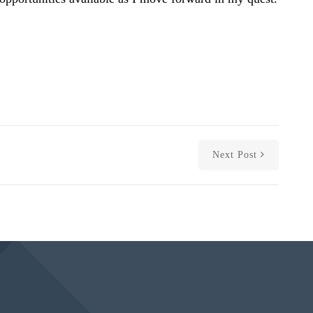
Next Post