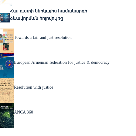
Հայ դատի ներկայիս համակարգի
ձևավորման հոլովույթը
Towards a fair and just resolution
European Armenian federation for justice & democracy
Resolution with justice
ANCA 360