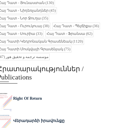
Հայ Դատ - Յունաստան
(130)
Հայ Դատ - Նիդեռլանդներ
(45)
Հայ Դատ - Նոր Ջուղա
(35)
Հայ Դատ - Ուրուկուայ
(38)
Հայ Դատ - Պելճիքա
(36)
Հայ Դատ - Սուրիա
(33)
Հայ Դատ - Ֆրանսա
(62)
Հայ Դատի Կեդրոնական Գրասենեակ
(1120)
Հայ Դատի Մոսկվայի Գրասենյակ
(75)
(47)
موسسه ترجمه و تحقیق هور
Հրատարակություններ /
Publications
Right Of Return
Վերադարձի իրավունքը