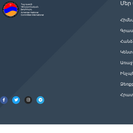
Մեր
Հիմն
Գրաս
Հանձ
Կենտ
Առաջ
Ինչպ
Ձեռք
Հրատ