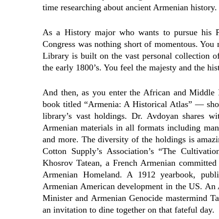
time researching about ancient Armenian history.
As a History major who wants to pursue his P
Congress was nothing short of momentous. You may
Library is built on the vast personal collection
the early 1800’s. You feel the majesty and the his
And then, as you enter the African and Middle E
book titled “Armenia: A Historical Atlas” — sho
library’s vast holdings. Dr. Avdoyan shares wi
Armenian materials in all formats including manu
and more. The diversity of the holdings is amaz
Cotton Supply’s Association’s “The Cultivati
Khosrov Tatean, a French Armenian committed to
Armenian Homeland. A 1912 yearbook, publis
Armenian American development in the US. An A
Minister and Armenian Genocide mastermind Ta
an invitation to dine together on that fateful day.