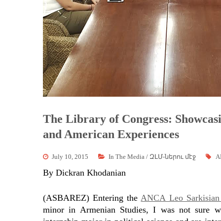
The Library of Congress: Showcasi
and American Experiences
July 10, 2015
In The Media / ԶԼՄ-ներու մէջ
A
By Dickran Khodanian
(ASBAREZ) Entering the
ANCA Leo Sarkisian 
minor in Armenian Studies, I was not sure
w