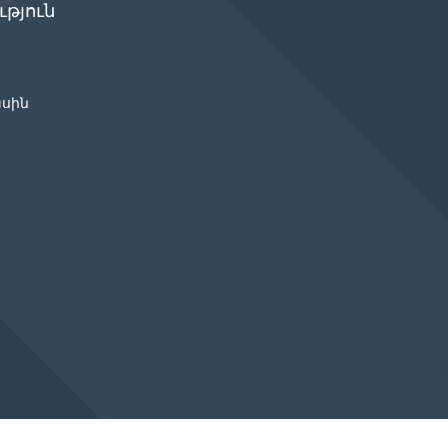
թյուն
ասին