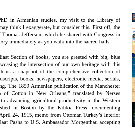
hD in Armenian studies, my visit to the Library of
 think I exaggerate, but consider this. First off, the
 of Thomas Jefferson, which he shared with Congress in
tory immediately as you walk into the sacred halls.
ast Section of books, you are greeted with big, blue
wcasing the intersection of our own heritage with this
th us a snapshot of the comprehensive collection of
scripts, books, newspapers, electronic media, serials,
ing. The 1859 Armenian publication of the Manchester
on of Cotton in New Orleans,” translated by Nerses
 advancing agricultural productivity in the Western
hed in Boston by the Kilikia Press, documenting
pril 24, 1915, memo from Ottoman Turkey’s Interior
laat Pasha to U.S. Ambassador Morgenthau accepting