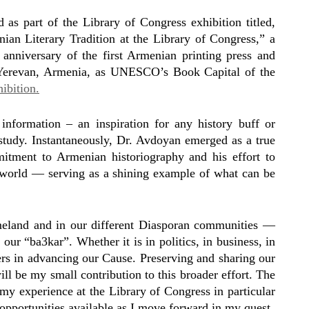
as part of the Library of Congress exhibition titled,
n Literary Tradition at the Library of Congress,” a
anniversary of the first Armenian printing press and
 Yerevan, Armenia, as UNESCO’s Book Capital of the
ibition.
nformation – an inspiration for any history buff or
f study. Instantaneously, Dr. Avdoyan emerged as a true
itment to Armenian historiography and his effort to
the world — serving as a shining example of what can be
eland and in our different Diasporan communities —
our “ba3kar”. Whether it is in politics, in business, in
iers in advancing our Cause. Preserving and sharing our
ll be my small contribution to this broader effort. The
my experience at the Library of Congress in particular
pportunities available as I move forward in my quest.