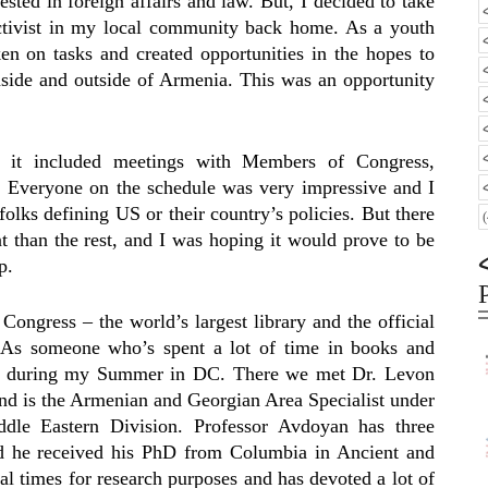
rested in foreign affairs and law. But, I decided to take
activist in my local community back home. As a youth
n on tasks and created opportunities in the hopes to
inside and outside of Armenia. This was an opportunity
 it included meetings with Members of Congress,
Everyone on the schedule was very impressive and I
folks defining US or their country’s policies. But there
t than the rest, and I was hoping it would prove to be
p.
 Congress – the world’s largest library and the official
. As someone who’s spent a lot of time in books and
isit during my Summer in DC. There we met Dr. Levon
d is the Armenian and Georgian Area Specialist under
dle Eastern Division. Professor Avdoyan has three
d he received his PhD from Columbia in Ancient and
l times for research purposes and has devoted a lot of