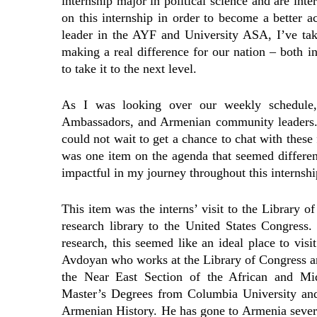
internship major in political science and are inte
on this internship in order to become a better 
leader in the AYF and University ASA, I’ve take
making a real difference for our nation – both 
to take it to the next level.
As I was looking over our weekly schedule,
Ambassadors, and Armenian community leaders. 
could not wait to get a chance to chat with these 
was one item on the agenda that seemed differen
impactful in my journey throughout this internshi
This item was the interns’ visit to the Library of
research library to the United States Congress
research, this seemed like an ideal place to v
Avdoyan who works at the Library of Congress an
the Near East Section of the African and Mid
Master’s Degrees from Columbia University an
Armenian History. He has gone to Armenia severa