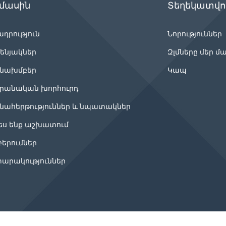
 մասին
Տեղեկատվու
ադրություն
Նորություններ
ենյակներ
Զլմները մեր մ
նախմբեր
Կապ
րանական խորհուրդ
նահերթություններ և նպատակներ
ես ենք աշխատում
բերումներ
արակություններ