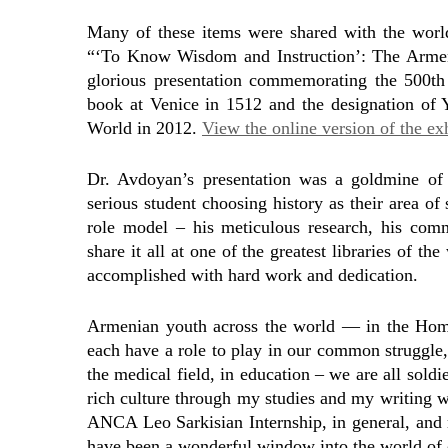
Many of these items were shared with the world 
“‘To Know Wisdom and Instruction’: The Armenia
glorious presentation commemorating the 500th 
book at Venice in 1512 and the designation of
World in 2012.
View the online version of the exh
Dr. Avdoyan’s presentation was a goldmine of i
serious student choosing history as their area o
role model – his meticulous research, his comm
share it all at one of the greatest libraries of 
accomplished with hard work and dedication.
Armenian youth across the world — in the Hom
each have a role to play in our common struggle, 
the medical field, in education – we are all sold
rich culture through my studies and my writing wi
ANCA Leo Sarkisian Internship, in general, and 
have been a wonderful window into the world of o