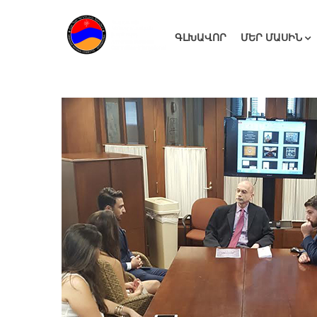
ԳԼԽԱՎՈՐ
ՄԵՐ ՄԱՍԻՆ