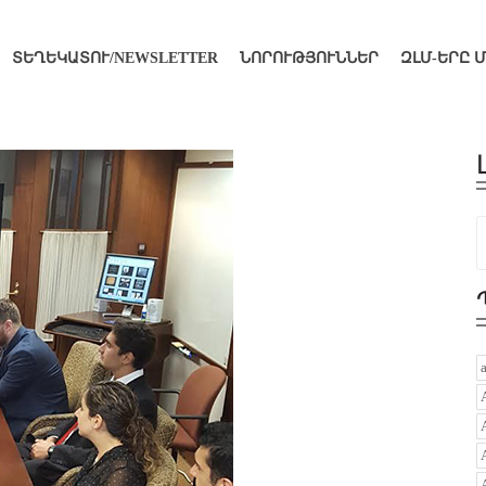
ՏԵՂԵԿԱՏՈՒ/NEWSLETTER
ՆՈՐՈՒԹՅՈՒՆՆԵՐ
ԶԼՄ-ԵՐԸ 