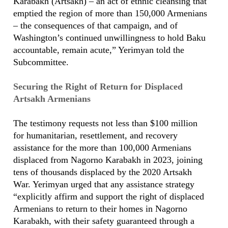
Karabakh (Artsakh) – an act of ethnic cleansing that
emptied the region of more than 150,000 Armenians
– the consequences of that campaign, and of
Washington’s continued unwillingness to hold Baku
accountable, remain acute,” Yerimyan told the
Subcommittee.
Securing the Right of Return for Displaced
Artsakh Armenians
The testimony requests not less than $100 million
for humanitarian, resettlement, and recovery
assistance for the more than 100,000 Armenians
displaced from Nagorno Karabakh in 2023, joining
tens of thousands displaced by the 2020 Artsakh
War. Yerimyan urged that any assistance strategy
“explicitly affirm and support the right of displaced
Armenians to return to their homes in Nagorno
Karabakh, with their safety guaranteed through a