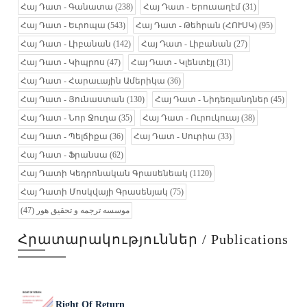
Հայ Դատ - Գանատա
(238)
Հայ Դատ - Երուսաղէմ
(31)
Հայ Դատ - Եւրոպա
(543)
Հայ Դատ - Թեհրան (ՀՈՒՍԿ)
(95)
Հայ Դատ - Լիբանան
(142)
Հայ Դատ - Լիբանան
(27)
Հայ Դատ - Կիպրոս
(47)
Հայ Դատ - Կլենտէյլ
(31)
Հայ Դատ - Հարաւային Ամերիկա
(36)
Հայ Դատ - Յունաստան
(130)
Հայ Դատ - Նիդեռլանդներ
(45)
Հայ Դատ - Նոր Ջուղա
(35)
Հայ Դատ - Ուրուկուայ
(38)
Հայ Դատ - Պելճիքա
(36)
Հայ Դատ - Սուրիա
(33)
Հայ Դատ - Ֆրանսա
(62)
Հայ Դատի Կեդրոնական Գրասենեակ
(1120)
Հայ Դատի Մոսկվայի Գրասենյակ
(75)
(47)
موسسه ترجمه و تحقیق هور
Հրատարակություններ / Publications
Right Of Return