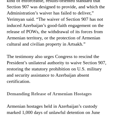
kind of enforceable, results-oriented standard that
Section 907 was designed to provide, and which the
Administration’s waiver has failed to deliver,”
Yerimyan said. “The waiver of Section 907 has not
induced Azerbaijan’s good-faith engagement on the
release of POWs, the withdrawal of its forces from
Armenian territory, or the protection of Armenian
cultural and civilian property in Artsakh.”
The testimony also urges Congress to rescind the
President’s unilateral authority to waive Section 907,
restoring the statutory prohibition on U.S. military
and security assistance to Azerbaijan absent
certification.
Demanding Release of Armenian Hostages
Armenian hostages held in Azerbaijan’s custody
marked 1,000 days of unlawful detention on June