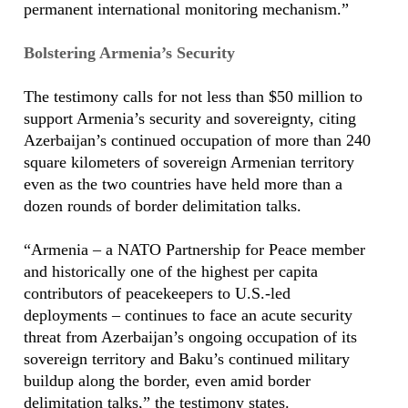
permanent international monitoring mechanism.”
Bolstering Armenia’s Security
The testimony calls for not less than $50 million to
support Armenia’s security and sovereignty, citing
Azerbaijan’s continued occupation of more than 240
square kilometers of sovereign Armenian territory
even as the two countries have held more than a
dozen rounds of border delimitation talks.
“Armenia – a NATO Partnership for Peace member
and historically one of the highest per capita
contributors of peacekeepers to U.S.-led
deployments – continues to face an acute security
threat from Azerbaijan’s ongoing occupation of its
sovereign territory and Baku’s continued military
buildup along the border, even amid border
delimitation talks,” the testimony states.