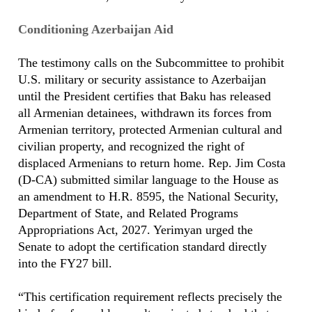
Conditioning Azerbaijan Aid
The testimony calls on the Subcommittee to prohibit
U.S. military or security assistance to Azerbaijan
until the President certifies that Baku has released
all Armenian detainees, withdrawn its forces from
Armenian territory, protected Armenian cultural and
civilian property, and recognized the right of
displaced Armenians to return home. Rep. Jim Costa
(D-CA) submitted similar language to the House as
an amendment to H.R. 8595, the National Security,
Department of State, and Related Programs
Appropriations Act, 2027. Yerimyan urged the
Senate to adopt the certification standard directly
into the FY27 bill.
“This certification requirement reflects precisely the