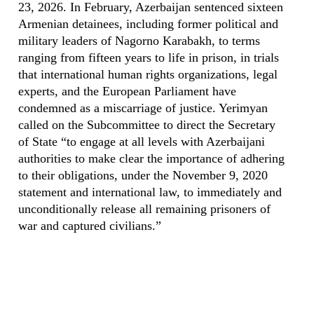
23, 2026. In February, Azerbaijan sentenced sixteen
Armenian detainees, including former political and
military leaders of Nagorno Karabakh, to terms
ranging from fifteen years to life in prison, in trials
that international human rights organizations, legal
experts, and the European Parliament have
condemned as a miscarriage of justice. Yerimyan
called on the Subcommittee to direct the Secretary
of State “to engage at all levels with Azerbaijani
authorities to make clear the importance of adhering
to their obligations, under the November 9, 2020
statement and international law, to immediately and
unconditionally release all remaining prisoners of
war and captured civilians.”