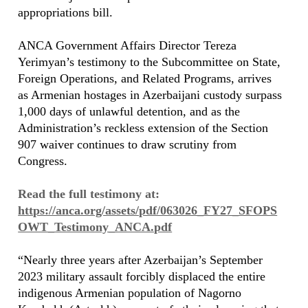
appropriations bill.
ANCA Government Affairs Director Tereza
Yerimyan’s testimony to the Subcommittee on State,
Foreign Operations, and Related Programs, arrives
as Armenian hostages in Azerbaijani custody surpass
1,000 days of unlawful detention, and as the
Administration’s reckless extension of the Section
907 waiver continues to draw scrutiny from
Congress.
Read the full testimony at:
https://anca.org/assets/pdf/063026_FY27_SFOPS
OWT_Testimony_ANCA.pdf
“Nearly three years after Azerbaijan’s September
2023 military assault forcibly displaced the entire
indigenous Armenian population of Nagorno