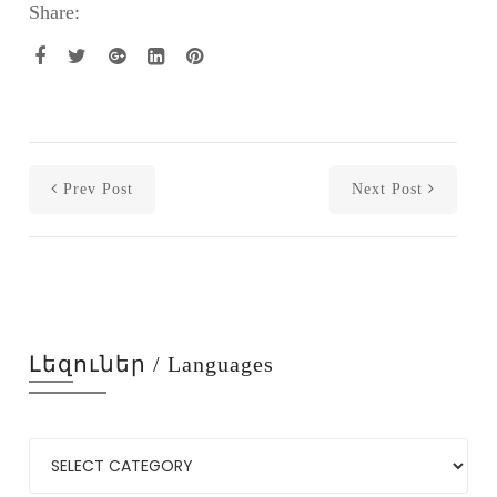
Share:
Prev Post
Next Post
Լեզուներ / Languages