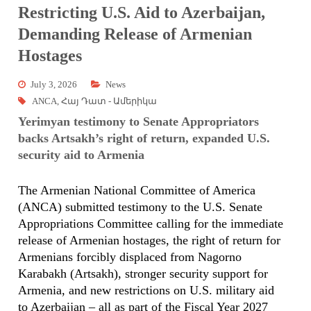
Restricting U.S. Aid to Azerbaijan,
Demanding Release of Armenian
Hostages
July 3, 2026
News
ANCA
,
Հայ Դատ - Ամերիկա
Yerimyan testimony to Senate Appropriators
backs Artsakh’s right of return, expanded U.S.
security aid to Armenia
The Armenian National Committee of America
(ANCA) submitted testimony to the U.S. Senate
Appropriations Committee calling for the immediate
release of Armenian hostages, the right of return for
Armenians forcibly displaced from Nagorno
Karabakh (Artsakh), stronger security support for
Armenia, and new restrictions on U.S. military aid
to Azerbaijan – all as part of the Fiscal Year 2027