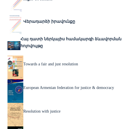
Վերադարձի իրավունքը
Հայ դատի ներկայիս համակարգի ձևավորման
հոլովույթը
Towards a fair and just resolution
European Armenian federation for justice & democracy
Resolution with justice