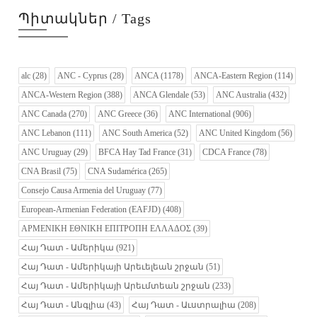
Պիտակներ / Tags
alc
(28)
ANC - Cyprus
(28)
ANCA
(1178)
ANCA-Eastern Region
(114)
ANCA-Western Region
(388)
ANCA Glendale
(53)
ANC Australia
(432)
ANC Canada
(270)
ANC Greece
(36)
ANC International
(906)
ANC Lebanon
(111)
ANC South America
(52)
ANC United Kingdom
(56)
ANC Uruguay
(29)
BFCA Hay Tad France
(31)
CDCA France
(78)
CNA Brasil
(75)
CNA Sudamérica
(265)
Consejo Causa Armenia del Uruguay
(77)
European-Armenian Federation (EAFJD)
(408)
ΑΡΜΕΝΙΚΗ ΕΘΝΙΚΗ ΕΠΙΤΡΟΠΗ ΕΛΛΑΔΟΣ
(39)
Հայ Դատ - Ամերիկա
(921)
Հայ Դատ - Ամերիկայի Արեւելեան շրջան
(51)
Հայ Դատ - Ամերիկայի Արեւմտեան շրջան
(233)
Հայ Դատ - Անգլիա
(43)
Հայ Դատ - Աւստրալիա
(208)