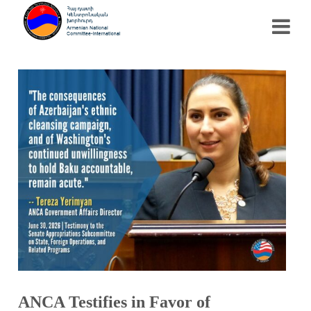
ANCA Testifies in Favor of