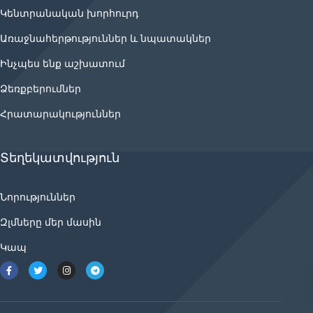
Կենտրանական խորհուրդ
Առաջնահերթություններ և նպատակներ
Ինչպես ենք աշխատում
Ձեռքբերումներ
Հրատարակություններ
Տեղեկատվություն
Նորություններ
Զլմները մեր մասին
Կապ