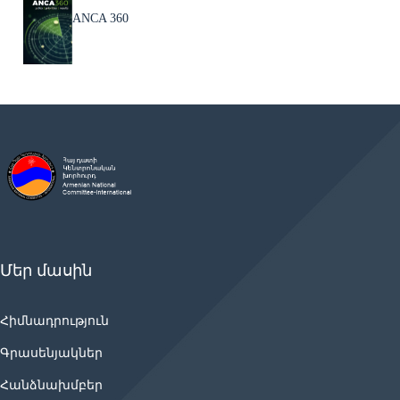
ANCA 360
Մեր մասին
Հիմնադրություն
Գրասենյակներ
Հանձնախմբեր