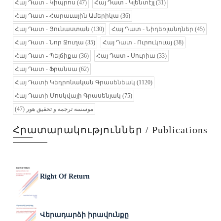
Հայ Դատ - Կիպրոս
(47)
Հայ Դատ - Կլենտէյլ
(31)
Հայ Դատ - Հարաւային Ամերիկա
(36)
Հայ Դատ - Յունաստան
(130)
Հայ Դատ - Նիդեռլանդներ
(45)
Հայ Դատ - Նոր Ջուղա
(35)
Հայ Դատ - Ուրուկուայ
(38)
Հայ Դատ - Պելճիքա
(36)
Հայ Դատ - Սուրիա
(33)
Հայ Դատ - Ֆրանսա
(62)
Հայ Դատի Կեդրոնական Գրասենեակ
(1120)
Հայ Դատի Մոսկվայի Գրասենյակ
(75)
(47)
موسسه ترجمه و تحقیق هور
Հրատարակություններ / Publications
Right Of Return
Վերադարձի իրավունքը