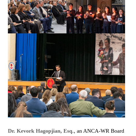
Dr. Kevork Hagopjian, Esq
., an ANCA-WR Board