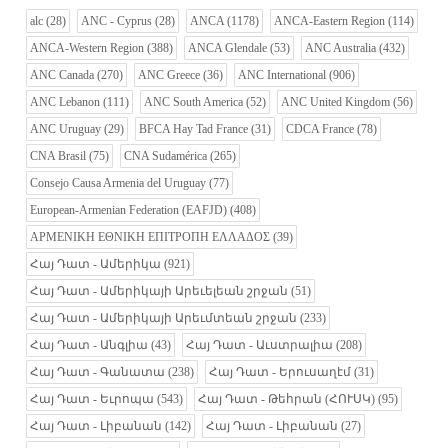
alc
(28)
ANC - Cyprus
(28)
ANCA
(1178)
ANCA-Eastern Region
(114)
ANCA-Western Region
(388)
ANCA Glendale
(53)
ANC Australia
(432)
ANC Canada
(270)
ANC Greece
(36)
ANC International
(906)
ANC Lebanon
(111)
ANC South America
(52)
ANC United Kingdom
(56)
ANC Uruguay
(29)
BFCA Hay Tad France
(31)
CDCA France
(78)
CNA Brasil
(75)
CNA Sudamérica
(265)
Consejo Causa Armenia del Uruguay
(77)
European-Armenian Federation (EAFJD)
(408)
ΑΡΜΕΝΙΚΗ ΕΘΝΙΚΗ ΕΠΙΤΡΟΠΗ ΕΛΛΑΔΟΣ
(39)
Հայ Դատ - Ամերիկա
(921)
Հայ Դատ - Ամերիկայի Արեւելեան շրջան
(51)
Հայ Դատ - Ամերիկայի Արեւմտեան շրջան
(233)
Հայ Դատ - Անգլիա
(43)
Հայ Դատ - Աւստրալիա
(208)
Հայ Դատ - Գանատա
(238)
Հայ Դատ - Երուսաղէմ
(31)
Հայ Դատ - Եւրոպա
(543)
Հայ Դատ - Թեհրան (ՀՈՒՍԿ)
(95)
Հայ Դատ - Լիբանան
(142)
Հայ Դատ - Լիբանան
(27)