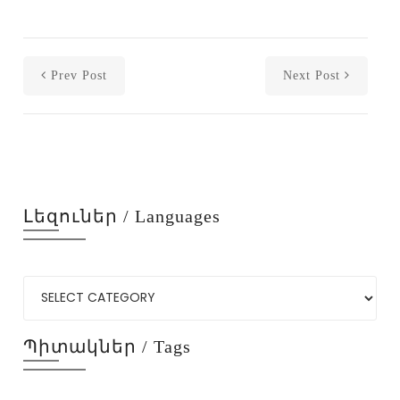
Prev Post
Next Post
Լեզուներ / Languages
Պիտակներ / Tags