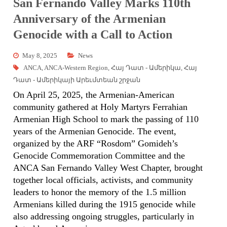
San Fernando Valley Marks 110th
Anniversary of the Armenian
Genocide with a Call to Action
May 8, 2025
News
ANCA
,
ANCA-Western Region
,
Հայ Դատ - Ամերիկա
,
Հայ
Դատ - Ամերիկայի Արեւմտեան շրջան
On April 25, 2025, the Armenian-American
community gathered at Holy Martyrs Ferrahian
Armenian High School to mark the passing of 110
years of the Armenian Genocide. The event,
organized by the ARF “Rosdom” Gomideh’s
Genocide Commemoration Committee and the
ANCA San Fernando Valley West Chapter, brought
together local officials, activists, and community
leaders to honor the memory of the 1.5 million
Armenians killed during the 1915 genocide while
also addressing ongoing struggles, particularly in