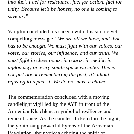
into fuel. Fuel for resistance, fuel for action, fuel for
unity. Because let’s be honest, no one is coming to
save us.”
Vaughn
concluded his speech with this simple yet
compelling message:
“We are all we have, and that
has to be enough. We must fight with our voices, our
votes, our stories, our influence, and our truth. We
must fight in classrooms, in courts, in media, in
diplomacy, in every single space we enter. This is
not just about remembering the past, it’s about
refusing to repeat it. We do not have a choice.”
The commemoration concluded with a moving
candlelight vigil led by the AYF in front of the
Armenian Khachkar, a symbol of resilience and
remembrance. As the candles flickered in the night,
the youth sang powerful hymns of the Armenian
Revolution, their voices echoing the spirit of