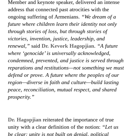
Member and keynote speaker, delivered an intense
address that connected past atrocities with the
ongoing suffering of Armenians.
“We dream of a
future where children learn their identity not only
through stories of loss, but through stories of
victories, invention, justice, leadership, and
renewal,”
said
Dr. Kevork Hagopjian
.
“A future
where ‘genocide’ is universally acknowledged,
condemned, prevented, and justice is served through
reparations and restitutions—not something we must
defend or prove. A future where the peoples of our
region—diverse in faith and culture—build lasting
peace, reconciliation, mutual respect, and shared
prosperity.”
Dr. Hagopjian
reiterated the importance of true
unity with a clear definition of the notion:
“Let us
be clear: unity is not built on denial, political