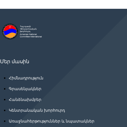
Մեր մասին
Հիմնադրություն
Գրասենյակներ
Հանձնախմբեր
Կենտրանական խորհուրդ
Առաջնահերթություններ և նպատակներ