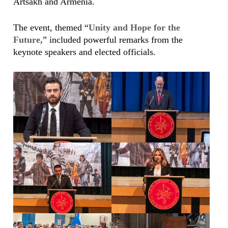
Artsakh and Armenia.
The event, themed “
Unity and Hope for the
Future,
” included powerful remarks from the
keynote speakers and elected officials.