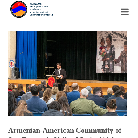
Armenian-American Community of