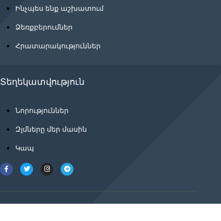
Ինչպես ենք աշխատում
Ձեռքբերումներ
Հրատարակություններ
Տեղեկատվություն
Նորություններ
Զլմները մեր մասին
Կապ
2021 © ancnews.info բոլոր իրավունքները
պաշտպանված են