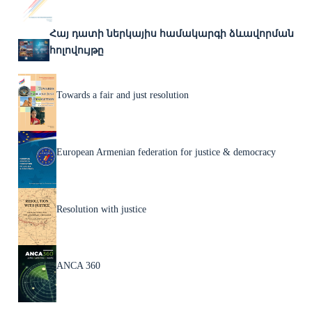
Հայ դատի ներկայիս համակարգի ձևավորման
հոլովույթը
Towards a fair and just resolution
European Armenian federation for justice & democracy
Resolution with justice
ANCA 360