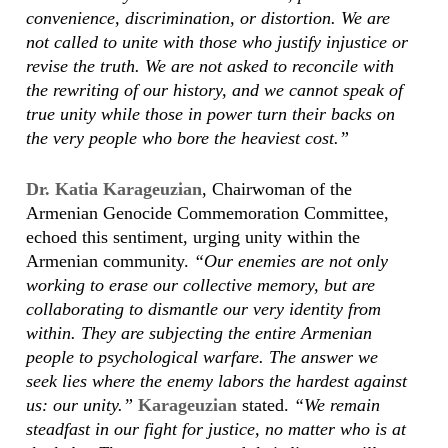
convenience, discrimination, or distortion. We are
not called to unite with those who justify injustice or
revise the truth. We are not asked to reconcile with
the rewriting of our history, and we cannot speak of
true unity while those in power turn their backs on
the very people who bore the heaviest cost.”
Dr. Katia Karageuzian
, Chairwoman of the
Armenian Genocide Commemoration Committee,
echoed this sentiment, urging unity within the
Armenian community.
“Our enemies are not only
working to erase our collective memory, but are
collaborating to dismantle our very identity from
within. They are subjecting the entire Armenian
people to psychological warfare. The answer we
seek lies where the enemy labors the hardest against
us: our unity.”
Karageuzian
stated.
“We remain
steadfast in our fight for justice, no matter who is at