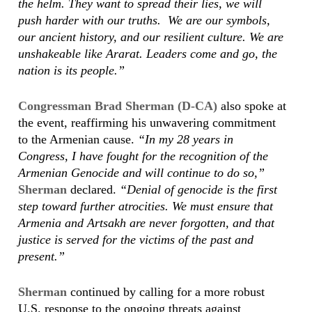
the helm. They want to spread their lies, we will
push harder with our truths. We are our symbols,
our ancient history, and our resilient culture. We are
unshakeable like Ararat. Leaders come and go, the
nation is its people.”
Congressman Brad Sherman (D-CA)
also spoke at
the event, reaffirming his unwavering commitment
to the Armenian cause.
“In my 28 years in
Congress, I have fought for the recognition of the
Armenian Genocide and will continue to do so,”
Sherman
declared.
“Denial of genocide is the first
step toward further atrocities. We must ensure that
Armenia and Artsakh are never forgotten, and that
justice is served for the victims of the past and
present.”
Sherman
continued by calling for a more robust
U.S. response to the ongoing threats against