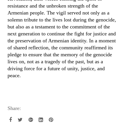
resistance and the unbroken strength of the
Armenian people. The vigil served not only as a
solemn tribute to the lives lost during the genocide,
but also as a testament to the commitment of the
next generation to continue the fight for justice and
the preservation of Armenian identity. In a moment
of shared reflection, the community reaffirmed its
pledge to ensure that the memory of the genocide
lives on, not as a tragedy of the past, but as a
driving force for a future of unity, justice, and
peace.
Share: