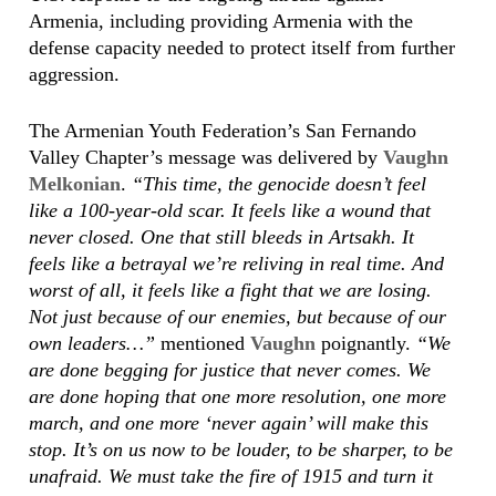
Armenia, including providing Armenia with the
defense capacity needed to protect itself from further
aggression.
The Armenian Youth Federation’s San Fernando
Valley Chapter’s message was delivered by
Vaughn
Melkonian
.
“This time, the genocide doesn’t feel
like a 100-year-old scar. It feels like a wound that
never closed. One that still bleeds in Artsakh. It
feels like a betrayal we’re reliving in real time. And
worst of all, it feels like a fight that we are losing.
Not just because of our enemies, but because of our
own leaders…”
mentioned
Vaughn
poignantly.
“We
are done begging for justice that never comes. We
are done hoping that one more resolution, one more
march, and one more ‘never again’ will make this
stop. It’s on us now to be louder, to be sharper, to be
unafraid. We must take the fire of 1915 and turn it