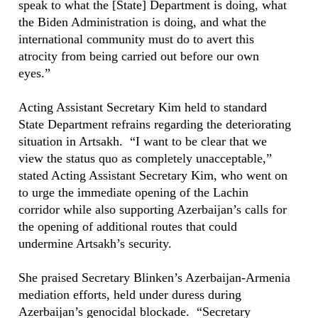
speak to what the [State] Department is doing, what
the Biden Administration is doing, and what the
international community must do to avert this
atrocity from being carried out before our own
eyes.”
Acting Assistant Secretary Kim held to standard
State Department refrains regarding the deteriorating
situation in Artsakh. “I want to be clear that we
view the status quo as completely unacceptable,”
stated Acting Assistant Secretary Kim, who went on
to urge the immediate opening of the Lachin
corridor while also supporting Azerbaijan’s calls for
the opening of additional routes that could
undermine Artsakh’s security.
She praised Secretary Blinken’s Azerbaijan-Armenia
mediation efforts, held under duress during
Azerbaijan’s genocidal blockade. “Secretary