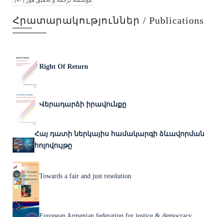
(47)
موسسه ترجمه و تحقیق هور
Հրատարակություններ / Publications
Right Of Return
Վերադարձի իրավունքը
Հայ դատի ներկայիս համակարգի ձևավորման
հոլովույթը
Towards a fair and just resolution
European Armenian federation for justice & democracy