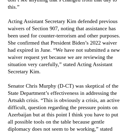
this.”
Acting Assistant Secretary Kim defended previous
waivers of Section 907, noting that assistance has
been used for counter-terrorism and other purposes.
She confirmed that President Biden’s 2022 waiver
had expired in June. “We have not submitted a new
waiver request yet because we are reviewing the
situation very carefully,” stated Acting Assistant
Secretary Kim.
Senator Chris Murphy (D-CT) was skeptical of the
State Department’s effectiveness in addressing the
Artsakh crisis. “This is obviously a crisis, an active
difficult, question regarding the pressure points on
Azerbaijan but at this point I think you have to put
all possible tools on the table because gentle
diplomacy does not seem to be working,” stated