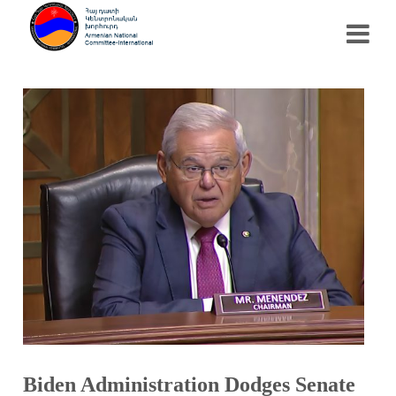
Biden Administration Dodges Senate