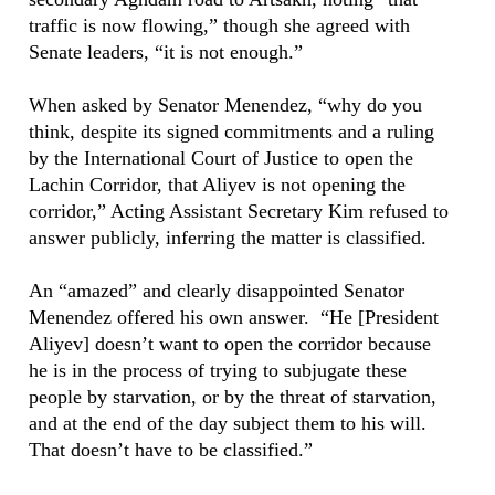
traffic is now flowing,” though she agreed with
Senate leaders, “it is not enough.”
When asked by Senator Menendez, “why do you
think, despite its signed commitments and a ruling
by the International Court of Justice to open the
Lachin Corridor, that Aliyev is not opening the
corridor,” Acting Assistant Secretary Kim refused to
answer publicly, inferring the matter is classified.
An “amazed” and clearly disappointed Senator
Menendez offered his own answer. “He [President
Aliyev] doesn’t want to open the corridor because
he is in the process of trying to subjugate these
people by starvation, or by the threat of starvation,
and at the end of the day subject them to his will.
That doesn’t have to be classified.”