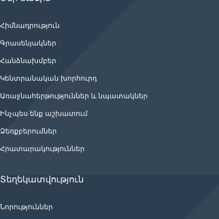
Հիմնադրություն
Գրասենյակներ
Հանձնախմբեր
Կենտրանական խորհուրդ
Առաջնահերթություններ և նպատակներ
Ինչպես ենք աշխատում
Ձեռքբերումներ
Հրատարակություններ
Տեղեկատվություն
Նորություններ