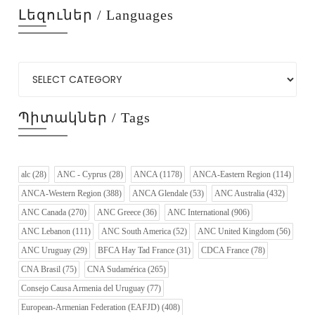
Լեզուներ / Languages
Պիտակներ / Tags
alc
(28)
ANC - Cyprus
(28)
ANCA
(1178)
ANCA-Eastern Region
(114)
ANCA-Western Region
(388)
ANCA Glendale
(53)
ANC Australia
(432)
ANC Canada
(270)
ANC Greece
(36)
ANC International
(906)
ANC Lebanon
(111)
ANC South America
(52)
ANC United Kingdom
(56)
ANC Uruguay
(29)
BFCA Hay Tad France
(31)
CDCA France
(78)
CNA Brasil
(75)
CNA Sudamérica
(265)
Consejo Causa Armenia del Uruguay
(77)
European-Armenian Federation (EAFJD)
(408)