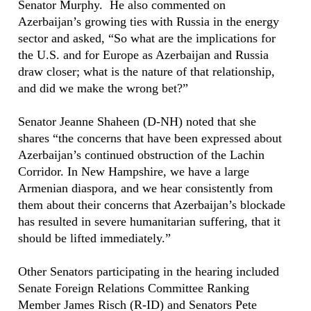
Senator Murphy. He also commented on
Azerbaijan’s growing ties with Russia in the energy
sector and asked, “So what are the implications for
the U.S. and for Europe as Azerbaijan and Russia
draw closer; what is the nature of that relationship,
and did we make the wrong bet?”
Senator Jeanne Shaheen (D-NH) noted that she
shares “the concerns that have been expressed about
Azerbaijan’s continued obstruction of the Lachin
Corridor. In New Hampshire, we have a large
Armenian diaspora, and we hear consistently from
them about their concerns that Azerbaijan’s blockade
has resulted in severe humanitarian suffering, that it
should be lifted immediately.”
Other Senators participating in the hearing included
Senate Foreign Relations Committee Ranking
Member James Risch (R-ID) and Senators Pete