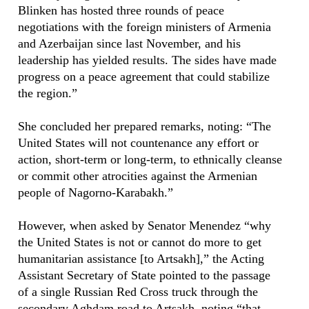
Blinken has hosted three rounds of peace
negotiations with the foreign ministers of Armenia
and Azerbaijan since last November, and his
leadership has yielded results. The sides have made
progress on a peace agreement that could stabilize
the region.”
She concluded her prepared remarks, noting: “The
United States will not countenance any effort or
action, short-term or long-term, to ethnically cleanse
or commit other atrocities against the Armenian
people of Nagorno-Karabakh.”
However, when asked by Senator Menendez “why
the United States is not or cannot do more to get
humanitarian assistance [to Artsakh],” the Acting
Assistant Secretary of State pointed to the passage
of a single Russian Red Cross truck through the
secondary Aghdam road to Artsakh, noting “that