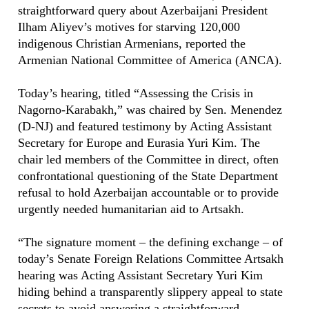
straightforward query about Azerbaijani President
Ilham Aliyev’s motives for starving 120,000
indigenous Christian Armenians, reported the
Armenian National Committee of America (ANCA).
Today’s hearing, titled “Assessing the Crisis in
Nagorno-Karabakh,” was chaired by Sen. Menendez
(D-NJ) and featured testimony by Acting Assistant
Secretary for Europe and Eurasia Yuri Kim. The
chair led members of the Committee in direct, often
confrontational questioning of the State Department
refusal to hold Azerbaijan accountable or to provide
urgently needed humanitarian aid to Artsakh.
“The signature moment – the defining exchange – of
today’s Senate Foreign Relations Committee Artsakh
hearing was Acting Assistant Secretary Yuri Kim
hiding behind a transparently slippery appeal to state
secrets to avoid answering a straightforward