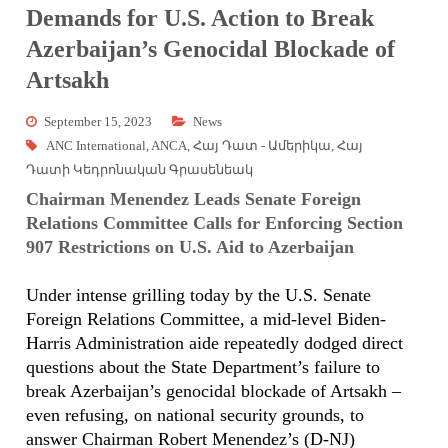
Demands for U.S. Action to Break
Azerbaijan’s Genocidal Blockade of
Artsakh
September 15, 2023
News
ANC International
,
ANCA
,
Հայ Դատ - Ամերիկա
,
Հայ
Դատի Կեդրոնական Գրասենեակ
Chairman Menendez Leads Senate Foreign
Relations Committee Calls for Enforcing Section
907 Restrictions on U.S. Aid to Azerbaijan
Under intense grilling today by the U.S. Senate
Foreign Relations Committee, a mid-level Biden-
Harris Administration aide repeatedly dodged direct
questions about the State Department’s failure to
break Azerbaijan’s genocidal blockade of Artsakh –
even refusing, on national security grounds, to
answer Chairman Robert Menendez’s (D-NJ)