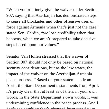
“When you routinely give the waiver under Section
907, saying that Azerbaijan has demonstrated steps
to cease all blockades and other offensive uses of
force against Armenia when that’s just not the case,”
stated Sen. Cardin, “we lose credibility when that
happens, when we aren’t prepared to take decisive
steps based upon our values.”
Senator Van Hollen stressed that the waiver of
Section 907 should not only be based on national
security considerations, but as the law states, the
impact of the waiver on the Azerbaijan-Armenia
peace process. “Based on your statements from
April, the State Department’s statements from April,
it’s pretty clear that at least as of then, in your own
words, in the State Department’s own words, it was
undermining confidence in the peace process. And I
don’t see anything that’s changed from that day to