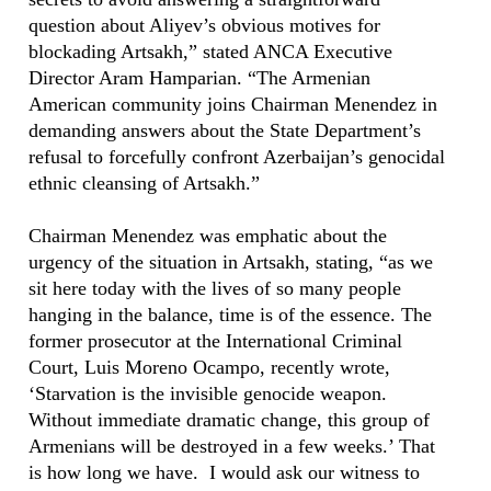
question about Aliyev’s obvious motives for
blockading Artsakh,” stated ANCA Executive
Director Aram Hamparian. “The Armenian
American community joins Chairman Menendez in
demanding answers about the State Department’s
refusal to forcefully confront Azerbaijan’s genocidal
ethnic cleansing of Artsakh.”
Chairman Menendez was emphatic about the
urgency of the situation in Artsakh, stating, “as we
sit here today with the lives of so many people
hanging in the balance, time is of the essence. The
former prosecutor at the International Criminal
Court, Luis Moreno Ocampo, recently wrote,
‘Starvation is the invisible genocide weapon.
Without immediate dramatic change, this group of
Armenians will be destroyed in a few weeks.’ That
is how long we have. I would ask our witness to