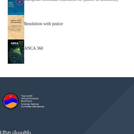
Resolution with justice
ANCA 360
Մեր մասին