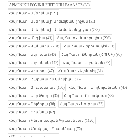
ΑΡΜΕΝΙΚΗ ΕΘΝΙΚΗ ΕΠΙΤΡΟΠΗ ΕΛΛΑΔΟΣ
(39)
Հայ Դատ - Ամերիկա
(921)
Հայ Դատ - Ամերիկայի Արեւելեան շրջան
(51)
Հայ Դատ - Ամերիկայի Արեւմտեան շրջան
(233)
Հայ Դատ - Անգլիա
(43)
Հայ Դատ - Աւստրալիա
(208)
Հայ Դատ - Գանատա
(238)
Հայ Դատ - Երուսաղէմ
(31)
Հայ Դատ - Եւրոպա
(543)
Հայ Դատ - Թեհրան (ՀՈՒՍԿ)
(95)
Հայ Դատ - Լիբանան
(142)
Հայ Դատ - Լիբանան
(27)
Հայ Դատ - Կիպրոս
(47)
Հայ Դատ - Կլենտէյլ
(31)
Հայ Դատ - Հարաւային Ամերիկա
(36)
Հայ Դատ - Յունաստան
(130)
Հայ Դատ - Նիդեռլանդներ
(45)
Հայ Դատ - Նոր Ջուղա
(35)
Հայ Դատ - Ուրուկուայ
(38)
Հայ Դատ - Պելճիքա
(36)
Հայ Դատ - Սուրիա
(33)
Հայ Դատ - Ֆրանսա
(62)
Հայ Դատի Կեդրոնական Գրասենեակ
(1120)
Հայ Դատի Մոսկվայի Գրասենյակ
(75)