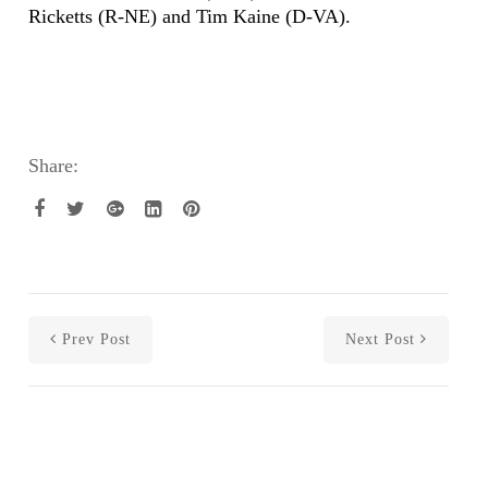
Ricketts (R-NE) and Tim Kaine (D-VA).
Share:
Prev Post
Next Post