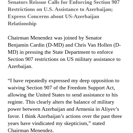
Senators Reissue Calls for Enforcing Section 907
Restrictions on U.S. Assistance to Azerbaijan;
Express Concerns about US-Azerbaijan
Relationship
Chairman Menendez was joined by Senator
Benjamin Cardin (D-MD) and Chris Van Hollen (D-
MD) in pressing the State Department to enforce
Section 907 restrictions on US military assistance to
Azerbaijan.
“I have repeatedly expressed my deep opposition to
waiving Section 907 of the Freedom Support Act,
allowing the United States to send assistance to his
regime. This clearly alters the balance of military
power between Azerbaijan and Armenia in Aliyev’s
favor. I think Azerbaijan’s actions over the past three
years have vindicated my skepticism,” stated
Chairman Menendez.