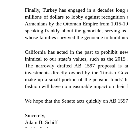
Finally, Turkey has engaged in a decades long
millions of dollars to lobby against recognition 
Armenians by the Ottoman Empire from 1915-1923.
speaking frankly about the genocide, serving a
whose families survived the genocide to build new
California has acted in the past to prohibit ne
inimical to our state’s values, such as the 201
The narrowly drafted AB 1597 proposal is an 
investments directly owned by the Turkish Gov
make up a small portion of the pension funds’ ho
fashion will have no measurable impact on their f
We hope that the Senate acts quickly on AB 1597, 
Sincerely,
Adam B. Schiff