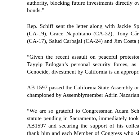
authority, blocking future investments directly
bonds.”
Rep. Schiff sent the letter along with Jackie
(CA-19), Grace Napolitano (CA-32), Tony Cá
(CA-17), Salud Carbajal (CA-24) and Jim Costa 
“Given the recent assault on peaceful protest
Tayyip Erdogan’s personal security forces, as
Genocide, divestment by California is an appropri
AB 1597 passed the California State Assembly on 
championed by Assemblymember Adrin Nazarian f
“We are so grateful to Congressman Adam Schi
statute pending in Sacramento, immediately took t
AB1597 and securing the support of his collea
thank him and each Member of Congress who signe