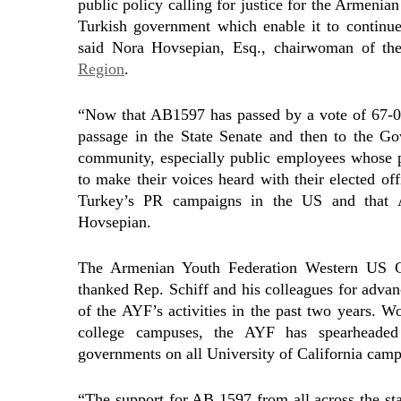
public policy calling for justice for the Armenia
Turkish government which enable it to continue 
said Nora Hovsepian, Esq., chairwoman of t
Region
.
“Now that AB1597 has passed by a vote of 67-0 
passage in the State Senate and then to the Go
community, especially public employees whose p
to make their voices heard with their elected of
Turkey’s PR campaigns in the US and that 
Hovsepian.
The Armenian Youth Federation Western US Ce
thanked Rep. Schiff and his colleagues for advan
of the AYF’s activities in the past two years. 
college campuses, the AYF has spearheaded 
governments on all University of California camp
“The support for AB 1597 from all across the sta