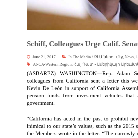
Schiff, Colleagues Urge Calif. Sena
June 21, 2017
In The Media / ԶԼՄ-ներու մէջ
,
News
,
Լ
ANCA-Western Region
,
Հայ Դատ - Ամերիկայի Արեւմտ
(ASBAREZ) WASHINGTON—Rep. Adam Schiff
colleagues from California sent a letter this w
Kevin De León in support of California Assem
pension funds from investment vehicles that
government.
“California has acted in the past to prohibit ne
inimical to our state’s values, such as the 201
the Members wrote in the letter. “The narrowly 