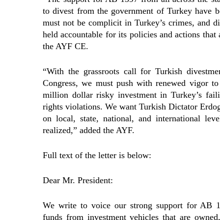
to divest from the government of Turkey have be
must not be complicit in Turkey’s crimes, and d
held accountable for its policies and actions that 
the AYF CE.
“With the grassroots call for Turkish divestm
Congress, we must push with renewed vigor to 
million dollar risky investment in Turkey’s fa
rights violations. We want Turkish Dictator Erdo
on local, state, national, and international le
realized,” added the AYF.
Full text of the letter is below:
Dear Mr. President:
We write to voice our strong support for AB 1
funds from investment vehicles that are owned