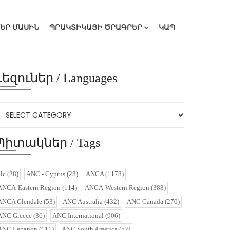
ՄԵՐ ՄԱՍԻՆ
ՊՐԱԿՏԻԿԱՅԻ ԾՐԱԳՐԵՐ
ԿԱՊ
Լեզուներ / Languages
Պիտակներ / Tags
alc
(28)
ANC - Cyprus
(28)
ANCA
(1178)
ANCA-Eastern Region
(114)
ANCA-Western Region
(388)
ANCA Glendale
(53)
ANC Australia
(432)
ANC Canada
(270)
ANC Greece
(36)
ANC International
(906)
ANC Lebanon
(111)
ANC South America
(52)