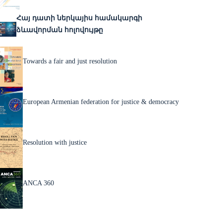
Հայ դատի ներկայիս համակարգի
ձևավորման հոլովույթը
Towards a fair and just resolution
European Armenian federation for justice & democracy
Resolution with justice
ANCA 360