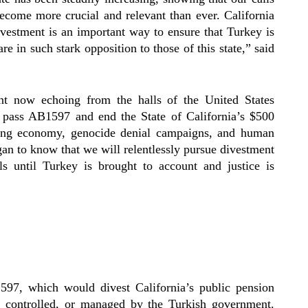
come more crucial and relevant than ever. California
ivestment is an important way to ensure that Turkey is
are in such stark opposition to those of this state,” said
ent now echoing from the halls of the United States
pass AB1597 and end the State of California’s $500
iling economy, genocide denial campaigns, and human
gan to know that we will relentlessly pursue divestment
vels until Turkey is brought to account and justice is
597, which would divest California’s public pension
, controlled, or managed by the Turkish government.