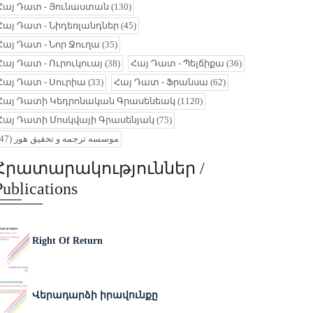
Հայ Դատ - Յունաստան
(130)
Հայ Դատ - Նիդեռլանդներ
(45)
Հայ Դատ - Նոր Ջուղա
(35)
Հայ Դատ - Ուրուկուայ
(38)
Հայ Դատ - Պելճիքա
(36)
Հայ Դատ - Սուրիա
(33)
Հայ Դատ - Ֆրանսա
(62)
Հայ Դատի Կեդրոնական Գրասենեակ
(1120)
Հայ Դատի Մոսկվայի Գրասենյակ
(75)
(47)
موسسه ترجمه و تحقیق هور
Հրատարակություններ /
Publications
Right Of Return
Վերադարձի իրավունքը