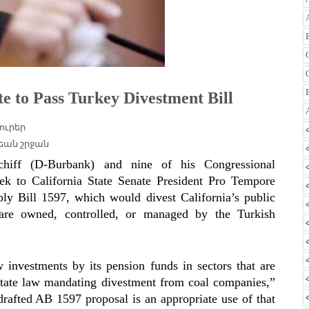
te to Pass Turkey Divestment Bill
ուրեր
եան շրջան
 (D-Burbank) and nine of his Congressional
eek to California State Senate President Pro Tempore
bly Bill 1597, which would
divest California’s public
 are owned, controlled, or managed by the Turkish
w investments by its pension funds in sectors that are
5 state law mandating divestment from coal companies,”
drafted AB 1597 proposal is an appropriate use of that