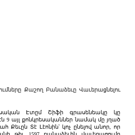
ումները Քաշող Բանաձեւը Վաւերացնելու
րեսական Էտըմ Շիֆի գրասենեակը կը
էն 9 այլ քոնկրեսականներ նամակ մը յղած
 Քեւըն Տէ Լէոնին՝ կոչ ընելով անոր, որ
նի թիւ 1597 բանաձեւին վաւերացումը