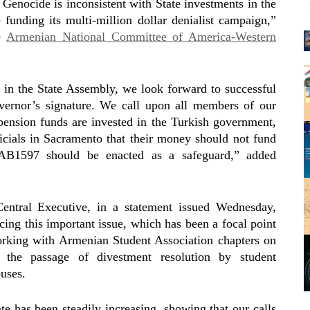
n Genocide is inconsistent with State investments in the
funding its multi-million dollar denialist campaign,”
he
Armenian National Committee of America-Western
in the State Assembly, we look forward to successful
vernor’s signature. We call upon all members of our
ension funds are invested in the Turkish government,
ficials in Sacramento that their money should not fund
AB1597 should be enacted as a safeguard,” added
ntral Executive, in a statement issued Wednesday,
cing this important issue, which has been a focal point
Working with Armenian Student Association chapters on
the passage of divestment resolution by student
uses.
te has been steadily increasing, showing that our calls