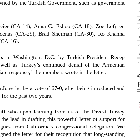
 owned by the Turkish Government, such as government
 Speier (CA-14), Anna G. Eshoo (CA-18), Zoe Lofgren
rdenas (CA-29), Brad Sherman (CA-30), Ro Khanna
(CA-16).
ors in Washington, D.C. by Turkish President Recep
 well as Turkey’s continued denial of the Armenian
ate response,” the members wrote in the letter.
June 1st by a vote of 67-0, after being introduced and
or the past two years.
ff who upon learning from us of the Divest Turkey
he lead in drafting this powerful letter of support for
gues from California’s congressional delegation. We
d the letter for their recognition that long-standing