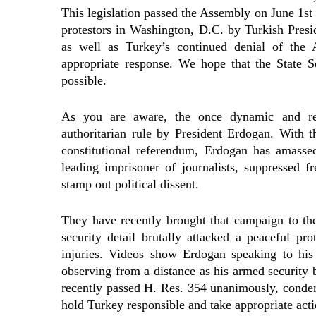
This legislation passed the Assembly on June 1st 
protestors in Washington, D.C. by Turkish Presi
as well as Turkey’s continued denial of the 
appropriate response. We hope that the State Se
possible.
As you are aware, the once dynamic and rel
authoritarian rule by President Erdogan. With th
constitutional referendum, Erdogan has amasse
leading imprisoner of journalists, suppressed 
stamp out political dissent.
They have recently brought that campaign to t
security detail brutally attacked a peaceful pr
injuries. Videos show Erdogan speaking to his 
observing from a distance as his armed security 
recently passed H. Res. 354 unanimously, condem
hold Turkey responsible and take appropriate acti