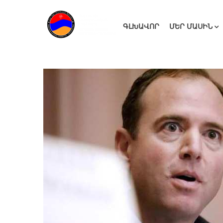
ԳԼԽԱՎՈՐ
ՄԵՐ ՄԱՍԻՆ