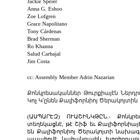
Jackie Speier
Anna G. Eshoo
Zoe Lofgren
Grace Napolitano
Tony Cárdenas
Brad Sherman
Ro Khanna
Salud Carbajal
Jim Costa
cc: Assembly Member Adrin Nazarian
Քոնկրեսականներ Թուրքիայէն Ներդր
Կոչ Կ՛ընեն Քալիֆորնիոյ Ծերակոյտին
(ԱՍՊԱՐԷԶ) ՈՒԱՇԻՆԿԹԸՆ.- Քոնկ
տեղեկացնէ, թէ Շիֆ եւ Քալիֆորնիայ
են Քալիֆորնիոյ Ծերակոյտի նախագահ
ապահովէ նահանգային խորհրդարա