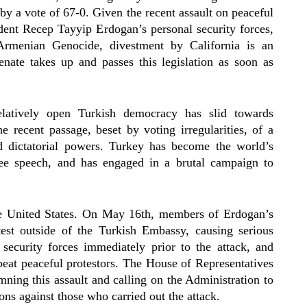
by a vote of 67-0. Given the recent assault on peaceful
dent Recep Tayyip Erdogan’s personal security forces,
Armenian Genocide, divestment by California is an
nate takes up and passes this legislation as soon as
atively open Turkish democracy has slid towards
e recent passage, beset by voting irregularities, of a
d dictatorial powers. Turkey has become the world’s
free speech, and has engaged in a brutal campaign to
he United States. On May 16th, members of Erdogan’s
otest outside of the Turkish Embassy, causing serious
security forces immediately prior to the attack, and
beat peaceful protestors. The House of Representatives
ning this assault and calling on the Administration to
ons against those who carried out the attack.