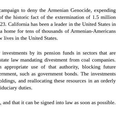
 campaign to deny the Armenian Genocide, expending
of the historic fact of the extermination of 1.5 million
 California has been a leader in the United States in
s a home for tens of thousands of Armenian-Americans
 lives in the United States.
w investments by its pension funds in sectors that are
5 state law mandating divestment from coal companies.
appropriate use of that authority, blocking future
ernment, such as government bonds. The investments
ldings, and reallocating these resources in an orderly
iduciary duties.
and that it can be signed into law as soon as possible.