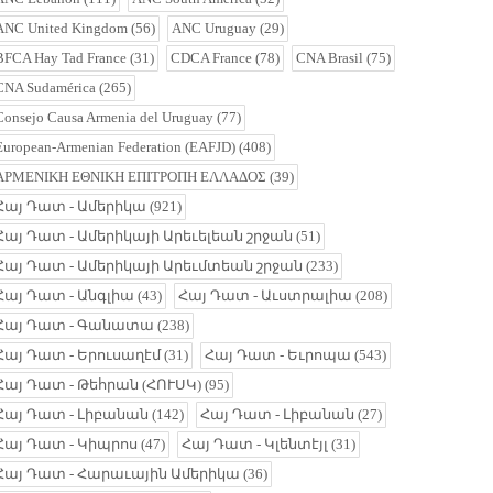
ANC United Kingdom
(56)
ANC Uruguay
(29)
BFCA Hay Tad France
(31)
CDCA France
(78)
CNA Brasil
(75)
CNA Sudamérica
(265)
Consejo Causa Armenia del Uruguay
(77)
European-Armenian Federation (EAFJD)
(408)
ΑΡΜΕΝΙΚΗ ΕΘΝΙΚΗ ΕΠΙΤΡΟΠΗ ΕΛΛΑΔΟΣ
(39)
Հայ Դատ - Ամերիկա
(921)
Հայ Դատ - Ամերիկայի Արեւելեան շրջան
(51)
Հայ Դատ - Ամերիկայի Արեւմտեան շրջան
(233)
Հայ Դատ - Անգլիա
(43)
Հայ Դատ - Աւստրալիա
(208)
Հայ Դատ - Գանատա
(238)
Հայ Դատ - Երուսաղէմ
(31)
Հայ Դատ - Եւրոպա
(543)
Հայ Դատ - Թեհրան (ՀՈՒՍԿ)
(95)
Հայ Դատ - Լիբանան
(142)
Հայ Դատ - Լիբանան
(27)
Հայ Դատ - Կիպրոս
(47)
Հայ Դատ - Կլենտէյլ
(31)
Հայ Դատ - Հարաւային Ամերիկա
(36)