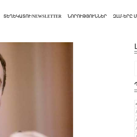
ՏԵՂԵԿԱՏՈՒ/NEWSLETTER
ՆՈՐՈՒԹՅՈՒՆՆԵՐ
ԶԼՄ-ԵՐԸ 