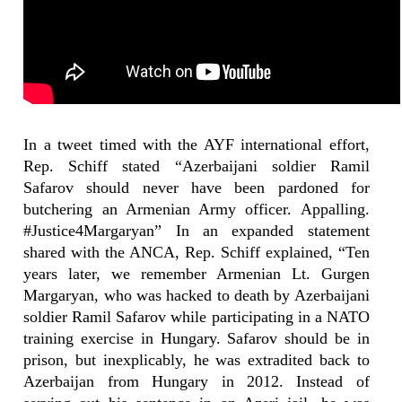
In a tweet timed with the AYF international effort,
Rep. Schiff stated “Azerbaijani soldier Ramil
Safarov should never have been pardoned for
butchering an Armenian Army officer. Appalling.
#Justice4Margaryan” In an expanded statement
shared with the ANCA, Rep. Schiff explained, “Ten
years later, we remember Armenian Lt. Gurgen
Margaryan, who was hacked to death by Azerbaijani
soldier Ramil Safarov while participating in a NATO
training exercise in Hungary. Safarov should be in
prison, but inexplicably, he was extradited back to
Azerbaijan from Hungary in 2012. Instead of