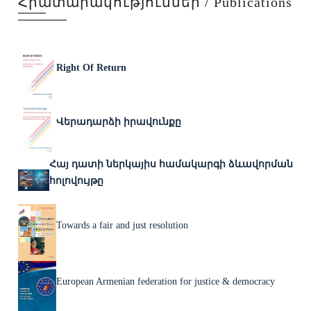
Հրատարակություններ / Publications
Right Of Return
Վերադարձի իրավունքը
Հայ դատի ներկայիս համակարգի ձևավորման
հոլովույթը
Towards a fair and just resolution
European Armenian federation for justice & democracy