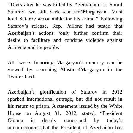
“10yrs after he was killed by Azerbaijani Lt. Ramil
Safarov, we still seek #Justice4Margaryan. Must
hold Safarov accountable for his crime.” Following
Safarov’s release, Rep. Pallone had stated that
Azerbaijan’s actions “only further confirm their
desire to facilitate and condone violence against
Armenia and its people.”
All tweets honoring Margaryan’s memory can be
viewed by searching #Justice4Margaryan in the
Twitter feed.
Azerbaijan’s glorification of Safarov in 2012
sparked international outrage, but did not result in
his return to prison. A statement issued by the White
House on August 31, 2012, stated, “President
Obama is deeply concerned by today’s
announcement that the President of Azerbaijan has