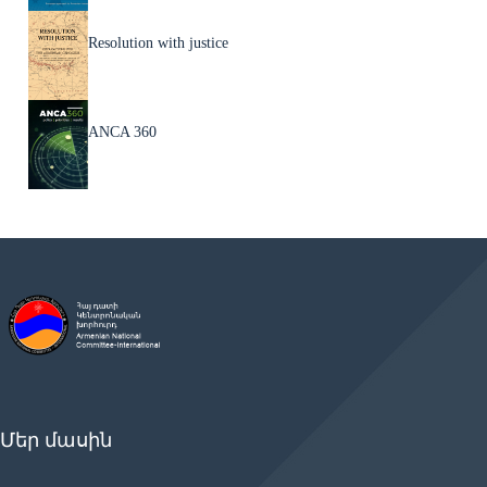
Resolution with justice
ANCA 360
Մեր մասին