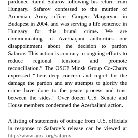
pardoned Ramil Safarov following his return from
Hungary. Safarov confessed to the murder of
Armenian Army officer Gurgen Margaryan in
Budapest in 2004, and was serving a life sentence in
Hungary for this brutal crime. We are
communicating to Azerbaijani authorities our
disappointment about the decision to pardon
Safarov. This action is contrary to ongoing efforts to
reduce regional tensions and promote
reconciliation.” The OSCE Minsk Group Co-Chairs
expressed “their deep concern and regret for the
damage the pardon and any attempts to glorify the
crime have done to the peace process and trust
between the sides.” Over dozen U.S. Senate and
House members condemned the Azerbaijani action.
A listing of statements of outrage from U.S. officials
in response to Safarov’s release can be viewed at
http://www.anca.org/safarov
.