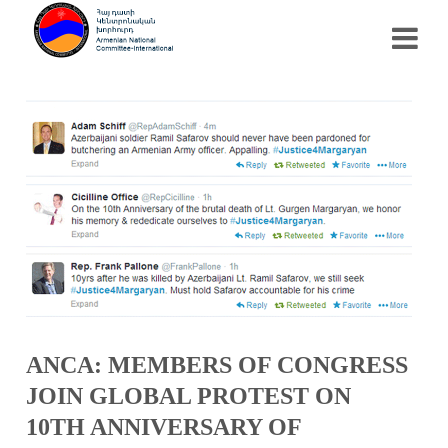
ANCA: MEMBERS OF CONGRESS
JOIN GLOBAL PROTEST ON
10TH ANNIVERSARY OF