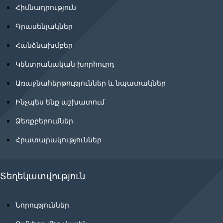
Հիմնադրություն
Գրասենյակներ
Հանձնախմբեր
Կենտրանական խորհուրդ
Առաջնահերթություններ և նպատակներ
Ինչպես ենք աշխատում
Ձեռքբերումներ
Հրատարակություններ
Տեղեկատվություն
Նորություններ