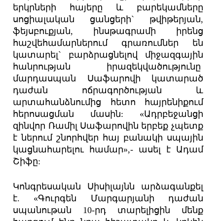
երկրների հայերը և բարեկամները
սոցիալական ցանցերի` թվիթերյան,
ֆեյսբուքյան, ինսթագրամի իրենց
հաշվեհամարներում գրառումներ են
կատարել` բարձրացնելով միջազգային
հանրության իրազեկվածությունը
մարդասպան Սաֆարովի կատարած
դաժան ոճրագործության և
արտահանձնումից հետո հայրենիքում
հերոսացման մասին: «Ադրբեջանցի
զինվոր Ռամիլ Սաֆարովին երբեք չպետք
է ներում շնորհվեր հայ բանակի սպային
կացնահարելու համար»,- ասել է Ադամ
Շիֆը:
Կոնգրեսական Սիսիլայնն արձագանքել
է. «Գուրգեն Մարգարյանի դաժան
սպանութան 10-րդ տարելիցին մենք