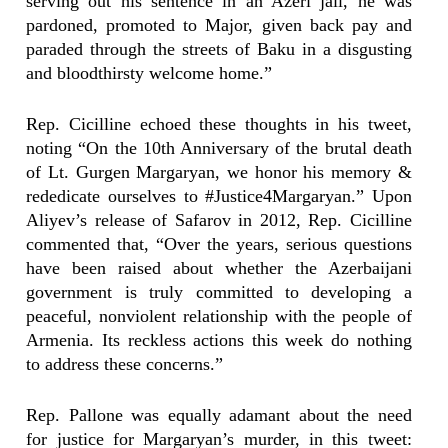
serving out his sentence in an Azeri jail, he was
pardoned, promoted to Major, given back pay and
paraded through the streets of Baku in a disgusting
and bloodthirsty welcome home.”
Rep. Cicilline echoed these thoughts in his tweet,
noting “On the 10th Anniversary of the brutal death
of Lt. Gurgen Margaryan, we honor his memory &
rededicate ourselves to #Justice4Margaryan.” Upon
Aliyev’s release of Safarov in 2012, Rep. Cicilline
commented that, “Over the years, serious questions
have been raised about whether the Azerbaijani
government is truly committed to developing a
peaceful, nonviolent relationship with the people of
Armenia. Its reckless actions this week do nothing
to address these concerns.”
Rep. Pallone was equally adamant about the need
for justice for Margaryan’s murder, in this tweet: