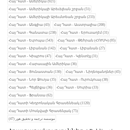
Հայ Դատ - Ամերիկա
(921)
Հայ Դատ - Ամերիկայի Արեւելեան շրջան
(51)
Հայ Դատ - Ամերիկայի Արեւմտեան շրջան
(233)
Հայ Դատ - Անգլիա
(43)
Հայ Դատ - Աւստրալիա
(208)
Հայ Դատ - Գանատա
(238)
Հայ Դատ - Երուսաղէմ
(31)
Հայ Դատ - Եւրոպա
(543)
Հայ Դատ - Թեհրան (ՀՈՒՍԿ)
(95)
Հայ Դատ - Լիբանան
(142)
Հայ Դատ - Լիբանան
(27)
Հայ Դատ - Կիպրոս
(47)
Հայ Դատ - Կլենտէյլ
(31)
Հայ Դատ - Հարաւային Ամերիկա
(36)
Հայ Դատ - Յունաստան
(130)
Հայ Դատ - Նիդեռլանդներ
(45)
Հայ Դատ - Նոր Ջուղա
(35)
Հայ Դատ - Ուրուկուայ
(38)
Հայ Դատ - Պելճիքա
(36)
Հայ Դատ - Սուրիա
(33)
Հայ Դատ - Ֆրանսա
(62)
Հայ Դատի Կեդրոնական Գրասենեակ
(1120)
Հայ Դատի Մոսկվայի Գրասենյակ
(75)
(47)
موسسه ترجمه و تحقیق هور