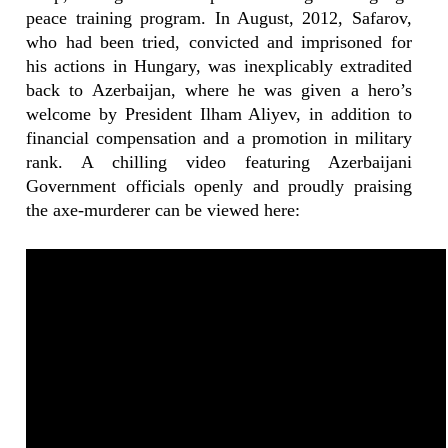
peace training program. In August, 2012, Safarov,
who had been tried, convicted and imprisoned for
his actions in Hungary, was inexplicably extradited
back to Azerbaijan, where he was given a hero’s
welcome by President Ilham Aliyev, in addition to
financial compensation and a promotion in military
rank. A chilling video featuring Azerbaijani
Government officials openly and proudly praising
the axe-murderer can be viewed here: