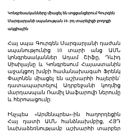
Կոնգրեսականները միացել են սոցցանցերում Գուրգեն
Մարգարյանի սպանության 10- րդ տարելիցի բողոքի
ակցիային
Հայ սպա Գուրգեն Մարգարյանի դաժան
սպանությունից 10 տարի անց ԱՄՆ
կոնգրեսականներ Ադամ Շիֆը, Դևիդ
Սիսիլայնը և Կոնգրեսում Հայաստանին
աջակցող խմբի համանախագահ Ֆրենկ
Փալոնեն միացել են աշխարհի հայերին`
դատապարտելով Ադրբեջանի կողմից
մարդասպան Ռամիլ Սաֆարովի ներումը
և հերոսացումը:
Ինչպես «Արմենպրես»-ին հաղորդեցին
Հայ դատի ԱՄՆ հանձնախմբից, ՀՅԴ
նախաձեռնությամբ աշխարհի տարբեր