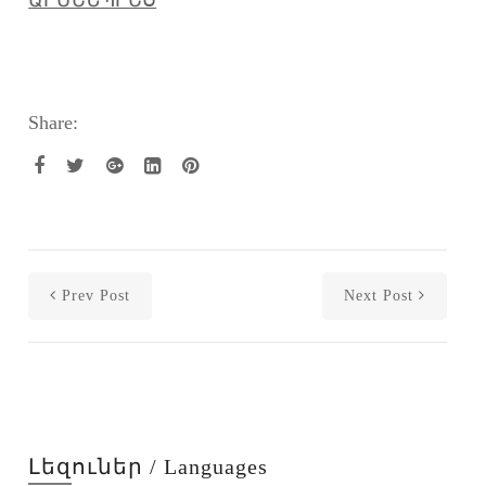
Share:
Prev Post
Next Post
Լեզուներ / Languages