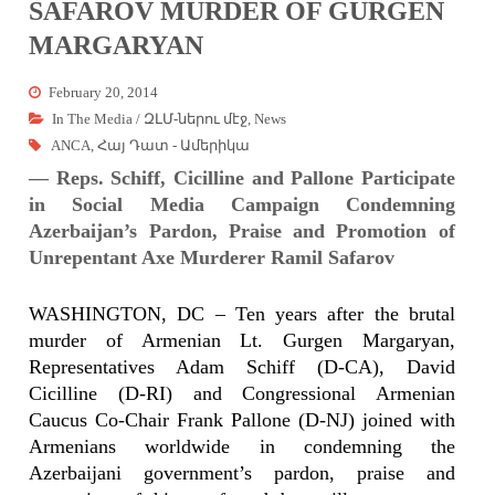
SAFAROV MURDER OF GURGEN
MARGARYAN
February 20, 2014
In The Media / ԶԼՄ-ներու մէջ
,
News
ANCA
,
Հայ Դատ - Ամերիկա
— Reps. Schiff, Cicilline and Pallone Participate
in Social Media Campaign Condemning
Azerbaijan’s Pardon, Praise and Promotion of
Unrepentant Axe Murderer Ramil Safarov
WASHINGTON, DC – Ten years after the brutal
murder of Armenian Lt. Gurgen Margaryan,
Representatives Adam Schiff (D-CA), David
Cicilline (D-RI) and Congressional Armenian
Caucus Co-Chair Frank Pallone (D-NJ)
joined with
Armenians worldwide in condemning the
Azerbaijani government’s pardon, praise and