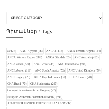
Պիտակներ / Tags
alc
(28)
ANC - Cyprus
(28)
ANCA
(1178)
ANCA-Eastern Region
(114)
ANCA-Western Region
(388)
ANCA Glendale
(53)
ANC Australia
(432)
ANC Canada
(270)
ANC Greece
(36)
ANC International
(906)
ANC Lebanon
(111)
ANC South America
(52)
ANC United Kingdom
(56)
ANC Uruguay
(29)
BFCA Hay Tad France
(31)
CDCA France
(78)
CNA Brasil
(75)
CNA Sudamérica
(265)
Consejo Causa Armenia del Uruguay
(77)
European-Armenian Federation (EAFJD)
(408)
ΑΡΜΕΝΙΚΗ ΕΘΝΙΚΗ ΕΠΙΤΡΟΠΗ ΕΛΛΑΔΟΣ
(39)