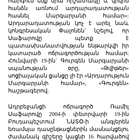
հարգում ենք նրա հիշատակը և կրկին
հանձն առնում արդարադատության
հասնել Մարգարյանի համար»:
Արդարադատության կոչ է արել նաև
կոնգրեսական Փալոնեն` նշելով, որ
Սաֆարովը պետք է
պատասխանատվության ենթարկվի իր
կատարած ոճրագործության համար:
Հունվարի 19-ին` Գուրգեն Մարգարյանի
սպանության օրը, «Թվիթեր»
սոցիալական ցանցը լի էր «Արդարություն
Մարգարյանի համար», «Գուրգեն»
հաշթագերով:
Ադրբեջանցի ոճրագործ Ռամիլ
Սաֆարովը 2004-ի փետրվարի 19-ին
Բուդապեշտում ՆԱՏՕ-ի անգլերեն
եռամսյա դասընթացներին մասնակցելու
ժամանակ գիշերը կացնի 16 հարվածով