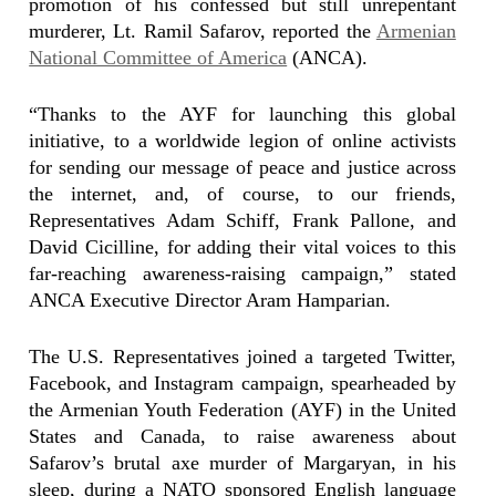
promotion of his confessed but still unrepentant
murderer, Lt. Ramil Safarov, reported the
Armenian
National Committee of America
(ANCA).
“Thanks to the AYF for launching this global
initiative, to a worldwide legion of online activists
for sending our message of peace and justice across
the internet, and, of course, to our friends,
Representatives Adam Schiff, Frank Pallone, and
David Cicilline, for adding their vital voices to this
far-reaching awareness-raising campaign,” stated
ANCA Executive Director Aram Hamparian.
The U.S. Representatives joined a targeted Twitter,
Facebook, and Instagram campaign, spearheaded by
the Armenian Youth Federation (AYF) in the United
States and Canada, to raise awareness about
Safarov’s brutal axe murder of Margaryan, in his
sleep, during a NATO sponsored English language