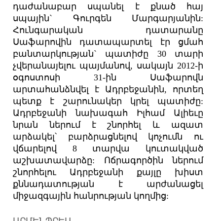
դաժանաբար սպանել է քնած հայ
սպային` Գուրգեն Մարգարյանին:
Հունգարական դատարանը
Սաֆարովին դատապարտել էր ցմահ
բանտարկության` պատիժը 30 տարի
չվերանայելու պայմանով, սակայն 2012-ի
օգոստոսի 31-ին Սաֆարովն
արտահանձնվել է Ադրբեջանին, որտեղ
պետք է շարունակեր կրել պատիժը:
Ադրբեջանի նախագահ Իլհամ Ալիեւը
նրան ներում է շնորհել և ազատ
արձակել՝ բարձրացնելով կոչումն ու
վճարելով 8 տարվա կուտակված
աշխատավարձը: Ոճրագործին ներում
շնորհելու Ադրբեջանի քայլը խիստ
քննադատության է արժանացել
միջազգային հանրության կողմից:
ԱՐՄԵՆՊՐԵՍ