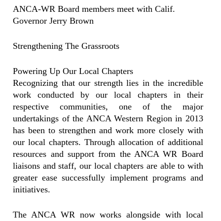
ANCA-WR Board members meet with Calif.
Governor Jerry Brown
Strengthening The Grassroots
Powering Up Our Local Chapters
Recognizing that our strength lies in the incredible
work conducted by our local chapters in their
respective communities, one of the major
undertakings of the ANCA Western Region in 2013
has been to strengthen and work more closely with
our local chapters. Through allocation of additional
resources and support from the ANCA WR Board
liaisons and staff, our local chapters are able to with
greater ease successfully implement programs and
initiatives.
The ANCA WR now works alongside with local