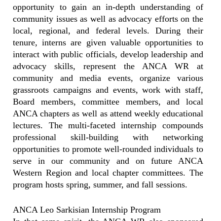
opportunity to gain an in-depth understanding of
community issues as well as advocacy efforts on the
local, regional, and federal levels. During their
tenure, interns are given valuable opportunities to
interact with public officials, develop leadership and
advocacy skills, represent the ANCA WR at
community and media events, organize various
grassroots campaigns and events, work with staff,
Board members, committee members, and local
ANCA chapters as well as attend weekly educational
lectures. The multi-faceted internship compounds
professional skill-building with networking
opportunities to promote well-rounded individuals to
serve in our community and on future ANCA
Western Region and local chapter committees. The
program hosts spring, summer, and fall sessions.
ANCA Leo Sarkisian Internship Program