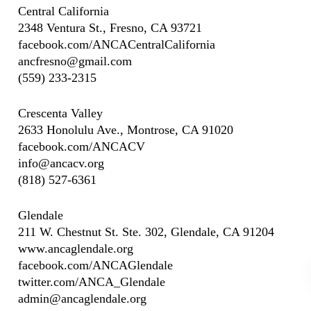
Central California
2348 Ventura St., Fresno, CA 93721
facebook.com/ANCACentralCalifornia
ancfresno@gmail.com
(559) 233-2315
Crescenta Valley
2633 Honolulu Ave., Montrose, CA 91020
facebook.com/ANCACV
info@ancacv.org
(818) 527-6361
Glendale
211 W. Chestnut St. Ste. 302, Glendale, CA 91204
www.ancaglendale.org
facebook.com/ANCAGlendale
twitter.com/ANCA_Glendale
admin@ancaglendale.org