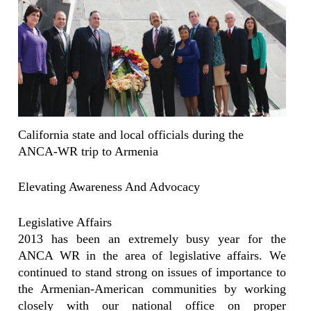
California state and local officials during the
ANCA-WR trip to Armenia
Elevating Awareness And Advocacy
Legislative Affairs
2013 has been an extremely busy year for the
ANCA WR in the area of legislative affairs. We
continued to stand strong on issues of importance to
the Armenian-American communities by working
closely with our national office on proper