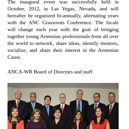
The inaugural event was successfully held in
October, 2012, in Las Vegas, Nevada, and will
hereafter be organized bi-annually, alternating years
with the ANC Grassroots Conference. The locale
will change each year with the goal of bringing
together young Armenian professionals from all over
the world to network, share ideas, identify mentors,
socialize, and share their interest in the Armenian
Cause.
ANCA-WR Board of Directors and staff