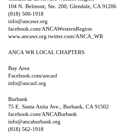
104 N. Belmont, Ste. 200, Glendale, CA 91206
(818) 500-1918
info@ancawr.org
facebook.com/ANCAWesternRegion
www.ancawr.org twitter.com/ANCA_WR
ANCA WR LOCAL CHAPTERS
Bay Area
Facebook.com/ancasf
info@ancasf.org
Burbank
75 E. Santa Anita Ave., Burbank, CA 91502
facebook.com/ANCABurbank
info@ancaburbank.org
(818) 562-1918