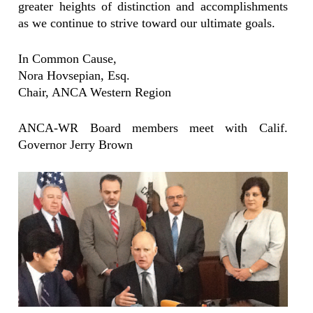
greater heights of distinction and accomplishments
as we continue to strive toward our ultimate goals.
In Common Cause,
Nora Hovsepian, Esq.
Chair, ANCA Western Region
ANCA-WR Board members meet with Calif.
Governor Jerry Brown