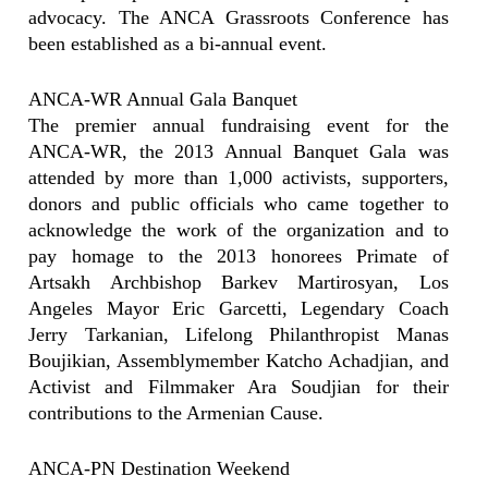
advocacy. The ANCA Grassroots Conference has
been established as a bi-annual event.
ANCA-WR Annual Gala Banquet
The premier annual fundraising event for the
ANCA-WR, the 2013 Annual Banquet Gala was
attended by more than 1,000 activists, supporters,
donors and public officials who came together to
acknowledge the work of the organization and to
pay homage to the 2013 honorees Primate of
Artsakh Archbishop Barkev Martirosyan, Los
Angeles Mayor Eric Garcetti, Legendary Coach
Jerry Tarkanian, Lifelong Philanthropist Manas
Boujikian, Assemblymember Katcho Achadjian, and
Activist and Filmmaker Ara Soudjian for their
contributions to the Armenian Cause.
ANCA-PN Destination Weekend