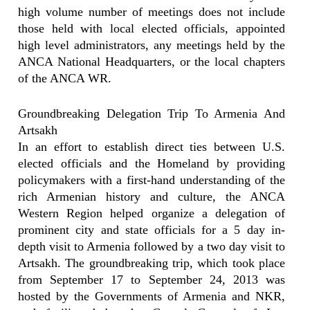
high volume number of meetings does not include
those held with local elected officials, appointed
high level administrators, any meetings held by the
ANCA National Headquarters, or the local chapters
of the ANCA WR.
Groundbreaking Delegation Trip To Armenia And
Artsakh
In an effort to establish direct ties between U.S.
elected officials and the Homeland by providing
policymakers with a first-hand understanding of the
rich Armenian history and culture, the ANCA
Western Region helped organize a delegation of
prominent city and state officials for a 5 day in-
depth visit to Armenia followed by a two day visit to
Artsakh. The groundbreaking trip, which took place
from September 17 to September 24, 2013 was
hosted by the Governments of Armenia and NKR,