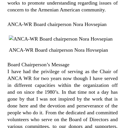
works to promote understanding regarding issues of
concern to the Armenian American community.
ANCA-WR Board chairperson Nora Hovsepian
ANCA-WR Board chairperson Nora Hovsepian
Board Chairperson’s Message
I have had the privilege of serving as the Chair of
ANCA WR for two years now though I have served
in different capacities within the organization off
and on since the 1980’s. In that time not a day has
gone by that I was not inspired by the work that is
done here and the devotion and perseverance of the
people who do it. From the dedicated and committed
volunteers who serve on the Board of Directors and
various committees, to our donors and supporters,