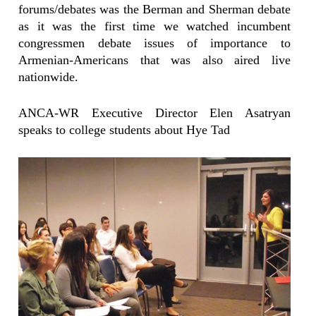
forums/debates was the Berman and Sherman debate
as it was the first time we watched incumbent
congressmen debate issues of importance to
Armenian-Americans that was also aired live
nationwide.
ANCA-WR Executive Director Elen Asatryan
speaks to college students about Hye Tad