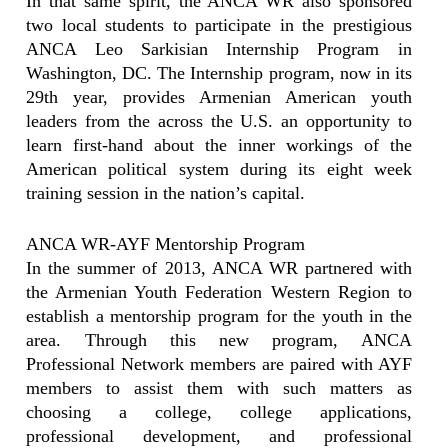
In that same spirit, the ANCA WR also sponsored
two local students to participate in the prestigious
ANCA Leo Sarkisian Internship Program in
Washington, DC. The Internship program, now in its
29th year, provides Armenian American youth
leaders from the across the U.S. an opportunity to
learn first-hand about the inner workings of the
American political system during its eight week
training session in the nation’s capital.
ANCA WR-AYF Mentorship Program
In the summer of 2013, ANCA WR partnered with
the Armenian Youth Federation Western Region to
establish a mentorship program for the youth in the
area. Through this new program, ANCA
Professional Network members are paired with AYF
members to assist them with such matters as
choosing a college, college applications,
professional development, and professional