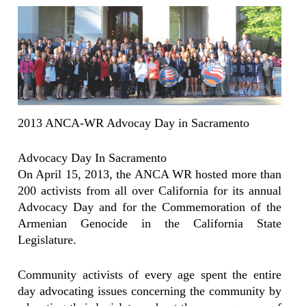
2013 ANCA-WR Advocay Day in Sacramento
Advocacy Day In Sacramento
On April 15, 2013, the ANCA WR hosted more than
200 activists from all over California for its annual
Advocacy Day and for the Commemoration of the
Armenian Genocide in the California State
Legislature.
Community activists of every age spent the entire
day advocating issues concerning the community by