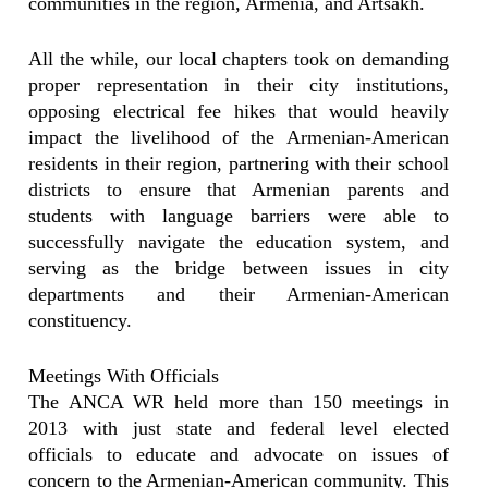
communities in the region, Armenia, and Artsakh.
All the while, our local chapters took on demanding
proper representation in their city institutions,
opposing electrical fee hikes that would heavily
impact the livelihood of the Armenian-American
residents in their region, partnering with their school
districts to ensure that Armenian parents and
students with language barriers were able to
successfully navigate the education system, and
serving as the bridge between issues in city
departments and their Armenian-American
constituency.
Meetings With Officials
The ANCA WR held more than 150 meetings in
2013 with just state and federal level elected
officials to educate and advocate on issues of
concern to the Armenian-American community. This