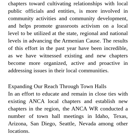
chapters toward cultivating relationships with local
public officials and entities, is more involved in
community activities and community development,
and helps promote grassroots activism on a local
level to be utilized at the state, regional and national
levels in advancing the Armenian Cause. The results
of this effort in the past year have been incredible,
as we have witnessed existing and new chapters
become more organized, active and proactive in
addressing issues in their local communities.
Expanding Our Reach Through Town Halls
In an effort to educate and remain in close ties with
existing ANCA local chapters and establish new
chapters in the region, the ANCA WR conducted a
number of town hall meetings in Idaho, Texas,
Arizona, San Diego, Seattle, Nevada among other
locations.