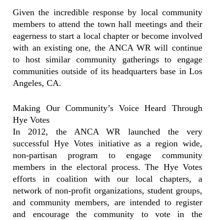
Given the incredible response by local community
members to attend the town hall meetings and their
eagerness to start a local chapter or become involved
with an existing one, the ANCA WR will continue
to host similar community gatherings to engage
communities outside of its headquarters base in Los
Angeles, CA.
Making Our Community’s Voice Heard Through
Hye Votes
In 2012, the ANCA WR launched the very
successful Hye Votes initiative as a region wide,
non-partisan program to engage community
members in the electoral process. The Hye Votes
efforts in coalition with our local chapters, a
network of non-profit organizations, student groups,
and community members, are intended to register
and encourage the community to vote in the