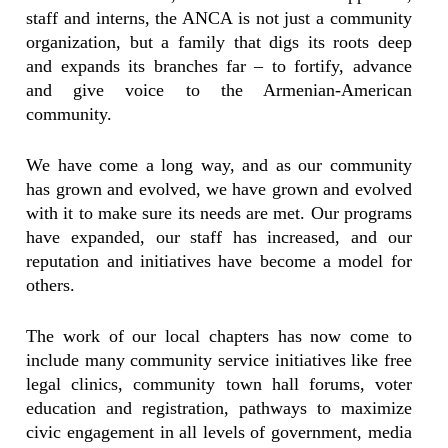
staff and interns, the ANCA is not just a community
organization, but a family that digs its roots deep
and expands its branches far – to fortify, advance
and give voice to the Armenian-American
community.
We have come a long way, and as our community
has grown and evolved, we have grown and evolved
with it to make sure its needs are met. Our programs
have expanded, our staff has increased, and our
reputation and initiatives have become a model for
others.
The work of our local chapters has now come to
include many community service initiatives like free
legal clinics, community town hall forums, voter
education and registration, pathways to maximize
civic engagement in all levels of government, media