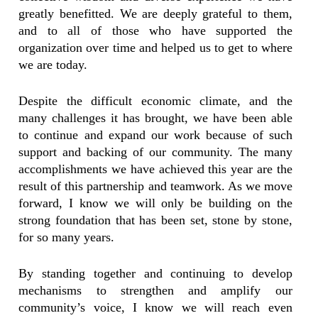
greatly benefitted. We are deeply grateful to them,
and to all of those who have supported the
organization over time and helped us to get to where
we are today.
Despite the difficult economic climate, and the
many challenges it has brought, we have been able
to continue and expand our work because of such
support and backing of our community. The many
accomplishments we have achieved this year are the
result of this partnership and teamwork. As we move
forward, I know we will only be building on the
strong foundation that has been set, stone by stone,
for so many years.
By standing together and continuing to develop
mechanisms to strengthen and amplify our
community’s voice, I know we will reach even