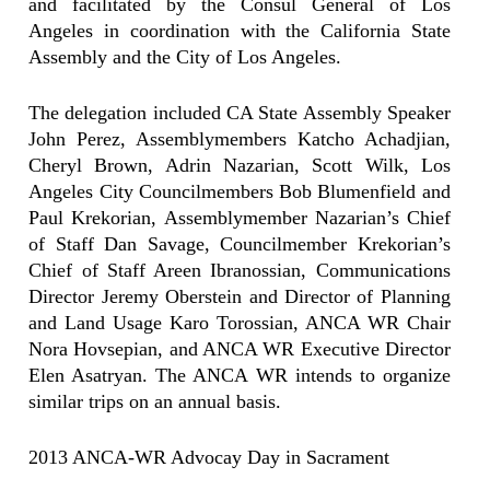
and facilitated by the Consul General of Los
Angeles in coordination with the California State
Assembly and the City of Los Angeles.
The delegation included CA State Assembly Speaker
John Perez, Assemblymembers Katcho Achadjian,
Cheryl Brown, Adrin Nazarian, Scott Wilk, Los
Angeles City Councilmembers Bob Blumenfield and
Paul Krekorian, Assemblymember Nazarian’s Chief
of Staff Dan Savage, Councilmember Krekorian’s
Chief of Staff Areen Ibranossian, Communications
Director Jeremy Oberstein and Director of Planning
and Land Usage Karo Torossian, ANCA WR Chair
Nora Hovsepian, and ANCA WR Executive Director
Elen Asatryan. The ANCA WR intends to organize
similar trips on an annual basis.
2013 ANCA-WR Advocay Day in Sacrament