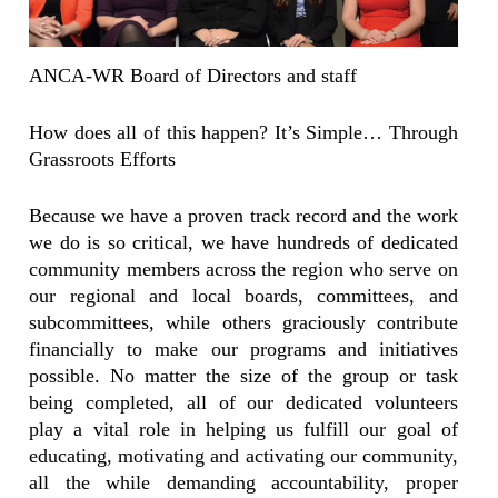
ANCA-WR Board of Directors and staff
How does all of this happen? It’s Simple… Through
Grassroots Efforts
Because we have a proven track record and the work
we do is so critical, we have hundreds of dedicated
community members across the region who serve on
our regional and local boards, committees, and
subcommittees, while others graciously contribute
financially to make our programs and initiatives
possible. No matter the size of the group or task
being completed, all of our dedicated volunteers
play a vital role in helping us fulfill our goal of
educating, motivating and activating our community,
all the while demanding accountability, proper