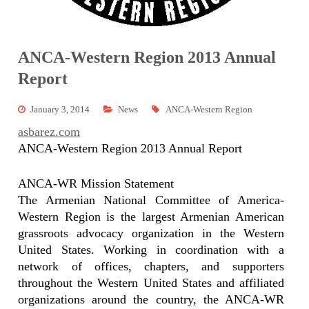
ANCA-Western Region 2013 Annual
Report
January 3, 2014
News
ANCA-Western Region
asbarez.com
ANCA-Western Region 2013 Annual Report
ANCA-WR Mission Statement
The Armenian National Committee of America-
Western Region is the largest Armenian American
grassroots advocacy organization in the Western
United States. Working in coordination with a
network of offices, chapters, and supporters
throughout the Western United States and affiliated
organizations around the country, the ANCA-WR