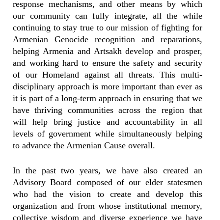
response mechanisms, and other means by which
our community can fully integrate, all the while
continuing to stay true to our mission of fighting for
Armenian Genocide recognition and reparations,
helping Armenia and Artsakh develop and prosper,
and working hard to ensure the safety and security
of our Homeland against all threats. This multi-
disciplinary approach is more important than ever as
it is part of a long-term approach in ensuring that we
have thriving communities across the region that
will help bring justice and accountability in all
levels of government while simultaneously helping
to advance the Armenian Cause overall.
In the past two years, we have also created an
Advisory Board composed of our elder statesmen
who had the vision to create and develop this
organization and from whose institutional memory,
collective wisdom and diverse experience we have