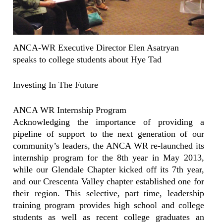
ANCA-WR Executive Director Elen Asatryan
speaks to college students about Hye Tad
Investing In The Future
ANCA WR Internship Program
Acknowledging the importance of providing a
pipeline of support to the next generation of our
community’s leaders, the ANCA WR re-launched its
internship program for the 8th year in May 2013,
while our Glendale Chapter kicked off its 7th year,
and our Crescenta Valley chapter established one for
their region. This selective, part time, leadership
training program provides high school and college
students as well as recent college graduates an