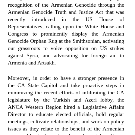
recognition of the Armenian Genocide through the
Armenian Genocide Truth and Justice Act that was
recently introduced in the US House of
Representatives, calling upon the White House and
Congress to prominently display the Armenian
Genocide Orphan Rug at the Smithsonian, activating
our grassroots to voice opposition on US strikes
against Syria, and advocating for foreign aid to
Armenia and Artsakh.
Moreover, in order to have a stronger presence in
the CA State Capitol and take proactive steps in
minimizing the recent efforts of infiltrating the CA
legislature by the Turkish and Azeri lobby, the
ANCA Western Region hired a Legislative Affairs
Director to educate elected officials, hold regular
meetings, cultivate relationships, and work on policy
issues as they relate to the benefit of the Armenian