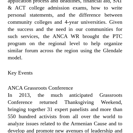
application process and deadlines, financial aid, SAT
& ACT college admission exams, how to write
personal statements, and the difference between
community colleges and 4-year universities. Given
the success and the need in our communities for
such services, the ANCA WR brought the PTC
program on the regional level to help organize
similar forum across the region using the Glendale
model.
Key Events
ANCA Grassroots Conference
In 2013, the much anticipated Grassroots
Conference returned Thanksgiving Weekend,
bringing together 31 expert panelists and more than
550 hundred activists from all over the world to
analyze issues related to the Armenian Cause and to
develop and promote new avenues of leadership and