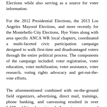
Elections while also serving as a source for voter
information.
For the 2012 Presidential Elections, the 2013 Los
Angeles Mayoral Elections, and more recently for
the Montebello City Elections, Hye Votes along with
area specific ANCA WR local chapters, coordinated
a multi-faceted civic participation campaign
designed to walk first-time and disadvantaged voters
through the entire political process. The components
of the campaign included: voter registration, voter
education, voter mobilization, voter assistance, voter
research, voting rights advocacy and get-out-the-
vote efforts.
The aforementioned combined with on-the-ground
field organizers, advertising, direct mail, trainings,
phone banking, and canvassing resulted in over