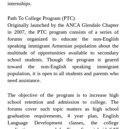
internships.
Path To College Program (PTC)
Originally launched by the ANCA Glendale Chapter
in 2007, the PTC program consists of a series of
forums organized to educate the non-English
speaking immigrant Armenian population about the
multitude of opportunities available to secondary
school students. Though the program is geared
toward the non-English speaking immigrant
population, it is open to all students and parents who
need assistance.
The objective of the program is to increase high
school retention and admission to college. The
forums cover such topic matters as high school
graduation requirements, 4 year plan, English
Language Development classes, the college