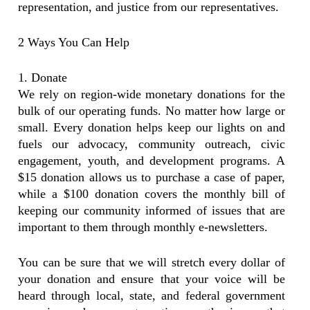
representation, and justice from our representatives.
2 Ways You Can Help
1. Donate
We rely on region-wide monetary donations for the
bulk of our operating funds. No matter how large or
small. Every donation helps keep our lights on and
fuels our advocacy, community outreach, civic
engagement, youth, and development programs. A
$15 donation allows us to purchase a case of paper,
while a $100 donation covers the monthly bill of
keeping our community informed of issues that are
important to them through monthly e-newsletters.
You can be sure that we will stretch every dollar of
your donation and ensure that your voice will be
heard through local, state, and federal government