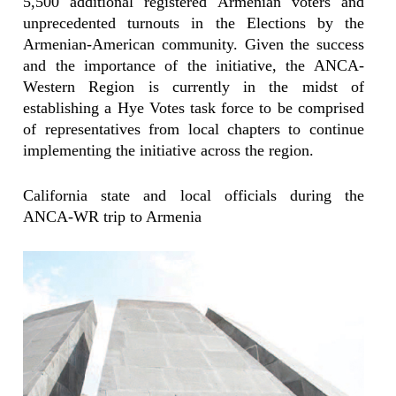
5,500 additional registered Armenian voters and
unprecedented turnouts in the Elections by the
Armenian-American community. Given the success
and the importance of the initiative, the ANCA-
Western Region is currently in the midst of
establishing a Hye Votes task force to be comprised
of representatives from local chapters to continue
implementing the initiative across the region.
California state and local officials during the
ANCA-WR trip to Armenia