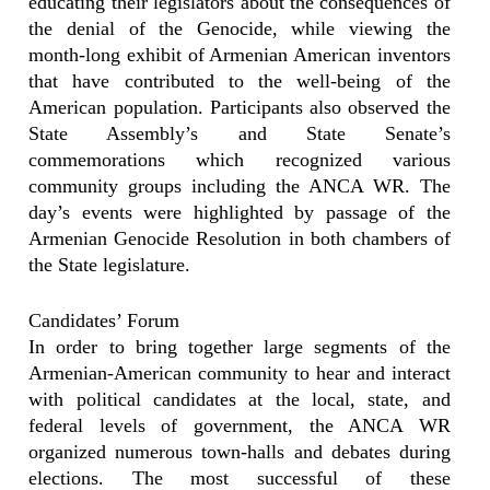
educating their legislators about the consequences of
the denial of the Genocide, while viewing the
month-long exhibit of Armenian American inventors
that have contributed to the well-being of the
American population. Participants also observed the
State Assembly’s and State Senate’s
commemorations which recognized various
community groups including the ANCA WR. The
day’s events were highlighted by passage of the
Armenian Genocide Resolution in both chambers of
the State legislature.
Candidates’ Forum
In order to bring together large segments of the
Armenian-American community to hear and interact
with political candidates at the local, state, and
federal levels of government, the ANCA WR
organized numerous town-halls and debates during
elections. The most successful of these