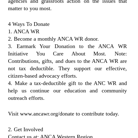
agencies and grassroots action on the issues that
matter to you most.
4 Ways To Donate
1. ANCA WR
2. Become a monthly ANCA WR donor.
3. Earmark Your Donation to the ANCA WR
Initiative You Care About Most. Note:
Contributions, gifts, and dues to the ANCA WR are
not tax deductible. They support our effective,
citizen-based advocacy efforts.
4. Make a tax-deductible gift to the ANC WR and
help us continue our education and community
outreach efforts.
Visit www.ancawr.org/donate to contribute today.
2. Get Involved
Contact us at: ANCA Western Region