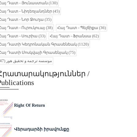
Հայ Դատ - Յունաստան
(130)
Հայ Դատ - Նիդեռլանդներ
(45)
Հայ Դատ - Նոր Ջուղա
(35)
Հայ Դատ - Ուրուկուայ
(38)
Հայ Դատ - Պելճիքա
(36)
Հայ Դատ - Սուրիա
(33)
Հայ Դատ - Ֆրանսա
(62)
Հայ Դատի Կեդրոնական Գրասենեակ
(1120)
Հայ Դատի Մոսկվայի Գրասենյակ
(75)
(47)
موسسه ترجمه و تحقیق هور
Հրատարակություններ /
Publications
Right Of Return
Վերադարձի իրավունքը