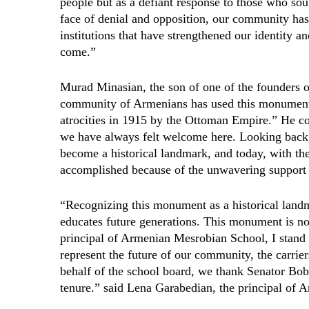
people but as a defiant response to those who soug
face of denial and opposition, our community ha
institutions that have strengthened our identity an
come.”
Murad Minasian, the son of one of the founders 
community of Armenians has used this monument t
atrocities in 1915 by the Ottoman Empire.” He c
we have always felt welcome here. Looking back
become a historical landmark, and today, with the 
accomplished because of the unwavering support 
“Recognizing this monument as a historical landma
educates future generations. This monument is not
principal of Armenian Mesrobian School, I stand
represent the future of our community, the carrier
behalf of the school board, we thank Senator Bob 
tenure.” said Lena Garabedian, the principal of