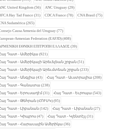
ANC United Kingdom
(56)
ANC Uruguay
(29)
BFCA Hay Tad France
(31)
CDCA France
(78)
CNA Brasil
(75)
CNA Sudamérica
(265)
Consejo Causa Armenia del Uruguay
(77)
European-Armenian Federation (EAFJD)
(408)
ΑΡΜΕΝΙΚΗ ΕΘΝΙΚΗ ΕΠΙΤΡΟΠΗ ΕΛΛΑΔΟΣ
(39)
Հայ Դատ - Ամերիկա
(921)
Հայ Դատ - Ամերիկայի Արեւելեան շրջան
(51)
Հայ Դատ - Ամերիկայի Արեւմտեան շրջան
(233)
Հայ Դատ - Անգլիա
(43)
Հայ Դատ - Աւստրալիա
(208)
Հայ Դատ - Գանատա
(238)
Հայ Դատ - Երուսաղէմ
(31)
Հայ Դատ - Եւրոպա
(543)
Հայ Դատ - Թեհրան (ՀՈՒՍԿ)
(95)
Հայ Դատ - Լիբանան
(142)
Հայ Դատ - Լիբանան
(27)
Հայ Դատ - Կիպրոս
(47)
Հայ Դատ - Կլենտէյլ
(31)
Հայ Դատ - Հարաւային Ամերիկա
(36)