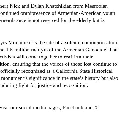
others Nick and Dylan Khatchikian from Mesrobian
 continued omnipresence of Armenian-American youth
emembrance is not reserved for the elderly but is
tyrs Monument is the site of a solemn commemoration
he 1.5 million martyrs of the Armenian Genocide. This
ctivists will come together to reaffirm their
on, ensuring that the voices of those lost continue to
fficially recognized as a California State Historical
monument’s significance in the state’s history but also
uring fight for justice and recognition.
 visit our social media pages,
Facebook
and
X
.