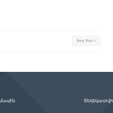
Next Post
 մասին
Տեղեկատվու