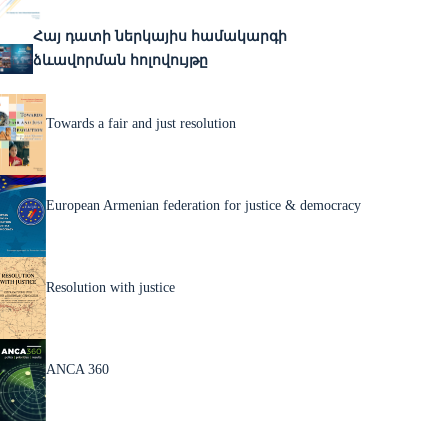
Հայ դատի ներկայիս համակարգի
ձևավորման հոլովույթը
Towards a fair and just resolution
European Armenian federation for justice & democracy
Resolution with justice
ANCA 360