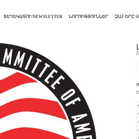
ՏԵՂԵԿԱՏՈՒ/NEWSLETTER
ՆՈՐՈՒԹՅՈՒՆՆԵՐ
ԶԼՄ-ԵՐԸ 