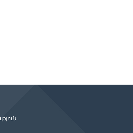
թյուն