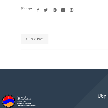
Share:
Prev Post
Մեր