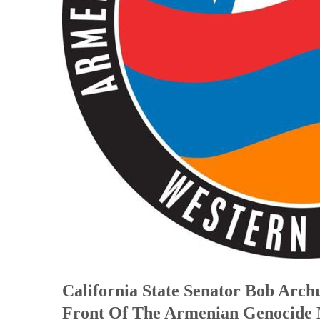
California State Senator Bob Arch
Front Of The Armenian Genocide 