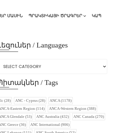
ՄԵՐ ՄԱՍԻՆ
ՊՐԱԿՏԻԿԱՅԻ ԾՐԱԳՐԵՐ
ԿԱՊ
Լեզուներ / Languages
Պիտակներ / Tags
alc
(28)
ANC - Cyprus
(28)
ANCA
(1178)
ANCA-Eastern Region
(114)
ANCA-Western Region
(388)
ANCA Glendale
(53)
ANC Australia
(432)
ANC Canada
(270)
ANC Greece
(36)
ANC International
(906)
ANC Lebanon
(111)
ANC South America
(52)