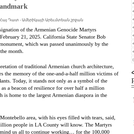
 Landmark
Հայ Դատ - Ամերիկայի Արեւմտեան շրջան
designation of the Armenian Genocide Martyrs
February 21, 2025. California State Senator Bob
he monument, which was passed unanimously by the
 the month.
retation of traditional Armenian church architecture,
the memory of the one-and-a-half million victims of
nts. Today, it stands not only as a symbol of the
 as a beacon of resilience for over half a million
 is home to the largest Armenian diaspora in the
ontebello area, with his eyes filled with tears, said,
illion people in LA County will know. The Martyrs
emind us all to continue working… for the 100,000