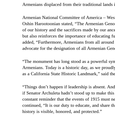
Armenians displaced from their traditional lands 
Armenian National Committee of America – We
Oshin Harootoonian stated, “The Armenian Geno
of our history and the sacrifices made by our anc
but also reinforces the importance of educating fu
added, “Furthermore, Armenians from all around 
advocate for the designation of all Armenian Ge
“The monument has long stood as a powerful symb
Armenians. Today is a historic day, as we proudl
as a California State Historic Landmark,” said 
“Things don’t happen if leadership is absent. A
if Senator Archuleta hadn’t stood up to make this
constant reminder that the events of 1915 must n
continued, “It is our duty to educate, and share thi
history is visible, honored, and protected.”