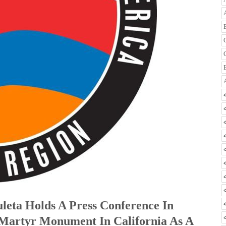
uleta Holds A Press Conference In
Martyr Monument In California As A