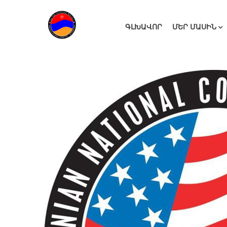
ԳԼԽԱՎՈՐ
ՄԵՐ ՄԱՍԻՆ