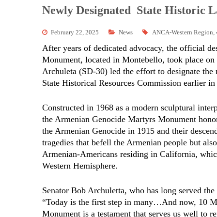
Newly Designated State Historic
February 22, 2025
News
ANCA-Western Region
,
After years of dedicated advocacy, the official 
Monument, located in Montebello, took place on 
Archuleta (SD-30) led the effort to designate t
State Historical Resources Commission earlier in
Constructed in 1968 as a modern sculptural interp
the Armenian Genocide Martyrs Monument honors 
the Armenian Genocide in 1915 and their descenda
tragedies that befell the Armenian people but also
Armenian-Americans residing in California, which
Western Hemisphere.
Senator Bob Archuletta, who has long served the M
“Today is the first step in many…And now, 10 M
Monument is a testament that serves us well to r