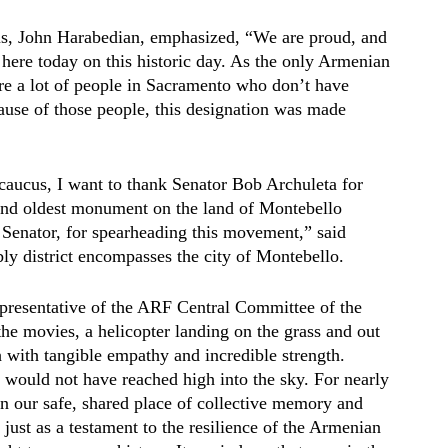
us, John Harabedian, emphasized, “We are proud, and
here today on this historic day. As the only Armenian
e are a lot of people in Sacramento who don’t have
use of those people, this designation was made
caucus, I want to thank Senator Bob Archuleta for
t and oldest monument on the land of Montebello
Senator, for spearheading this movement,” said
district encompasses the city of Montebello.
epresentative of the ARF Central Committee of the
he movies, a helicopter landing on the grass and out
with tangible empathy and incredible strength.
n would not have reached high into the sky. For nearly
n our safe, shared place of collective memory and
just as a testament to the resilience of the Armenian