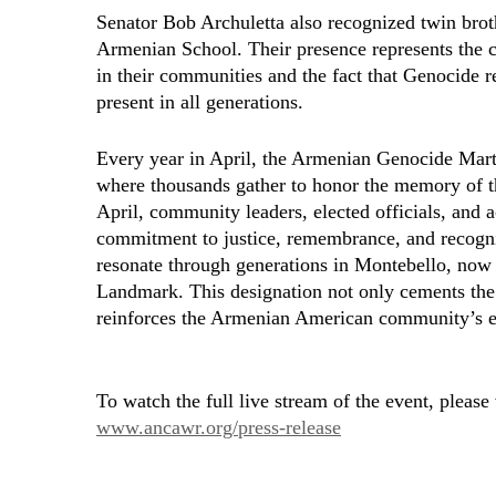
Senator Bob Archuletta also recognized twin br
Armenian School. Their presence represents the
in their communities and the fact that Genocide r
present in all generations.
Every year in April, the Armenian Genocide Mar
where thousands gather to honor the memory of t
April, community leaders, elected officials, and a
commitment to justice, remembrance, and recogniti
resonate through generations in Montebello, now o
Landmark. This designation not only cements the 
reinforces the Armenian American community’s end
To watch the full live stream of the event, please
www.ancawr.org/press-release