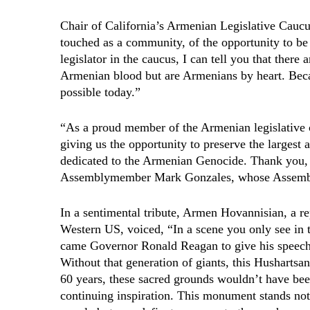
Chair of California’s Armenian Legislative Cauc
touched as a community, of the opportunity to be 
legislator in the caucus, I can tell you that ther
Armenian blood but are Armenians by heart. Beca
possible today.”
“As a proud member of the Armenian legislative 
giving us the opportunity to preserve the larges
dedicated to the Armenian Genocide. Thank you, 
Assemblymember Mark Gonzales, whose Assembly 
In a sentimental tribute, Armen Hovannisian, a r
Western US, voiced, “In a scene you only see in t
came Governor Ronald Reagan to give his speech 
Without that generation of giants, this Hushartsa
60 years, these sacred grounds wouldn’t have bee
continuing inspiration. This monument stands not 