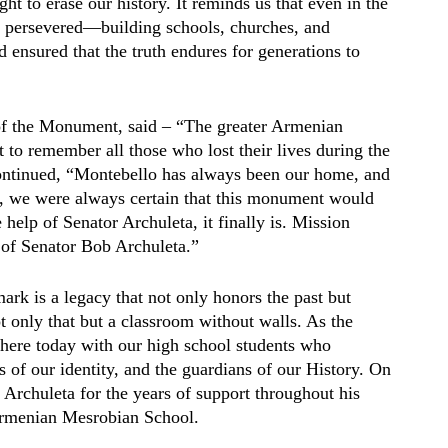
ht to erase our history. It reminds us that even in the
s persevered—building schools, churches, and
d ensured that the truth endures for generations to
of the Monument, said – “The greater Armenian
o remember all those who lost their lives during the
ontinued, “Montebello has always been our home, and
, we were always certain that this monument would
help of Senator Archuleta, it finally is. Mission
of Senator Bob Archuleta.”
rk is a legacy that not only honors the past but
 only that but a classroom without walls. As the
 here today with our high school students who
s of our identity, and the guardians of our History. On
Archuleta for the years of support throughout his
 Armenian Mesrobian School.