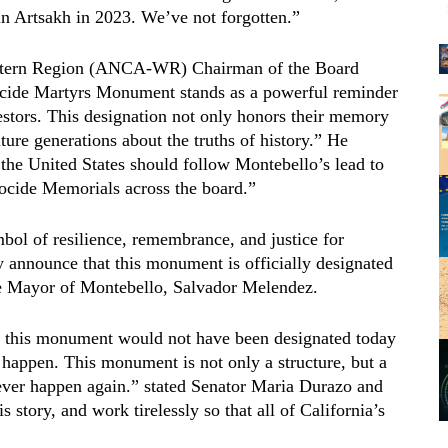
in Artsakh in 2023. We’ve not forgotten.”
stern Region (ANCA-WR) Chairman of the Board
cide Martyrs Monument stands as a powerful reminder
estors. This designation not only honors their memory
ture generations about the truths of history.” He
the United States should follow Montebello’s lead to
nocide Memorials across the board.”
ol of resilience, remembrance, and justice for
y announce that this monument is officially designated
the Mayor of Montebello, Salvador Melendez.
nd this monument would not have been designated today
 happen. This monument is not only a structure, but a
ever happen again.” stated Senator Maria Durazo and
s story, and work tirelessly so that all of California’s