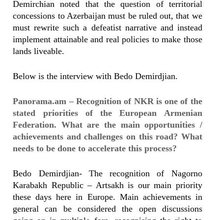
Demirchian noted that the question of territorial
concessions to Azerbaijan must be ruled out, that we
must rewrite such a defeatist narrative and instead
implement attainable and real policies to make those
lands liveable.
Below is the interview with Bedo Demirdjian.
Panorama.am – Recognition of NKR is one of the
stated priorities of the European Armenian
Federation. What are the main opportunities /
achievements and challenges on this road? What
needs to be done to accelerate this process?
Bedo Demirdjian- The recognition of Nagorno
Karabakh Republic – Artsakh is our main priority
these days here in Europe. Main achievements in
general can be considered the open discussions