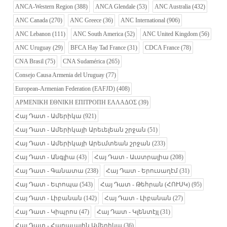
ANCA-Western Region
(388)
ANCA Glendale
(53)
ANC Australia
(432)
ANC Canada
(270)
ANC Greece
(36)
ANC International
(906)
ANC Lebanon
(111)
ANC South America
(52)
ANC United Kingdom
(56)
ANC Uruguay
(29)
BFCA Hay Tad France
(31)
CDCA France
(78)
CNA Brasil
(75)
CNA Sudamérica
(265)
Consejo Causa Armenia del Uruguay
(77)
European-Armenian Federation (EAFJD)
(408)
ΑΡΜΕΝΙΚΗ ΕΘΝΙΚΗ ΕΠΙΤΡΟΠΗ ΕΛΛΑΔΟΣ
(39)
Հայ Դատ - Ամերիկա
(921)
Հայ Դատ - Ամերիկայի Արեւելեան շրջան
(51)
Հայ Դատ - Ամերիկայի Արեւմտեան շրջան
(233)
Հայ Դատ - Անգլիա
(43)
Հայ Դատ - Աւստրալիա
(208)
Հայ Դատ - Գանատա
(238)
Հայ Դատ - Երուսաղէմ
(31)
Հայ Դատ - Եւրոպա
(543)
Հայ Դատ - Թեհրան (ՀՈՒՍԿ)
(95)
Հայ Դատ - Լիբանան
(142)
Հայ Դատ - Լիբանան
(27)
Հայ Դատ - Կիպրոս
(47)
Հայ Դատ - Կլենտէյլ
(31)
Հայ Դատ - Հարաւային Ամերիկա
(36)