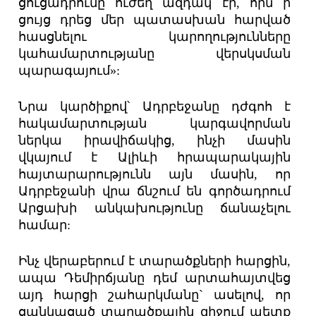
ցուցադրումը ուժեղ ազդակ էր, որն ի
ցույց դրեց մեր պատասխան հարված
հասցնելու կարողությունները
կահամարտությանը վերսկսման
պարագայում»:
Նրա կարծիքով՝ Ադրբեջանը դժգոհ է
հակամարտության կարգավորման
ներկա իրավիճակից, ինչի մասին
վկայում է Ալիևի հրապարակային
հայտարարությունն այն մասին, որ
Ադրբեջանի վրա ճնշում են գործադրում
Արցախի անկախությունը ճանաչելու
համար:
Ինչ վերաբերում է տարածքների հարցին,
ապա Դեմիրճյանը դեմ արտահայտվեց
այդ հարցի շահարկմանը` ասելով, որ
ցանկացած տարածքային զիջում պետք