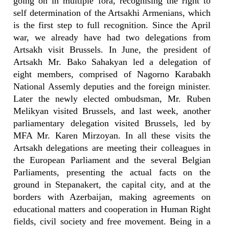
going on in multiple fora, recognising the right to
self determination of the Artsakhi Armenians, which
is the first step to full recognition. Since the April
war, we already have had two delegations from
Artsakh visit Brussels. In June, the president of
Artsakh Mr. Bako Sahakyan led a delegation of
eight members, comprised of Nagorno Karabakh
National Assemly deputies and the foreign minister.
Later the newly elected ombudsman, Mr. Ruben
Melikyan visited Brussels, and last week, another
parliamentary delegation visited Brussels, led by
MFA Mr. Karen Mirzoyan. In all these visits the
Artsakh delegations are meeting their colleagues in
the European Parliament and the several Belgian
Parliaments, presenting the actual facts on the
ground in Stepanakert, the capital city, and at the
borders with Azerbaijan, making agreements on
educational matters and cooperation in Human Right
fields, civil society and free movement. Being in a