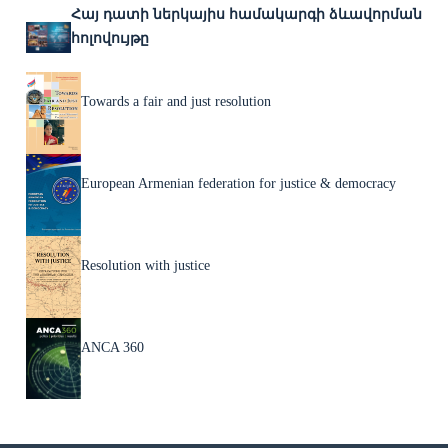
Հայ դատի ներկայիս համակարգի ձևավորման
հոլովույթը
Towards a fair and just resolution
European Armenian federation for justice & democracy
Resolution with justice
ANCA 360