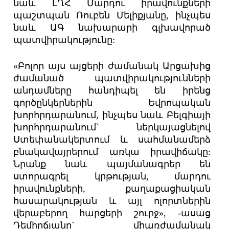
նաև ԼՂՀ Մարդու իրավունքների
պաշտպան Ռուբեն Մելիքյանը, ինչպես
նաև ԱԳ նախարարի գլխավորած
պատվիրակությունը:
«Բոլոր այս այցերի ժամանակ Արցախից
ժամանած պատվիրակությունների
անդամները հանդիպել են իրենց
գործընկերներին Եվրոպական
խորհրդարանում, ինչպես նաև Բելգիայի
խորհրդարանում` ներկայացնելով
Ստեփանակերտում և սահմանամերձ
բնակավայրերում առկա իրավիճակը:
Նրանք նաև պայմանագրեր են
ստորագրել կրթության, մարդու
իրավունքների, քաղաքացիական
հասարակության և այլ ոլորտներին
վերաբերող հարցերի շուրջ», -ասաց
Դեմիրճյանը` միառժամանակ