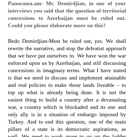
Panorama.am- Mr. Demirdjian, in one of your
interviews you said that the question of territorial
concessions to Azerbaijan must be ruled out.
Could you please elaborate more on this?
Bedo Demirdjian-Must be ruled out, yes. We shall
rewrite the narrative, and stop the defeatist approach
that we have put ourselves in. We have won the war
enforced upon us by Azerbaijan, and still discussing
concessions in imaginary terms. What I have stated
is that we need to discuss and implement attainable
and real policies to make those lands liveable – to
top up what is already being done. It is not the
easiest thing to build a country after a devastating
war, a country which is blockaded and its one and
only ally is in a situation of embargo imposed by
Turkey. And to end this question, one of the main
pillars of a state is its democratic aspirations, as
well. We need to work more to go up the ladder