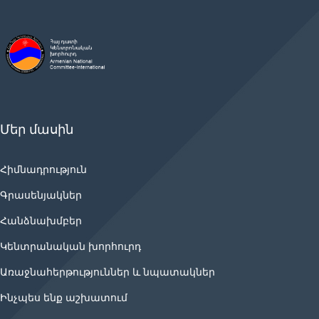
Մեր մասին
Հիմնադրություն
Գրասենյակներ
Հանձնախմբեր
Կենտրանական խորհուրդ
Առաջնահերթություններ և նպատակներ
Ինչպես ենք աշխատում