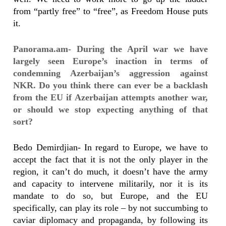
from “partly free” to “free”, as Freedom House puts
it.
Panorama.am- During the April war we have
largely seen Europe’s inaction in terms of
condemning Azerbaijan’s aggression against
NKR. Do you think there can ever be a backlash
from the EU if Azerbaijan attempts another war,
or should we stop expecting anything of that
sort?
Bedo Demirdjian- In regard to Europe, we have to
accept the fact that it is not the only player in the
region, it can’t do much, it doesn’t have the army
and capacity to intervene militarily, nor it is its
mandate to do so, but Europe, and the EU
specifically, can play its role – by not succumbing to
caviar diplomacy and propaganda, by following its