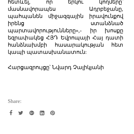
հետևել, որ երկու կողմերը՝
մասնավորապես Ադրբեջանը,
պահպանեն միջազգային իրավունքով
իրենց ստանձնած
պարտավորությունները»,- իր խոսքը
եզրափակեց ՀՅԴ Եվրոպայի Հայ դատի
հանձնախմբի հասարակության հետ
կապի պատասխանատուն:
Հարցազրույցը՝ Նվարդ Չալիկյանի
Share: