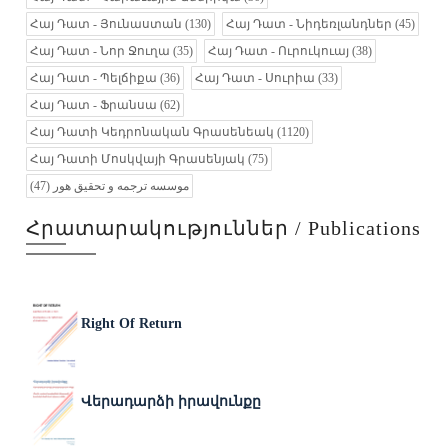
Հայ Դատ - Յունաստան
(130)
Հայ Դատ - Նիդեռլանդներ
(45)
Հայ Դատ - Նոր Ջուղա
(35)
Հայ Դատ - Ուրուկուայ
(38)
Հայ Դատ - Պելճիքա
(36)
Հայ Դատ - Սուրիա
(33)
Հայ Դատ - Ֆրանսա
(62)
Հայ Դատի Կեդրոնական Գրասենեակ
(1120)
Հայ Դատի Մոսկվայի Գրասենյակ
(75)
(47)
موسسه ترجمه و تحقیق هور
Հրատարակություններ / Publications
Right Of Return
Վերադարձի իրավունքը