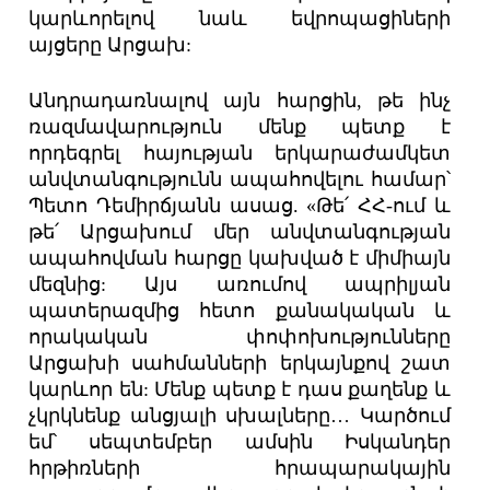
կարևորելով նաև եվրոպացիների
այցերը Արցախ:
Անդրադառնալով այն հարցին, թե ինչ
ռազմավարություն մենք պետք է
որդեգրել հայության երկարաժամկետ
անվտանգությունն ապահովելու համար՝
Պետո Դեմիրճյանն ասաց. «Թե՛ ՀՀ-ում և
թե՛ Արցախում մեր անվտանգության
ապահովման հարցը կախված է միմիայն
մեզնից: Այս առումով ապրիլյան
պատերազմից հետո քանակական և
որակական փոփոխությունները
Արցախի սահմանների երկայնքով շատ
կարևոր են: Մենք պետք է դաս քաղենք և
չկրկնենք անցյալի սխալները… Կարծում
եմ՝ սեպտեմբեր ամսին Իսկանդեր
հրթիռների հրապարակային