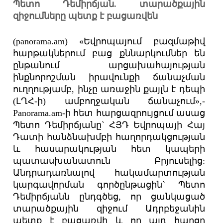
Պետո Դեմիրճյան. տարածքային
զիջումները պետք է բացառվեն
(panorama.am) «Եվրոպայում բազմաթիվ
հարթակներում բաց քննարկումներ են
ընթանում արցախահայության
ինքնորոշման իրավունքի ճանաչման
ուղղությամբ, ինչը առաջին քայլն է դեպի
(ԼՂՀ-ի) ամբողջական ճանաչում»,-
Panorama.am-ի հետ հարցազրույցում ասաց
Պետո Դեմիրճյանը` ՀՅԴ Եվրոպայի Հայ
Դատի հանձնախմբի հաղորդակցության
և հասարակության հետ կապերի
պատասխանատուն Բրյուսելից:
Անդրադառնալով հակամարտության
կարգավորման գործընթացին` Պետո
Դեմիրճյանն ընդգծեց, որ ցանկացած
տարածքային զիջում Ադրբեջանին
պետք է բացառվի և որ այդ հարցը