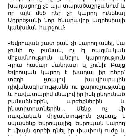
խաղացողը չէ այս տարածաշրջանում և
որ այն մեծ դեր չի կարող ունենալ
Ադրբեջանի նոր հնարավոր ագրեսիայի
կանխման հարցում:
«Եվրոպան շատ բան չի կարող անել, նա
չունի ոչ բանակ, ոչ էլ ռազմական
միջամտություն անելու կարողություն
-դրա համար մանդատ էլ չունի: Բայց
Եվրոպան կարող է խաղալ իր դերը՝
տեղի չտալով խավիարային
դիվանագիտությանն ու քարոզչությանը
և հավատարիմ մնալով իր իսկ ընդունած
բանաձևերին, արժեքներին և
ինստիտուտներին… Մենք ոչ մի
ռազմական միջամտություն չպետք է
սպասենք Եվրոպայից, Եվրոպան կարող
է միայն գործի դնել իր փափուկ ուժը և