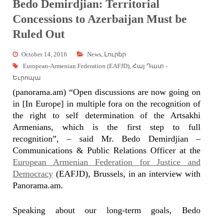
Bedo Demirdjian: Territorial
Concessions to Azerbaijan Must be
Ruled Out
October 14, 2016
News
,
Լուրեր
European-Armenian Federation (EAFJD)
,
Հայ Դատ -
Եւրոպա
(panorama.am) “Open discussions are now going on
in [In Europe] in multiple fora on the recognition of
the right to self determination of the Artsakhi
Armenians, which is the first step to full
recognition”, – said Mr. Bedo Demirdjian –
Communications & Public Relations Officer at the
European Armenian Federation for Justice and
Democracy
(EAFJD), Brussels, in an interview with
Panorama.am.
Speaking about our long-term goals, Bedo