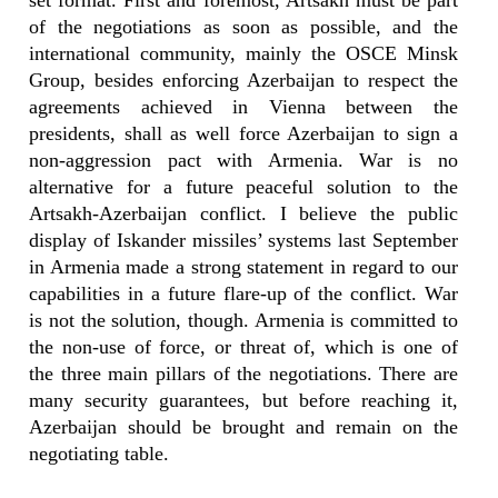
set format. First and foremost, Artsakh must be part
of the negotiations as soon as possible, and the
international community, mainly the OSCE Minsk
Group, besides enforcing Azerbaijan to respect the
agreements achieved in Vienna between the
presidents, shall as well force Azerbaijan to sign a
non-aggression pact with Armenia. War is no
alternative for a future peaceful solution to the
Artsakh-Azerbaijan conflict. I believe the public
display of Iskander missiles’ systems last September
in Armenia made a strong statement in regard to our
capabilities in a future flare-up of the conflict. War
is not the solution, though. Armenia is committed to
the non-use of force, or threat of, which is one of
the three main pillars of the negotiations. There are
many security guarantees, but before reaching it,
Azerbaijan should be brought and remain on the
negotiating table.