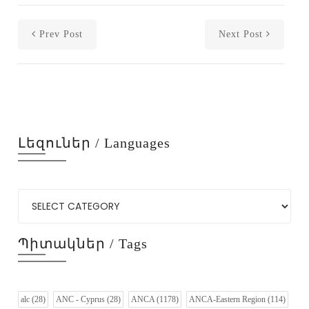
Prev Post
Next Post
Լեզուներ / Languages
Պիտակներ / Tags
alc
(28)
ANC - Cyprus
(28)
ANCA
(1178)
ANCA-Eastern Region
(114)