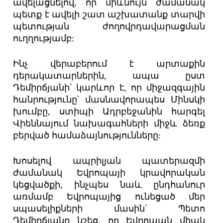
ավելացնելով, որ միևնույն ժամանակ
պետք է ավելի շատ աշխատանք տարվի
պետության ժողովրդավարացման
ուղղությամբ:
Ինչ վերաբերում է արտաքին
դերակատարներին, ապա ըստ
Դեմիրճյանի՝ կարևոր է, որ միջազգային
հանրությունը՝ մասնավորապես Մինսկի
խումբը, ստիպի Ադրբեջանին հարգել
Վիեննայում նախագահների միջև ձեռք
բերված համաձայնությունները:
Խոսելով ապրիլյան պատերազմի
ժամանակ Եվրոպայի կրավորական
կեցվածքի, ինչպես նաև ընդհանուր
առմամբ Եվրոպայից ունեցած մեր
սպասելիքների մասին՝ Պետո
Դեմիրճյանը նշեց, որ Եվրոպան միակ