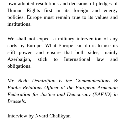
own adopted resolutions and decisions of pledges of
Human Rights first in its foreign and energy
policies. Europe must remain true to its values and
institutions.
We shall not expect a military intervention of any
sorts by Europe. What Europe can do is to use its
sóft power, and ensure that both sides, mainly
Azerbaijan, stick to International law and
obligations.
Mr. Bedo Demirdjian is the Communications &
Public Relations Officer at the European Armenian
Federation for Justice and Democracy (EAFJD) in
Brussels.
Interview by Nvard Chalikyan