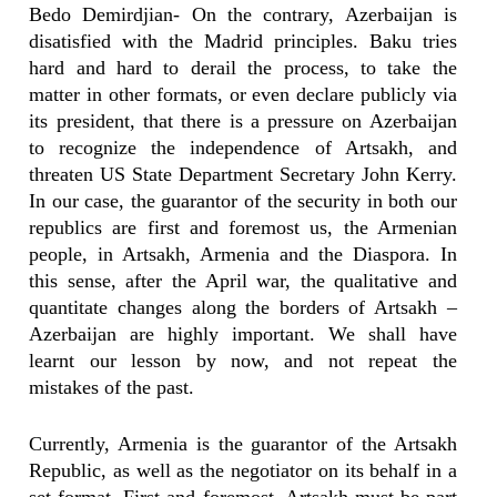
Bedo Demirdjian- On the contrary, Azerbaijan is
disatisfied with the Madrid principles. Baku tries
hard and hard to derail the process, to take the
matter in other formats, or even declare publicly via
its president, that there is a pressure on Azerbaijan
to recognize the independence of Artsakh, and
threaten US State Department Secretary John Kerry.
In our case, the guarantor of the security in both our
republics are first and foremost us, the Armenian
people, in Artsakh, Armenia and the Diaspora. In
this sense, after the April war, the qualitative and
quantitate changes along the borders of Artsakh –
Azerbaijan are highly important. We shall have
learnt our lesson by now, and not repeat the
mistakes of the past.
Currently, Armenia is the guarantor of the Artsakh
Republic, as well as the negotiator on its behalf in a