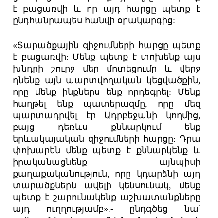
է բացառվի և որ այդ հարցը պետք է
ընդհանրապես հանվի օրակարգից:
«Տարածքային զիջումների հարցը պետք
է բացառվի: Մենք պետք է փոխենք այս
խնդրի շուրջ մեր մոտեցումը և վերջ
դնենք այն պարտվողական կեցվածքին,
որը մենք ինքներս ենք որդեգրել: Մենք
հաղթել ենք պատերազմը, որը մեզ
պարտադրվել էր Ադրբեջանի կողմից,
բայց դեռևս քննարկում ենք
երևակայական զիջումների հարցը: Դրա
փոխարեն մենք պետք է քննարկենք և
իրականացնենք այնպիսի
քաղաքականություն, որը կդարձնի այդ
տարածքներն ավելի կենսունակ, մենք
պետք է շարունակենք աշխատանքները
այդ ուղղությամբ»,- ընդգծեց նա՝