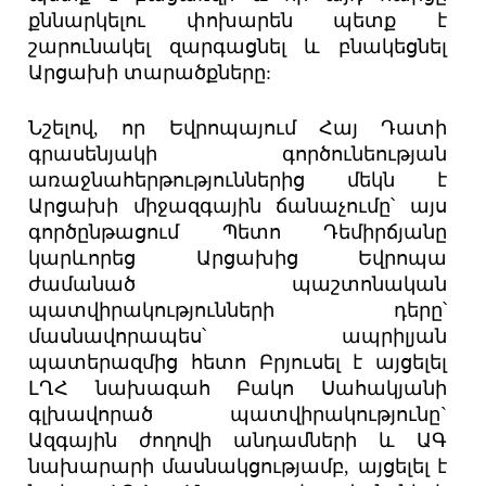
քննարկելու փոխարեն պետք է
շարունակել զարգացնել և բնակեցնել
Արցախի տարածքները:
Նշելով, որ Եվրոպայում Հայ Դատի
գրասենյակի գործունեության
առաջնահերթություններից մեկն է
Արցախի միջազգային ճանաչումը՝ այս
գործընթացում Պետո Դեմիրճյանը
կարևորեց Արցախից Եվրոպա
ժամանած պաշտոնական
պատվիրակությունների դերը՝
մասնավորապես՝ ապրիլյան
պատերազմից հետո Բրյուսել է այցելել
ԼՂՀ նախագահ Բակո Սահակյանի
գլխավորած պատվիրակությունը`
Ազգային ժողովի անդամների և ԱԳ
նախարարի մասնակցությամբ, այցելել է