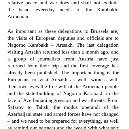
relative peace and war does and shall not exclude
the basic, everyday needs of the Karabakhi
Armenian.
As important as these delegations to Brussels are,
the visits of European deputies and officials are to
Nagorno Karabakh – Artsakh. The last delegation
visiting Artsakh returned less than a month ago, and
a group of journalists from Austria have just
returned from their trip and the first coverage has
already been published. The important thing is for
Europeans to visit Artsakh as well, witness with
their own eyes the free will of the Armenian people
and the state-building of Nagorno Karabakh in the
face of Azerbaijani aggression and war threats. From
Safarov to Talish, the modus operandi of the
Azerbaijani state and armed forces have not changed
– and we need to be prepared for everything, as well
as remind our partners and the world with what sort