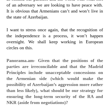
of an adversary we are looking to have peace with.
It is obvious that Armenians can’t and won’t live in
the state of Azerbaijan.
I want to stress once again, that the recognition of
the independence is a process, it won’t happen
overnight. We shall keep working in European
circles on this.
Panorama.am- Given that the positions of the
parties are irreconcilable and that the Madrid
Principles include unacceptable concessions on
the Armenian side (which would make the
possibility of Azerbaijan’s aggression more rather
than less likely), what should be our strategy for
ensuring the long-term security of the RA and
NKR (aside from negotiations)?